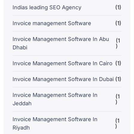
Indias leading SEO Agency
(1)
Invoice management Software
(1)
Invoice Management Software In Abu
(1
)
Dhabi
Invoice Management Software In Cairo
(1)
Invoice Management Software In Dubai
(1)
Invoice Management Software In
(1
)
Jeddah
Invoice Management Software In
(1
)
Riyadh