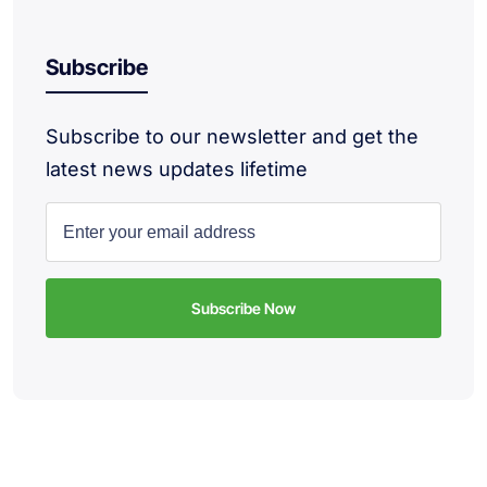
Subscribe
Subscribe to our newsletter and get the
latest news updates lifetime