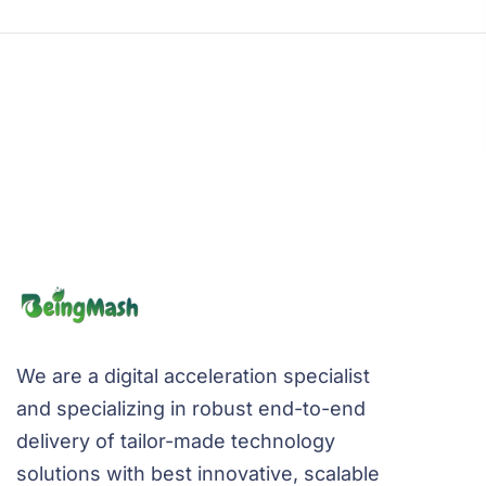
We are a digital acceleration specialist
and specializing in robust end-to-end
delivery of tailor-made technology
solutions with best innovative, scalable