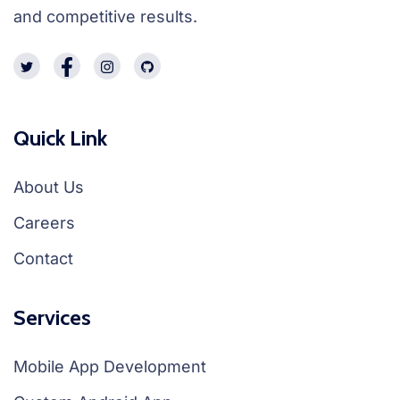
and competitive results.
Quick Link
About Us
Careers
Contact
Services
Mobile App Development