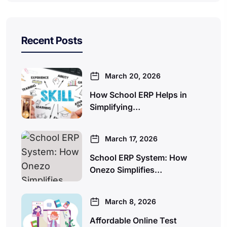
Recent Posts
March 20, 2026
How School ERP Helps in
Simplifying…
March 17, 2026
School ERP System: How
Onezo Simplifies…
March 8, 2026
Affordable Online Test