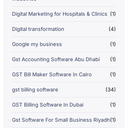
Digital Marketing for Hospitals & Clinics
(1)
Digital transformation
(4)
Google my business
(1)
Gst Accounting Software Abu Dhabi
(1)
GST Bill Maker Software In Cairo
(1)
gst billing software
(34)
GST Billing Software In Dubai
(1)
Gst Software For Small Business Riyadh
(1)