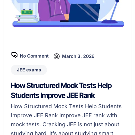
No Comment
March 3, 2026
JEE exams
How Structured Mock Tests Help
Students Improve JEE Rank
How Structured Mock Tests Help Students
Improve JEE Rank Improve JEE rank with
mock tests. Cracking JEE is not just about
studying hard. It’s about studying smart.