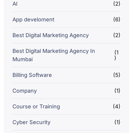
AI
(2)
App develoment
(6)
Best Digital Marketing Agency
(2)
Best Digital Marketing Agency In
(1
)
Mumbai
Billing Software
(5)
Company
(1)
Course or Training
(4)
Cyber Security
(1)