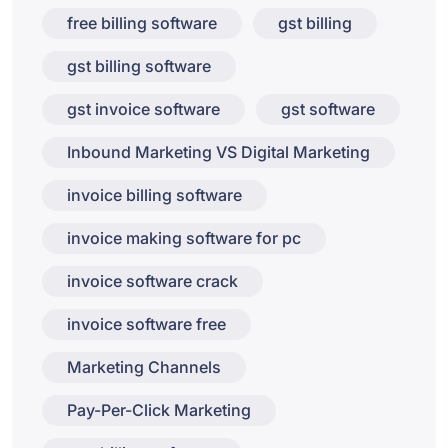
free billing software
gst billing
gst billing software
gst invoice software
gst software
Inbound Marketing VS Digital Marketing
invoice billing software
invoice making software for pc
invoice software crack
invoice software free
Marketing Channels
Pay-Per-Click Marketing