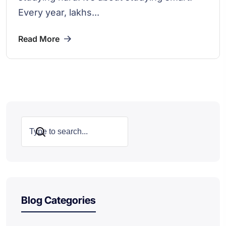
Every year, lakhs...
Read More
Search
Blog Categories