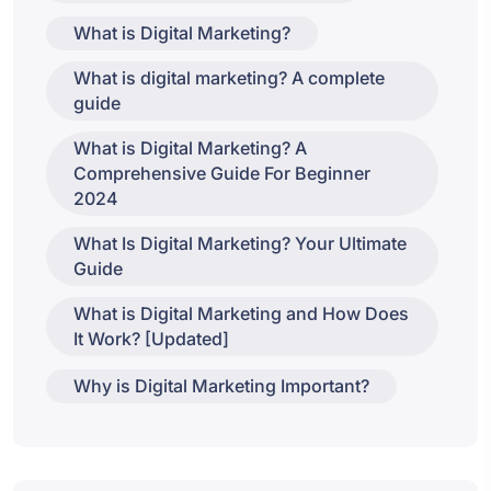
What is Digital Marketing?
What is digital marketing? A complete
guide
What is Digital Marketing? A
Comprehensive Guide For Beginner
2024
What Is Digital Marketing? Your Ultimate
Guide
What is Digital Marketing and How Does
It Work? [Updated]
Why is Digital Marketing Important?