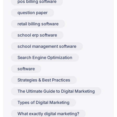
pos billing software
question paper
retail billing software
school erp software
school management software
Search Engine Optimization
software
Strategies & Best Practices
The Ultimate Guide to Digital Marketing
Types of Digital Marketing
What exactly digital marketing?