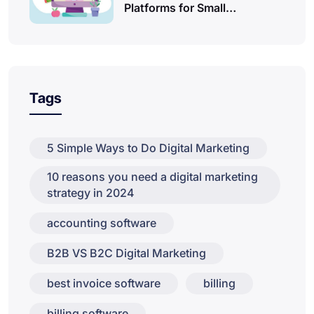
Platforms for Small…
Tags
5 Simple Ways to Do Digital Marketing
10 reasons you need a digital marketing
strategy in 2024
accounting software
B2B VS B2C Digital Marketing
best invoice software
billing
billing software