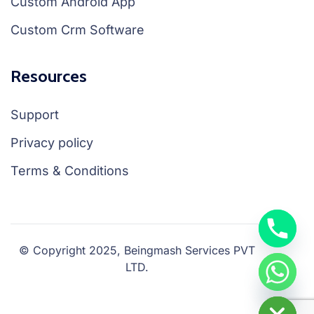
Custom Android App
Custom Crm Software
Resources
Support
Privacy policy
Terms & Conditions
© Copyright 2025, Beingmash Services PVT
LTD.
chaty
Hide