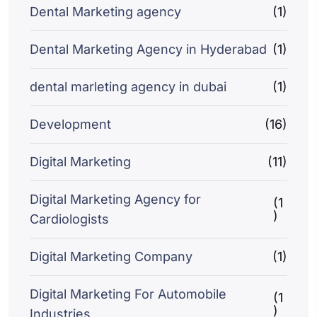
Dental Marketing agency
(1)
Dental Marketing Agency in Hyderabad
(1)
dental marleting agency in dubai
(1)
Development
(16)
Digital Marketing
(11)
Digital Marketing Agency for
(1
)
Cardiologists
Digital Marketing Company
(1)
Digital Marketing For Automobile
(1
)
Industries