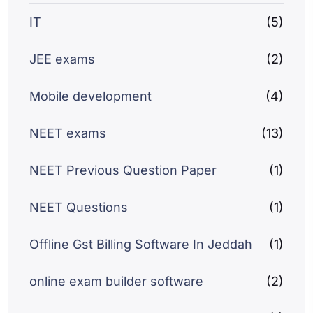
IT
(5)
JEE exams
(2)
Mobile development
(4)
NEET exams
(13)
NEET Previous Question Paper
(1)
NEET Questions
(1)
Offline Gst Billing Software In Jeddah
(1)
online exam builder software
(2)