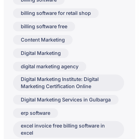
billing software for retail shop
billing software free
Content Marketing
Digital Marketing
digital marketing agency
Digital Marketing Institute: Digital
Marketing Certification Online
Digital Marketing Services in Gulbarga
erp software
excel invoice free billing software in
excel