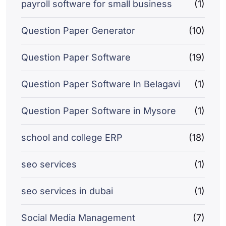
payroll software for small business
(1)
Question Paper Generator
(10)
Question Paper Software
(19)
Question Paper Software In Belagavi
(1)
Question Paper Software in Mysore
(1)
school and college ERP
(18)
seo services
(1)
seo services in dubai
(1)
Social Media Management
(7)