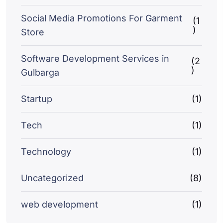
Social Media Promotions For Garment
(1
)
Store
Software Development Services in
(2
)
Gulbarga
Startup
(1)
Tech
(1)
Technology
(1)
Uncategorized
(8)
web development
(1)