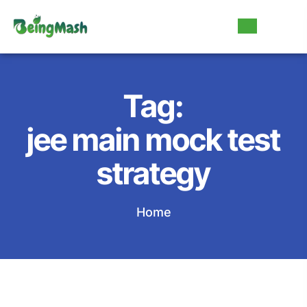
Tag:
jee main mock test
strategy
Home