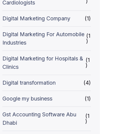
)
Cardiologists
Digital Marketing Company
(1)
Digital Marketing For Automobile
(1
)
Industries
Digital Marketing for Hospitals &
(1
)
Clinics
Digital transformation
(4)
Google my business
(1)
Gst Accounting Software Abu
(1
)
Dhabi