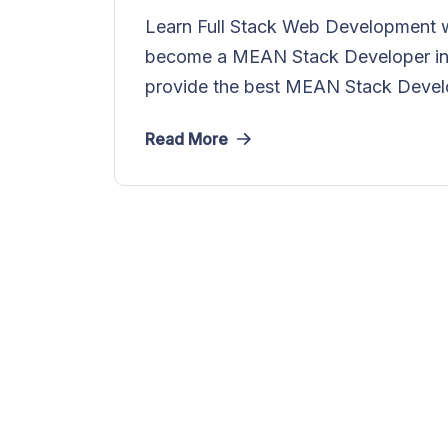
Learn Full Stack Web Development w
become a MEAN Stack Developer in 
provide the best MEAN Stack Devel
Read More