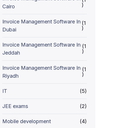
)
Cairo
Invoice Management Software In
(1
)
Dubai
Invoice Management Software In
(1
)
Jeddah
Invoice Management Software In
(1
)
Riyadh
IT
(5)
JEE exams
(2)
Mobile development
(4)