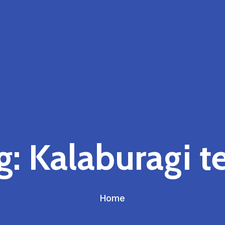
g:
Kalaburagi t
Home