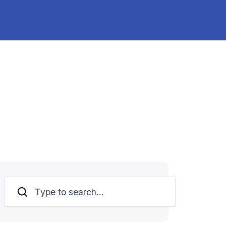
Search