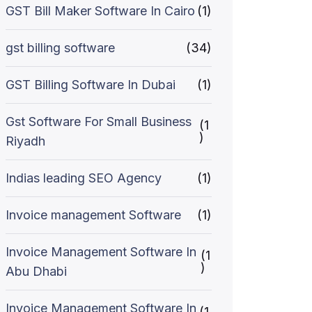
GST Bill Maker Software In Cairo
(1)
gst billing software
(34)
GST Billing Software In Dubai
(1)
Gst Software For Small Business
(1
)
Riyadh
Indias leading SEO Agency
(1)
Invoice management Software
(1)
Invoice Management Software In
(1
)
Abu Dhabi
Invoice Management Software In
(1