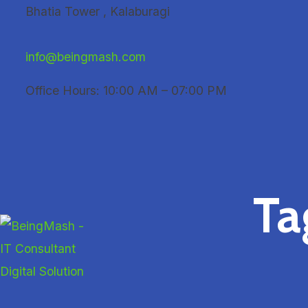
Skip
Bhatia Tower , Kalaburagi
to
content
info@beingmash.com
Office Hours: 10:00 AM – 07:00 PM
Ta