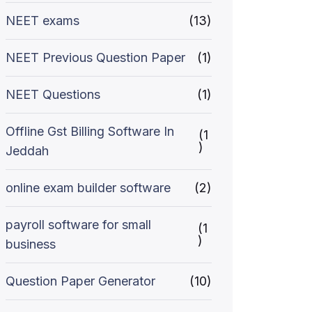
NEET exams
(13)
NEET Previous Question Paper
(1)
NEET Questions
(1)
Offline Gst Billing Software In
(1
)
Jeddah
online exam builder software
(2)
payroll software for small
(1
)
business
Question Paper Generator
(10)