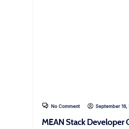
No Comment
September 16,
MEAN Stack Developer C