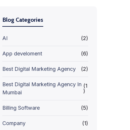
Blog Categories
AI
(2)
App develoment
(6)
Best Digital Marketing Agency
(2)
Best Digital Marketing Agency In
(1
)
Mumbai
Billing Software
(5)
Company
(1)