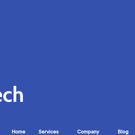
ech
Home
Services
Company
Blog