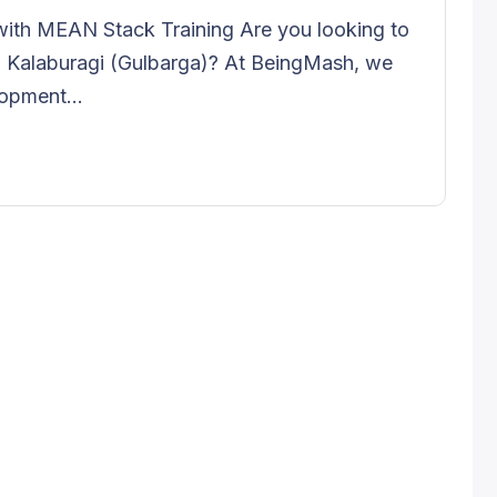
ith MEAN Stack Training Are you looking to
Kalaburagi (Gulbarga)? At BeingMash, we
opment...