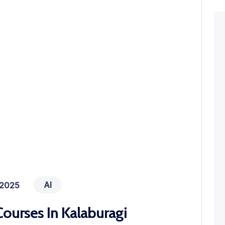
AI
 2025
ourses In Kalaburagi