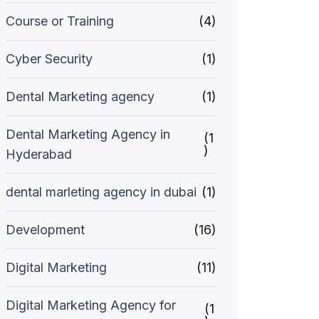
Course or Training
(4)
Cyber Security
(1)
Dental Marketing agency
(1)
Dental Marketing Agency in
(1
)
Hyderabad
dental marleting agency in dubai
(1)
Development
(16)
Digital Marketing
(11)
Digital Marketing Agency for
(1