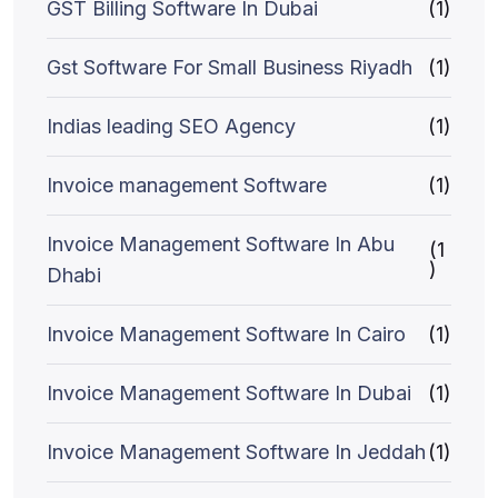
GST Billing Software In Dubai
(1)
Gst Software For Small Business Riyadh
(1)
Indias leading SEO Agency
(1)
Invoice management Software
(1)
Invoice Management Software In Abu
(1
)
Dhabi
Invoice Management Software In Cairo
(1)
Invoice Management Software In Dubai
(1)
Invoice Management Software In Jeddah
(1)