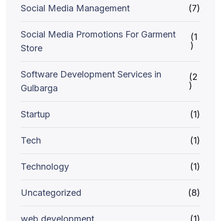
Social Media Management
(7)
Social Media Promotions For Garment
(1
)
Store
Software Development Services in
(2
)
Gulbarga
Startup
(1)
Tech
(1)
Technology
(1)
Uncategorized
(8)
web development
(1)