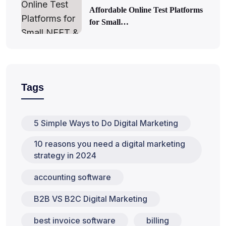
Affordable Online Test Platforms
for Small…
Tags
5 Simple Ways to Do Digital Marketing
10 reasons you need a digital marketing
strategy in 2024
accounting software
B2B VS B2C Digital Marketing
best invoice software
billing