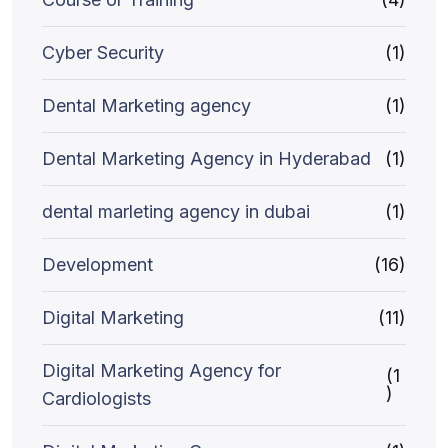
Cyber Security
(1)
Dental Marketing agency
(1)
Dental Marketing Agency in Hyderabad
(1)
dental marleting agency in dubai
(1)
Development
(16)
Digital Marketing
(11)
Digital Marketing Agency for
(1
)
Cardiologists