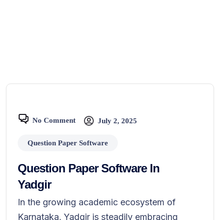
No Comment
July 2, 2025
Question Paper Software
Question Paper Software In
Yadgir
In the growing academic ecosystem of
Karnataka, Yadgir is steadily embracing