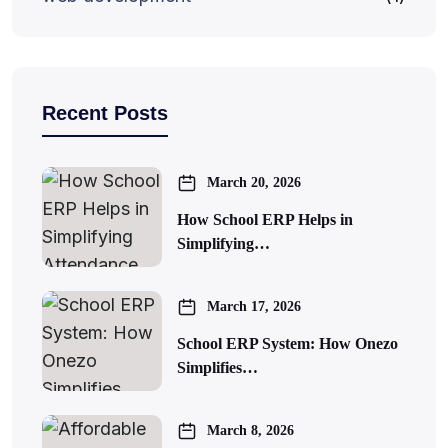
Recent Posts
March 20, 2026
How School ERP Helps in
Simplifying…
March 17, 2026
School ERP System: How Onezo
Simplifies…
March 8, 2026