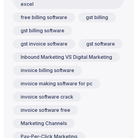
excel
free billing software
gst billing
gst billing software
gst invoice software
gst software
Inbound Marketing VS Digital Marketing
invoice billing software
invoice making software for pc
invoice software crack
invoice software free
Marketing Channels
Pay-Per-Click Marketing