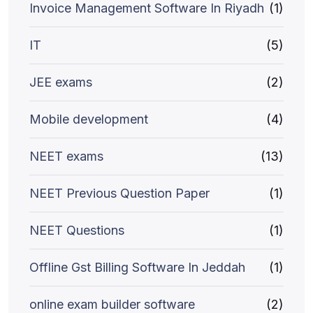
Invoice Management Software In Riyadh
(1)
IT
(5)
JEE exams
(2)
Mobile development
(4)
NEET exams
(13)
NEET Previous Question Paper
(1)
NEET Questions
(1)
Offline Gst Billing Software In Jeddah
(1)
online exam builder software
(2)