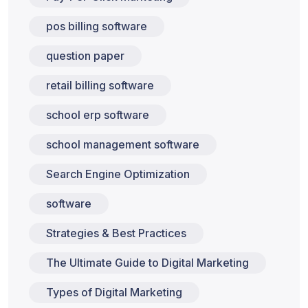
pos billing software
question paper
retail billing software
school erp software
school management software
Search Engine Optimization
software
Strategies & Best Practices
The Ultimate Guide to Digital Marketing
Types of Digital Marketing