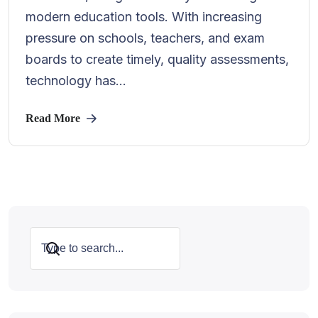
modern education tools. With increasing
pressure on schools, teachers, and exam
boards to create timely, quality assessments,
technology has...
Read More
Search