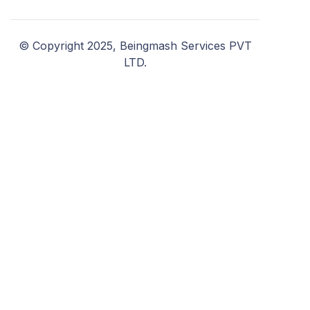
© Copyright 2025, Beingmash Services PVT
LTD.