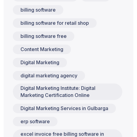
billing software
billing software for retail shop
billing software free
Content Marketing
Digital Marketing
digital marketing agency
Digital Marketing Institute: Digital
Marketing Certification Online
Digital Marketing Services in Gulbarga
erp software
excel invoice free billing software in