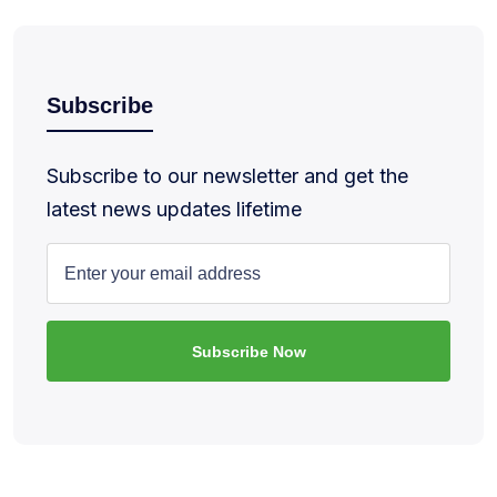
Subscribe
Subscribe to our newsletter and get the
latest news updates lifetime