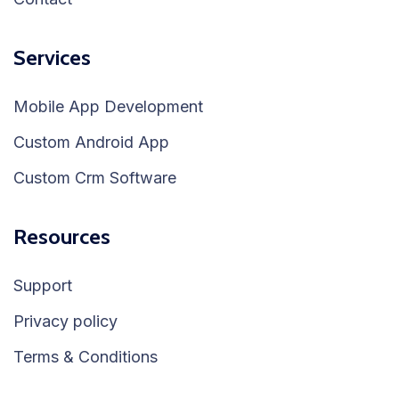
Services
Mobile App Development
Custom Android App
Custom Crm Software
Resources
Support
Privacy policy
Terms & Conditions