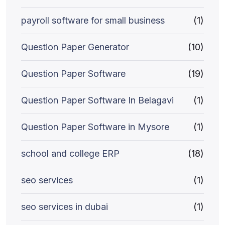
payroll software for small business
(1)
Question Paper Generator
(10)
Question Paper Software
(19)
Question Paper Software In Belagavi
(1)
Question Paper Software in Mysore
(1)
school and college ERP
(18)
seo services
(1)
seo services in dubai
(1)