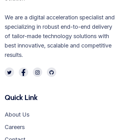
We are a digital acceleration specialist and
specializing in robust end-to-end delivery
of tailor-made technology solutions with
best innovative, scalable and competitive
results.
Quick Link
About Us
Careers
Contact