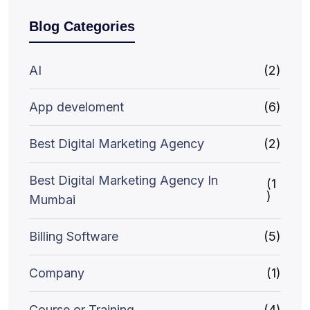
Blog Categories
AI
(2)
App develoment
(6)
Best Digital Marketing Agency
(2)
Best Digital Marketing Agency In
(1
)
Mumbai
Billing Software
(5)
Company
(1)
Course or Training
(4)