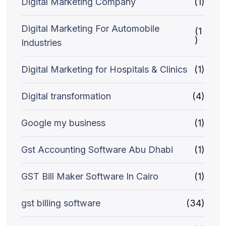
Digital Marketing Company
(1)
Digital Marketing For Automobile
(1
)
Industries
Digital Marketing for Hospitals & Clinics
(1)
Digital transformation
(4)
Google my business
(1)
Gst Accounting Software Abu Dhabi
(1)
GST Bill Maker Software In Cairo
(1)
gst billing software
(34)