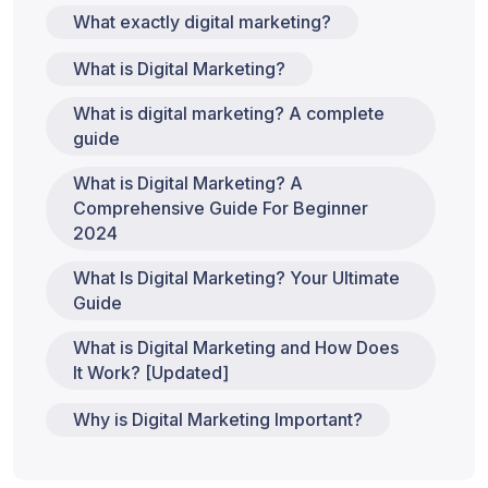
What exactly digital marketing?
What is Digital Marketing?
What is digital marketing? A complete
guide
What is Digital Marketing? A
Comprehensive Guide For Beginner
2024
What Is Digital Marketing? Your Ultimate
Guide
What is Digital Marketing and How Does
It Work? [Updated]
Why is Digital Marketing Important?