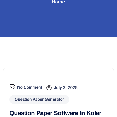
Home
No Comment
July 3, 2025
Question Paper Generator
Question Paper Software In Kolar