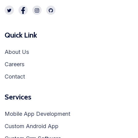
Quick Link
About Us
Careers
Contact
Services
Mobile App Development
Custom Android App