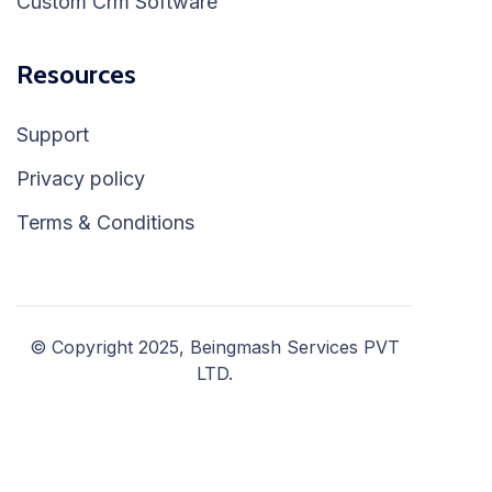
Custom Crm Software
Resources
Support
Privacy policy
Terms & Conditions
© Copyright 2025, Beingmash Services PVT
LTD.