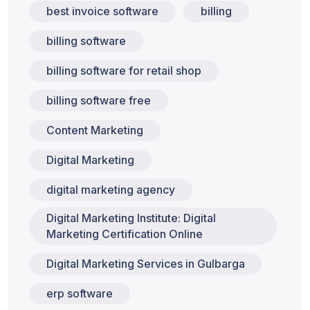
best invoice software
billing
billing software
billing software for retail shop
billing software free
Content Marketing
Digital Marketing
digital marketing agency
Digital Marketing Institute: Digital
Marketing Certification Online
Digital Marketing Services in Gulbarga
erp software