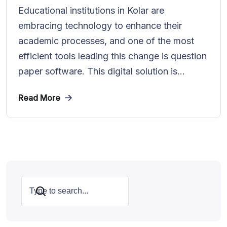
Educational institutions in Kolar are
embracing technology to enhance their
academic processes, and one of the most
efficient tools leading this change is question
paper software. This digital solution is...
Read More
Search