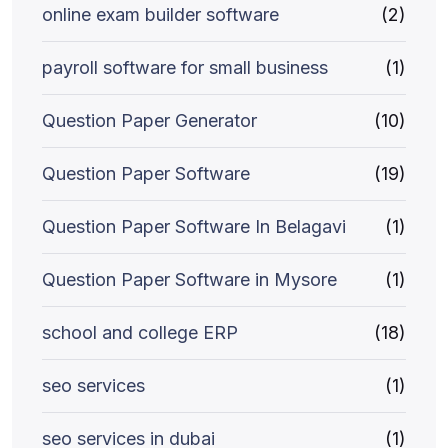
online exam builder software
(2)
payroll software for small business
(1)
Question Paper Generator
(10)
Question Paper Software
(19)
Question Paper Software In Belagavi
(1)
Question Paper Software in Mysore
(1)
school and college ERP
(18)
seo services
(1)
seo services in dubai
(1)