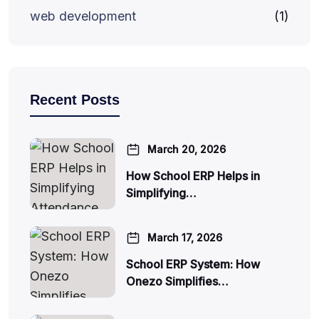
web development
(1)
Recent Posts
March 20, 2026
How School ERP Helps in
Simplifying…
March 17, 2026
School ERP System: How
Onezo Simplifies…