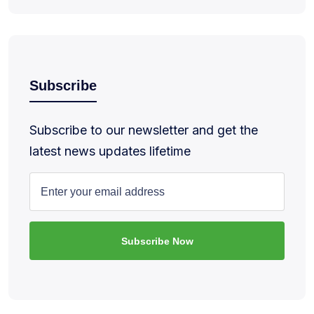
Subscribe
Subscribe to our newsletter and get the
latest news updates lifetime