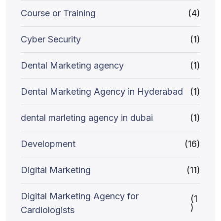
Course or Training
(4)
Cyber Security
(1)
Dental Marketing agency
(1)
Dental Marketing Agency in Hyderabad
(1)
dental marleting agency in dubai
(1)
Development
(16)
Digital Marketing
(11)
Digital Marketing Agency for
(1
)
Cardiologists