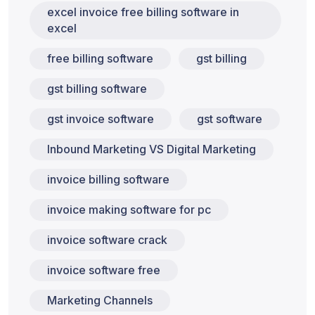
excel invoice free billing software in
excel
free billing software
gst billing
gst billing software
gst invoice software
gst software
Inbound Marketing VS Digital Marketing
invoice billing software
invoice making software for pc
invoice software crack
invoice software free
Marketing Channels