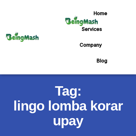
Home
Services
Company
Blog
Tag:
lingo lomba korar
upay