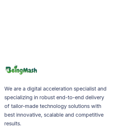
We are a digital acceleration specialist and
specializing in robust end-to-end delivery
of tailor-made technology solutions with
best innovative, scalable and competitive
results.