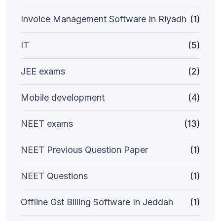
Invoice Management Software In Riyadh
(1)
IT
(5)
JEE exams
(2)
Mobile development
(4)
NEET exams
(13)
NEET Previous Question Paper
(1)
NEET Questions
(1)
Offline Gst Billing Software In Jeddah
(1)