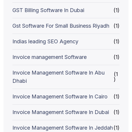
GST Billing Software In Dubai
(1)
Gst Software For Small Business Riyadh
(1)
Indias leading SEO Agency
(1)
Invoice management Software
(1)
Invoice Management Software In Abu
(1
)
Dhabi
Invoice Management Software In Cairo
(1)
Invoice Management Software In Dubai
(1)
Invoice Management Software In Jeddah
(1)