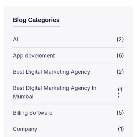
Blog Categories
AI
(2)
App develoment
(6)
Best Digital Marketing Agency
(2)
Best Digital Marketing Agency In
(1
)
Mumbai
Billing Software
(5)
Company
(1)