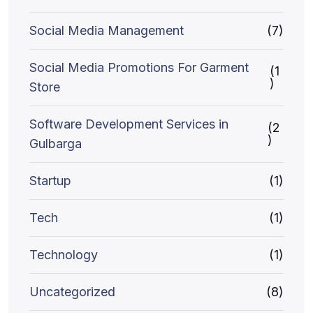
Social Media Management
(7)
Social Media Promotions For Garment
(1
)
Store
Software Development Services in
(2
)
Gulbarga
Startup
(1)
Tech
(1)
Technology
(1)
Uncategorized
(8)