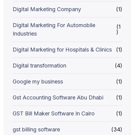
Digital Marketing Company
(1)
Digital Marketing For Automobile
(1
)
Industries
Digital Marketing for Hospitals & Clinics
(1)
Digital transformation
(4)
Google my business
(1)
Gst Accounting Software Abu Dhabi
(1)
GST Bill Maker Software In Cairo
(1)
gst billing software
(34)