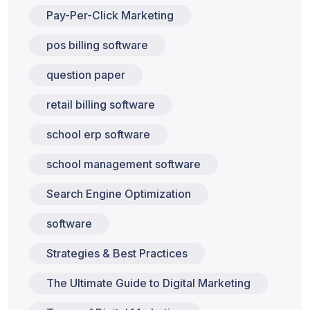
Pay-Per-Click Marketing
pos billing software
question paper
retail billing software
school erp software
school management software
Search Engine Optimization
software
Strategies & Best Practices
The Ultimate Guide to Digital Marketing