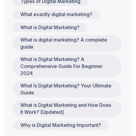
Types of Digital Marketing
What exactly digital marketing?
What is Digital Marketing?
What is digital marketing? A complete
guide
What is Digital Marketing? A
Comprehensive Guide For Beginner
2024
What Is Digital Marketing? Your Ultimate
Guide
What is Digital Marketing and How Does
It Work? [Updated]
Why is Digital Marketing Important?