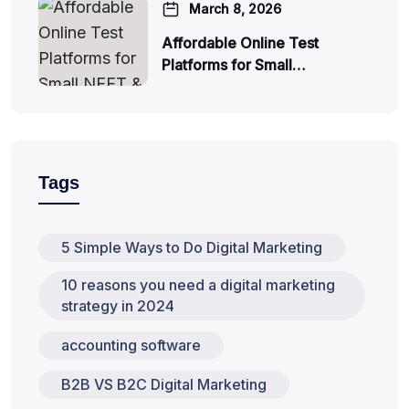
March 8, 2026
Affordable Online Test
Platforms for Small…
Tags
5 Simple Ways to Do Digital Marketing
10 reasons you need a digital marketing
strategy in 2024
accounting software
B2B VS B2C Digital Marketing