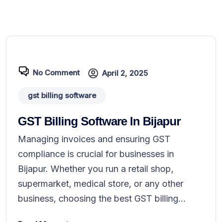
No Comment
April 2, 2025
gst billing software
GST Billing Software In Bijapur
Managing invoices and ensuring GST
compliance is crucial for businesses in
Bijapur. Whether you run a retail shop,
supermarket, medical store, or any other
business, choosing the best GST billing...