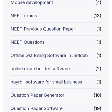
Mobile development
(4)
NEET exams
(13)
NEET Previous Question Paper
(1)
NEET Questions
(1)
Offline Gst Billing Software In Jeddah
(1)
online exam builder software
(2)
payroll software for small business
(1)
Question Paper Generator
(10)
Question Paper Software
(19)