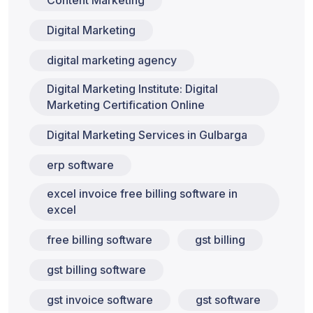
Content Marketing
Digital Marketing
digital marketing agency
Digital Marketing Institute: Digital
Marketing Certification Online
Digital Marketing Services in Gulbarga
erp software
excel invoice free billing software in
excel
free billing software
gst billing
gst billing software
gst invoice software
gst software