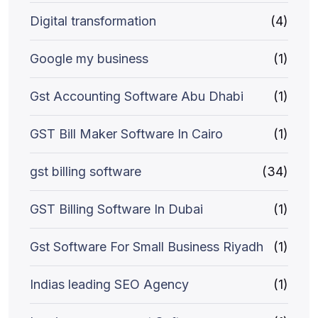
Digital transformation
(4)
Google my business
(1)
Gst Accounting Software Abu Dhabi
(1)
GST Bill Maker Software In Cairo
(1)
gst billing software
(34)
GST Billing Software In Dubai
(1)
Gst Software For Small Business Riyadh
(1)
Indias leading SEO Agency
(1)