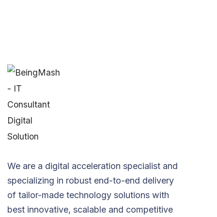
We are a digital acceleration specialist and
specializing in robust end-to-end delivery
of tailor-made technology solutions with
best innovative, scalable and competitive