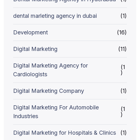
dental marleting agency in dubai
(1)
Development
(16)
Digital Marketing
(11)
Digital Marketing Agency for
(1
)
Cardiologists
Digital Marketing Company
(1)
Digital Marketing For Automobile
(1
)
Industries
Digital Marketing for Hospitals & Clinics
(1)