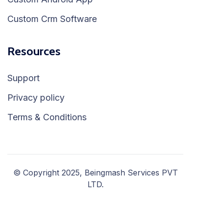
Custom Crm Software
Resources
Support
Privacy policy
Terms & Conditions
© Copyright 2025, Beingmash Services PVT
LTD.