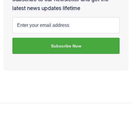
latest news updates lifetime