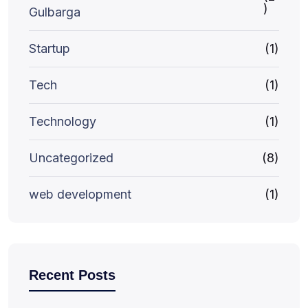
)
Gulbarga
Startup
(1)
Tech
(1)
Technology
(1)
Uncategorized
(8)
web development
(1)
Recent Posts