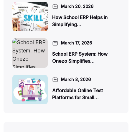
March 20, 2026
How School ERP Helps in
Simplifying…
March 17, 2026
School ERP System: How
Onezo Simplifies…
March 8, 2026
Affordable Online Test
Platforms for Small…