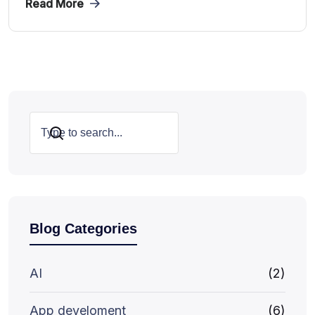
Read More
Search
Blog Categories
AI
(2)
App develoment
(6)