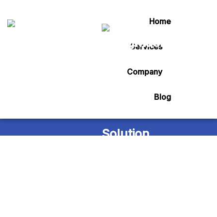
Home
Services
Tag:
marg billing
Company
Blog
Home