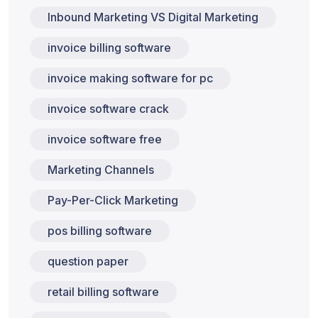
Inbound Marketing VS Digital Marketing
invoice billing software
invoice making software for pc
invoice software crack
invoice software free
Marketing Channels
Pay-Per-Click Marketing
pos billing software
question paper
retail billing software