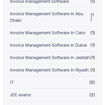
Invoice management Software
(1)
Invoice Management Software In Abu
(1
)
Dhabi
Invoice Management Software In Cairo
(1)
Invoice Management Software In Dubai
(1)
Invoice Management Software In Jeddah
(1)
Invoice Management Software In Riyadh
(1)
IT
(5)
JEE exams
(2)