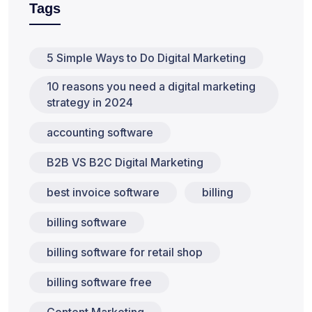
Tags
5 Simple Ways to Do Digital Marketing
10 reasons you need a digital marketing
strategy in 2024
accounting software
B2B VS B2C Digital Marketing
best invoice software
billing
billing software
billing software for retail shop
billing software free