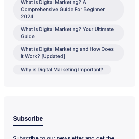
What is Digital Marketing? A
Comprehensive Guide For Beginner
2024
What Is Digital Marketing? Your Ultimate
Guide
What is Digital Marketing and How Does
It Work? [Updated]
Why is Digital Marketing Important?
Subscribe
Subscribe to our newsletter and get the