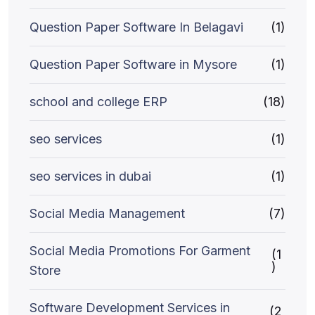
Question Paper Software In Belagavi
(1)
Question Paper Software in Mysore
(1)
school and college ERP
(18)
seo services
(1)
seo services in dubai
(1)
Social Media Management
(7)
Social Media Promotions For Garment
(1
)
Store
Software Development Services in
(2