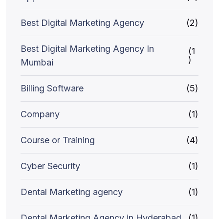
Best Digital Marketing Agency
(2)
Best Digital Marketing Agency In
(1
)
Mumbai
Billing Software
(5)
Company
(1)
Course or Training
(4)
Cyber Security
(1)
Dental Marketing agency
(1)
Dental Marketing Agency in Hyderabad
(1)