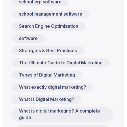
school erp software
school management software
Search Engine Optimization
software
Strategies & Best Practices
The Ultimate Guide to Digital Marketing
Types of Digital Marketing
What exactly digital marketing?
What is Digital Marketing?
What is digital marketing? A complete
guide