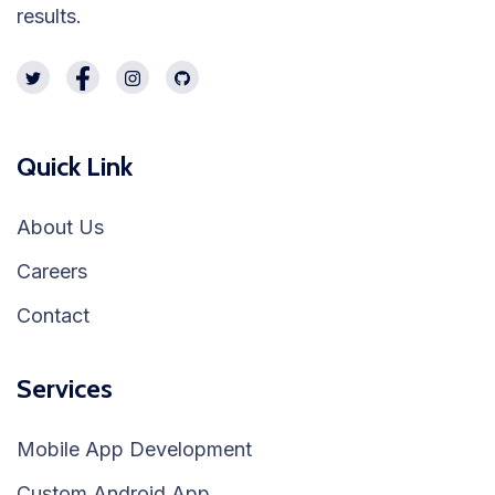
results.
Quick Link
About Us
Careers
Contact
Services
Mobile App Development
Custom Android App