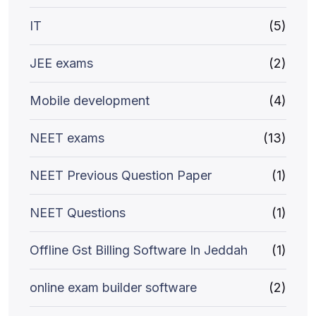
IT
(5)
JEE exams
(2)
Mobile development
(4)
NEET exams
(13)
NEET Previous Question Paper
(1)
NEET Questions
(1)
Offline Gst Billing Software In Jeddah
(1)
online exam builder software
(2)