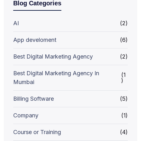
Blog Categories
AI
(2)
App develoment
(6)
Best Digital Marketing Agency
(2)
Best Digital Marketing Agency In
(1
)
Mumbai
Billing Software
(5)
Company
(1)
Course or Training
(4)