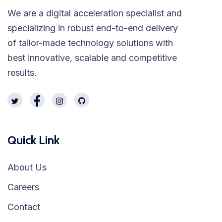
We are a digital acceleration specialist and
specializing in robust end-to-end delivery
of tailor-made technology solutions with
best innovative, scalable and competitive
results.
Quick Link
About Us
Careers
Contact