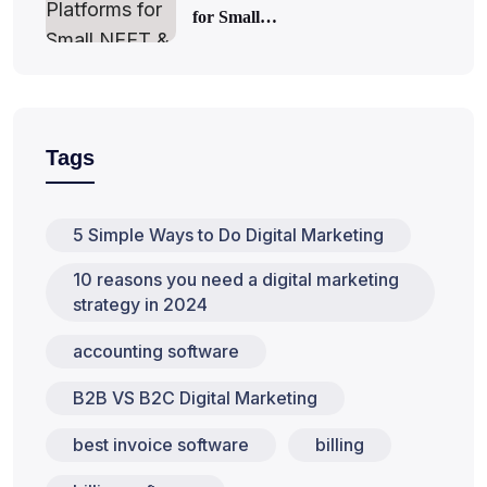
for Small…
Tags
5 Simple Ways to Do Digital Marketing
10 reasons you need a digital marketing
strategy in 2024
accounting software
B2B VS B2C Digital Marketing
best invoice software
billing