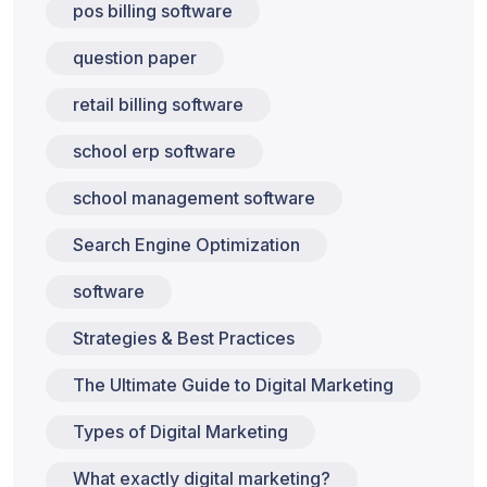
pos billing software
question paper
retail billing software
school erp software
school management software
Search Engine Optimization
software
Strategies & Best Practices
The Ultimate Guide to Digital Marketing
Types of Digital Marketing
What exactly digital marketing?