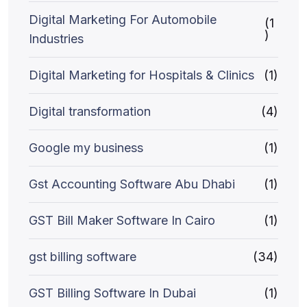
Digital Marketing For Automobile
(1
)
Industries
Digital Marketing for Hospitals & Clinics
(1)
Digital transformation
(4)
Google my business
(1)
Gst Accounting Software Abu Dhabi
(1)
GST Bill Maker Software In Cairo
(1)
gst billing software
(34)
GST Billing Software In Dubai
(1)