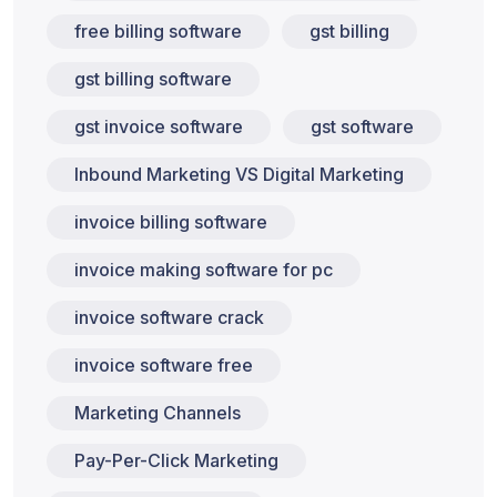
free billing software
gst billing
gst billing software
gst invoice software
gst software
Inbound Marketing VS Digital Marketing
invoice billing software
invoice making software for pc
invoice software crack
invoice software free
Marketing Channels
Pay-Per-Click Marketing