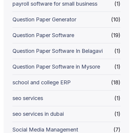
payroll software for small business
(1)
Question Paper Generator
(10)
Question Paper Software
(19)
Question Paper Software In Belagavi
(1)
Question Paper Software in Mysore
(1)
school and college ERP
(18)
seo services
(1)
seo services in dubai
(1)
Social Media Management
(7)