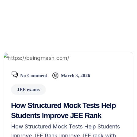
No Comment
March 3, 2026
JEE exams
How Structured Mock Tests Help
Students Improve JEE Rank
How Structured Mock Tests Help Students
Improve JEE Rank Improve JEE rank with