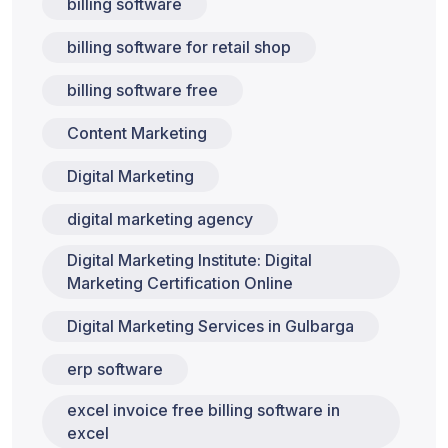
billing software
billing software for retail shop
billing software free
Content Marketing
Digital Marketing
digital marketing agency
Digital Marketing Institute: Digital
Marketing Certification Online
Digital Marketing Services in Gulbarga
erp software
excel invoice free billing software in
excel