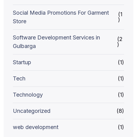
Social Media Promotions For Garment
(1
)
Store
Software Development Services in
(2
)
Gulbarga
Startup
(1)
Tech
(1)
Technology
(1)
Uncategorized
(8)
web development
(1)