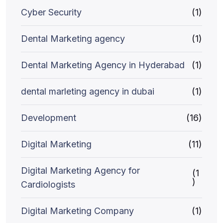
Cyber Security
(1)
Dental Marketing agency
(1)
Dental Marketing Agency in Hyderabad
(1)
dental marleting agency in dubai
(1)
Development
(16)
Digital Marketing
(11)
Digital Marketing Agency for
(1
)
Cardiologists
Digital Marketing Company
(1)