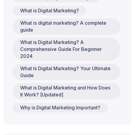
What is Digital Marketing?
What is digital marketing? A complete
guide
What is Digital Marketing? A
Comprehensive Guide For Beginner
2024
What Is Digital Marketing? Your Ultimate
Guide
What is Digital Marketing and How Does
It Work? [Updated]
Why is Digital Marketing Important?