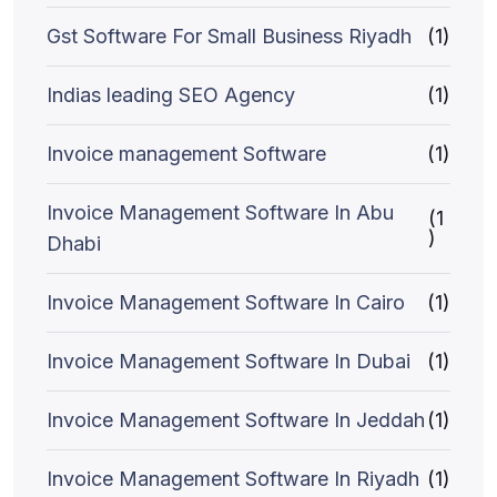
Gst Software For Small Business Riyadh
(1)
Indias leading SEO Agency
(1)
Invoice management Software
(1)
Invoice Management Software In Abu
(1
)
Dhabi
Invoice Management Software In Cairo
(1)
Invoice Management Software In Dubai
(1)
Invoice Management Software In Jeddah
(1)
Invoice Management Software In Riyadh
(1)