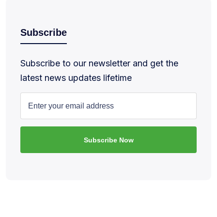
Subscribe
Subscribe to our newsletter and get the
latest news updates lifetime