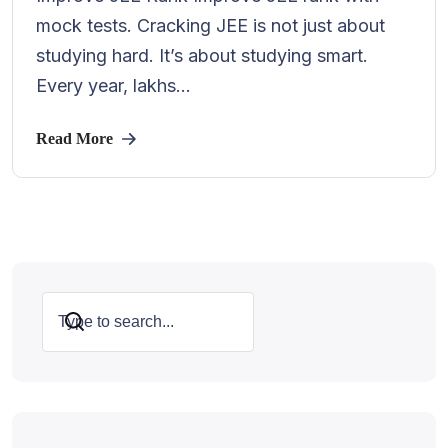
mock tests. Cracking JEE is not just about
studying hard. It’s about studying smart.
Every year, lakhs...
Read More
Search