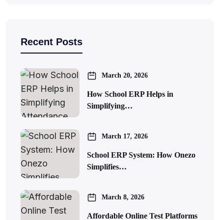
Recent Posts
March 20, 2026
How School ERP Helps in
Simplifying…
March 17, 2026
School ERP System: How Onezo
Simplifies…
March 8, 2026
Affordable Online Test Platforms