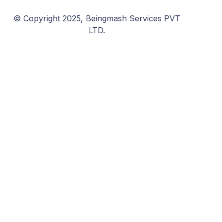
© Copyright 2025, Beingmash Services PVT
LTD.