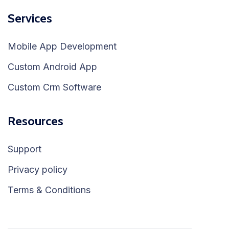
Services
Mobile App Development
Custom Android App
Custom Crm Software
Resources
Support
Privacy policy
Terms & Conditions