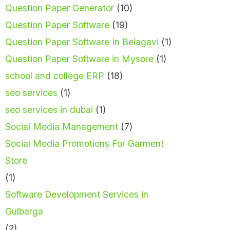
Question Paper Generator
(10)
Question Paper Software
(19)
Question Paper Software In Belagavi
(1)
Question Paper Software in Mysore
(1)
school and college ERP
(18)
seo services
(1)
seo services in dubai
(1)
Social Media Management
(7)
Social Media Promotions For Garment
Store
(1)
Software Development Services in
Gulbarga
(2)