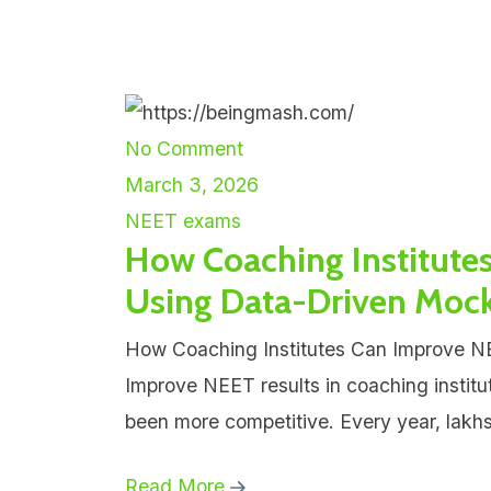
No Comment
March 3, 2026
NEET exams
How Coaching Institute
Using Data-Driven Mock
How Coaching Institutes Can Improve N
Improve NEET results in coaching institu
been more competitive. Every year, lakhs
Read More