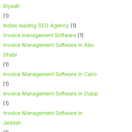
Riyadh
(1)
Indias leading SEO Agency
(1)
Invoice management Software
(1)
Invoice Management Software In Abu
Dhabi
(1)
Invoice Management Software In Cairo
(1)
Invoice Management Software In Dubai
(1)
Invoice Management Software In
Jeddah