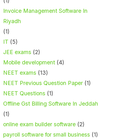
(1)
Invoice Management Software In
Riyadh
(1)
IT
(5)
JEE exams
(2)
Mobile development
(4)
NEET exams
(13)
NEET Previous Question Paper
(1)
NEET Questions
(1)
Offline Gst Billing Software In Jeddah
(1)
online exam builder software
(2)
payroll software for small business
(1)