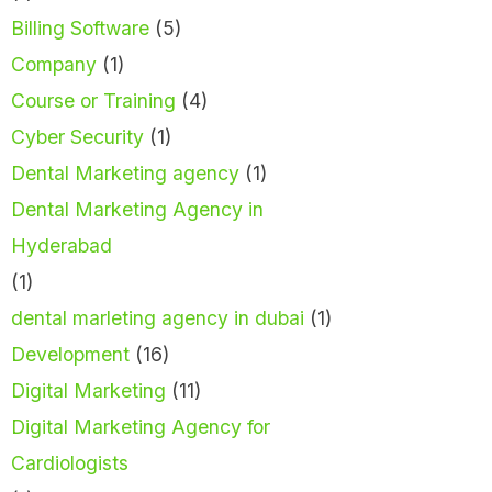
Billing Software
(5)
Company
(1)
Course or Training
(4)
Cyber Security
(1)
Dental Marketing agency
(1)
Dental Marketing Agency in
Hyderabad
(1)
dental marleting agency in dubai
(1)
Development
(16)
Digital Marketing
(11)
Digital Marketing Agency for
Cardiologists