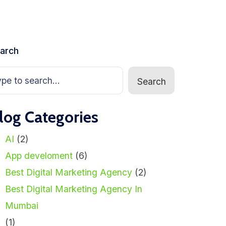
arch
Search
log Categories
AI
(2)
App develoment
(6)
Best Digital Marketing Agency
(2)
Best Digital Marketing Agency In
Mumbai
(1)