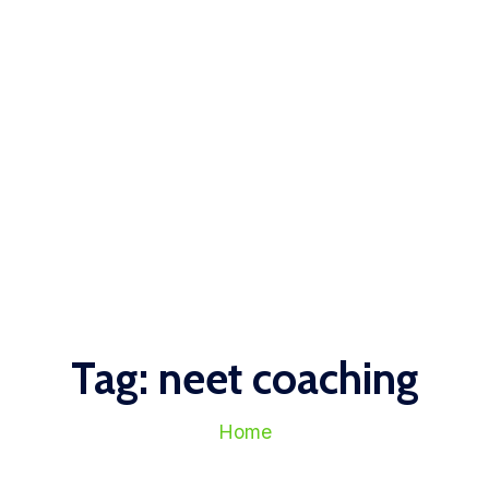
Tag:
neet coaching
Home