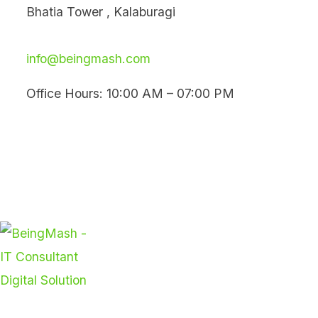
Skip
Bhatia Tower , Kalaburagi
to
content
info@beingmash.com
Office Hours: 10:00 AM – 07:00 PM