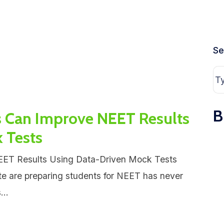
Se
B
s Can Improve NEET Results
 Tests
EET Results Using Data-Driven Mock Tests
te are preparing students for NEET has never
...