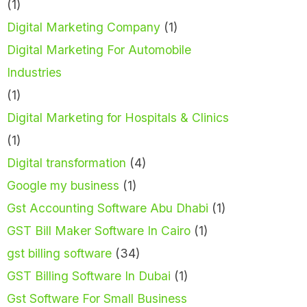
(1)
Digital Marketing Company
(1)
Digital Marketing For Automobile
Industries
(1)
Digital Marketing for Hospitals & Clinics
(1)
Digital transformation
(4)
Google my business
(1)
Gst Accounting Software Abu Dhabi
(1)
GST Bill Maker Software In Cairo
(1)
gst billing software
(34)
GST Billing Software In Dubai
(1)
Gst Software For Small Business