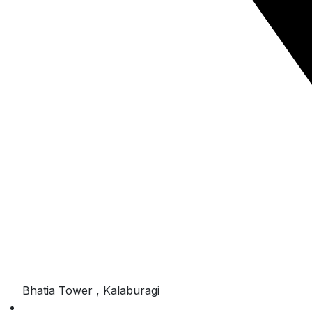
Bhatia Tower , Kalaburagi