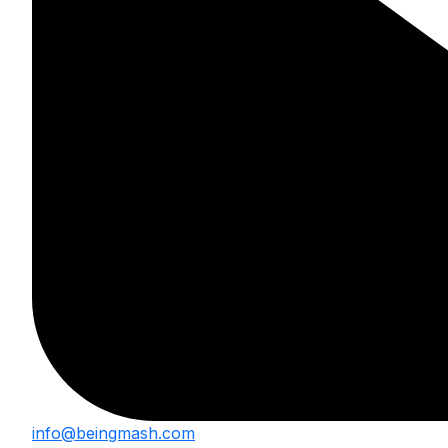
info@beingmash.com