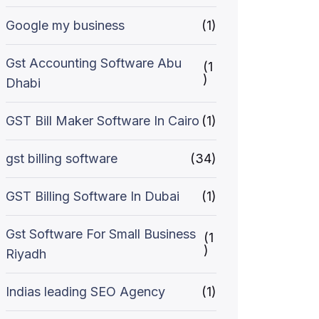
Google my business
(1)
Gst Accounting Software Abu
(1
)
Dhabi
GST Bill Maker Software In Cairo
(1)
gst billing software
(34)
GST Billing Software In Dubai
(1)
Gst Software For Small Business
(1
)
Riyadh
Indias leading SEO Agency
(1)