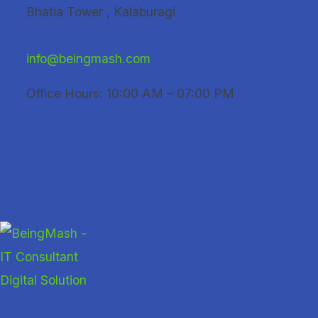
Skip
Bhatia Tower , Kalaburagi
to
content
info@beingmash.com
Office Hours: 10:00 AM – 07:00 PM