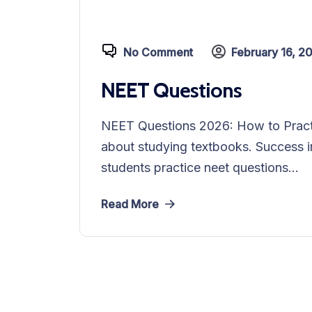
No Comment
February 16, 2
NEET Questions
NEET Questions 2026: How to Practi
about studying textbooks. Success i
students practice neet questions...
Read More