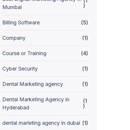
(1
)
Mumbai
Billing Software
(5)
Company
(1)
Course or Training
(4)
Cyber Security
(1)
Dental Marketing agency
(1)
Dental Marketing Agency in
(1
)
Hyderabad
dental marleting agency in dubai
(1)