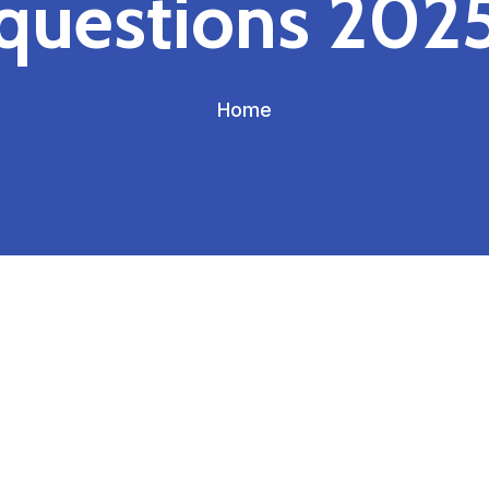
questions 202
Home