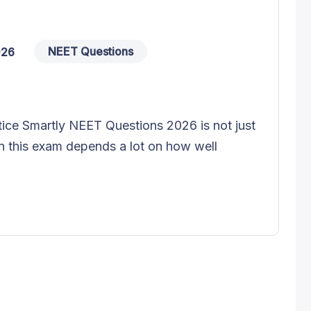
NEET Questions
026
ce Smartly NEET Questions 2026 is not just
n this exam depends a lot on how well