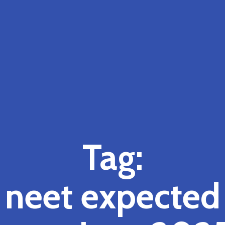
Tag:
neet expected