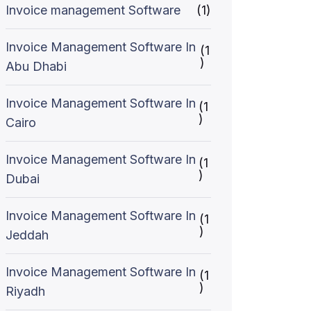
Invoice management Software
(1)
Invoice Management Software In
(1
)
Abu Dhabi
Invoice Management Software In
(1
)
Cairo
Invoice Management Software In
(1
)
Dubai
Invoice Management Software In
(1
)
Jeddah
Invoice Management Software In
(1
)
Riyadh