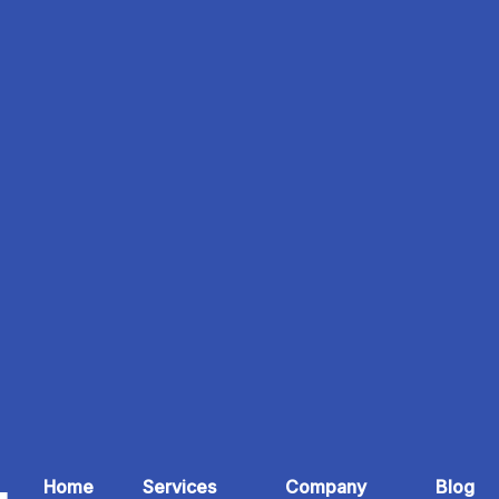
Home
Services
Company
Blog