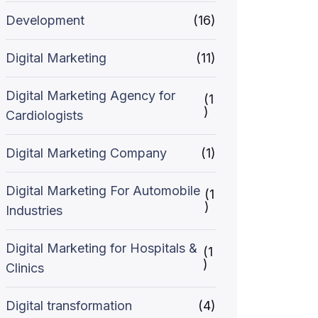
Development
(16)
Digital Marketing
(11)
Digital Marketing Agency for
(1
)
Cardiologists
Digital Marketing Company
(1)
Digital Marketing For Automobile
(1
)
Industries
Digital Marketing for Hospitals &
(1
)
Clinics
Digital transformation
(4)