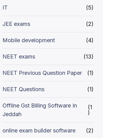
IT
(5)
JEE exams
(2)
Mobile development
(4)
NEET exams
(13)
NEET Previous Question Paper
(1)
NEET Questions
(1)
Offline Gst Billing Software In
(1
)
Jeddah
online exam builder software
(2)