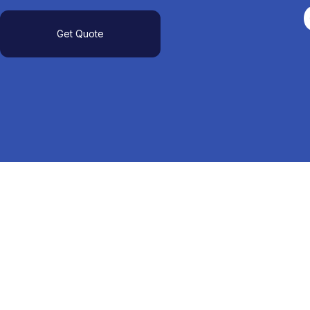
Get Quote