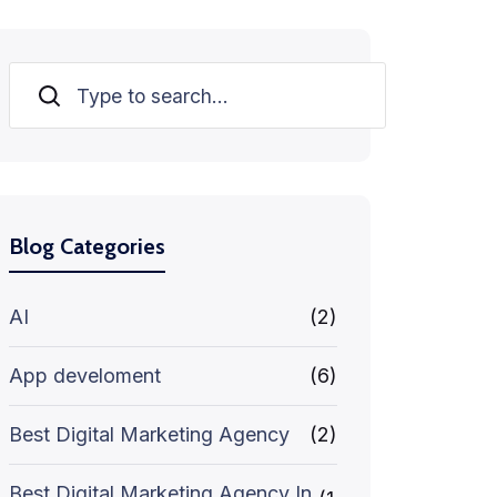
Search
Blog Categories
AI
(2)
App develoment
(6)
Best Digital Marketing Agency
(2)
Best Digital Marketing Agency In