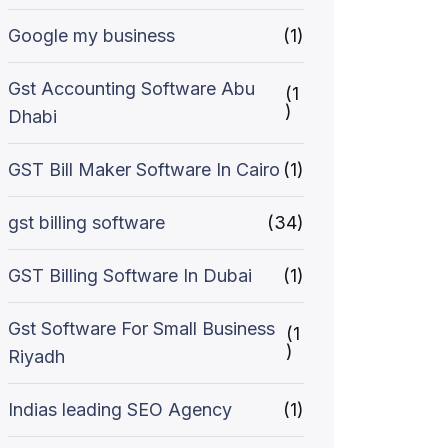
Google my business
(1)
Gst Accounting Software Abu
(1
)
Dhabi
GST Bill Maker Software In Cairo
(1)
gst billing software
(34)
GST Billing Software In Dubai
(1)
Gst Software For Small Business
(1
)
Riyadh
Indias leading SEO Agency
(1)