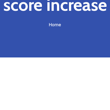
score increase
Home