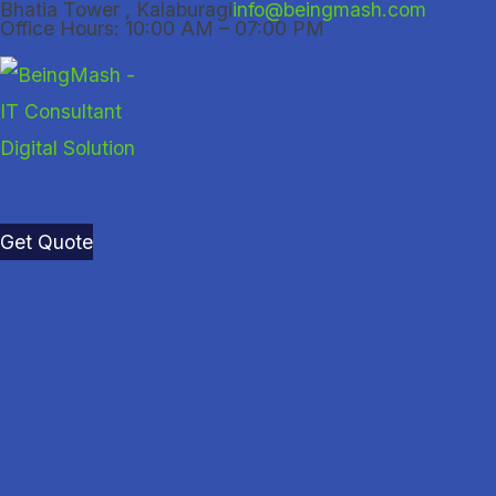
Bhatia Tower , Kalaburagi
info@beingmash.com
Skip
Office Hours: 10:00 AM – 07:00 PM
to
content
Get Quote