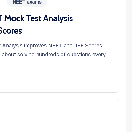
NEET exams
Mock Test Analysis
Scores
Analysis Improves NEET and JEE Scores
t about solving hundreds of questions every