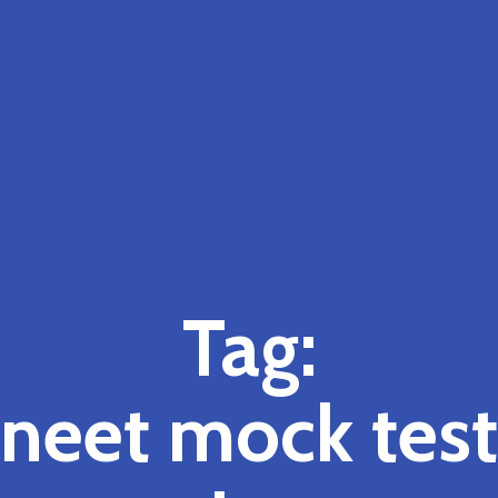
Tag:
neet mock test