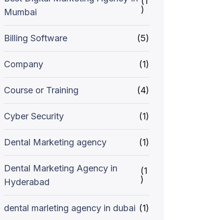
(1
)
Mumbai
Billing Software
(5)
Company
(1)
Course or Training
(4)
Cyber Security
(1)
Dental Marketing agency
(1)
Dental Marketing Agency in
(1
)
Hyderabad
dental marleting agency in dubai
(1)