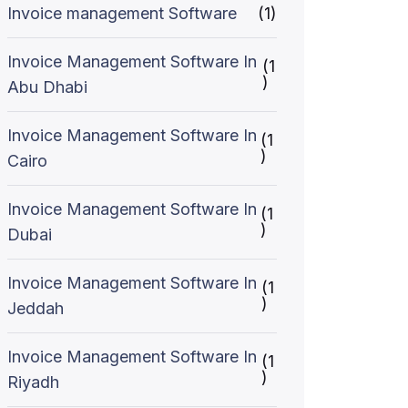
Invoice management Software
(1)
Invoice Management Software In
(1
)
Abu Dhabi
Invoice Management Software In
(1
)
Cairo
Invoice Management Software In
(1
)
Dubai
Invoice Management Software In
(1
)
Jeddah
Invoice Management Software In
(1
)
Riyadh