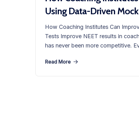
Using Data-Driven Mock
How Coaching Institutes Can Impro
Tests Improve NEET results in coachi
has never been more competitive. Eve
Read More