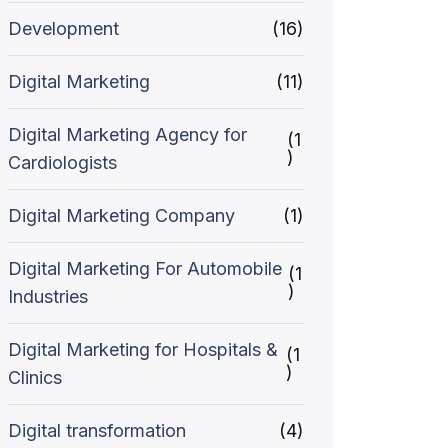
Development
(16)
Digital Marketing
(11)
Digital Marketing Agency for
(1
)
Cardiologists
Digital Marketing Company
(1)
Digital Marketing For Automobile
(1
)
Industries
Digital Marketing for Hospitals &
(1
)
Clinics
Digital transformation
(4)