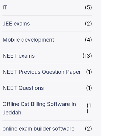
IT
(5)
JEE exams
(2)
Mobile development
(4)
NEET exams
(13)
NEET Previous Question Paper
(1)
NEET Questions
(1)
Offline Gst Billing Software In
(1
)
Jeddah
online exam builder software
(2)