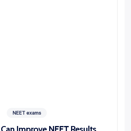
NEET exams
 Can Improve NEET Results