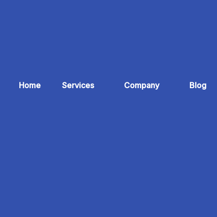
Home
Services
Company
Blog