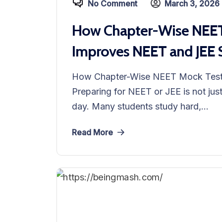
No Comment
March 3, 2026
How Chapter-Wise NEET 
Improves NEET and JEE 
How Chapter-Wise NEET Mock Test 
Preparing for NEET or JEE is not jus
day. Many students study hard,...
Read More