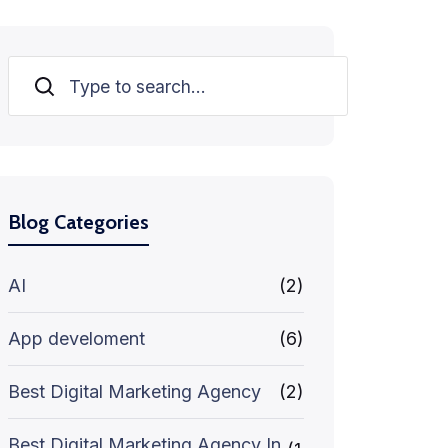
Search
Blog Categories
AI
(2)
App develoment
(6)
Best Digital Marketing Agency
(2)
Best Digital Marketing Agency In