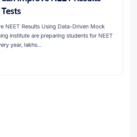
 Tests
ve NEET Results Using Data-Driven Mock
ng institute are preparing students for NEET
ry year, lakhs...