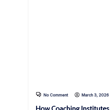
No Comment
March 3, 2026
How Coaching Institutes