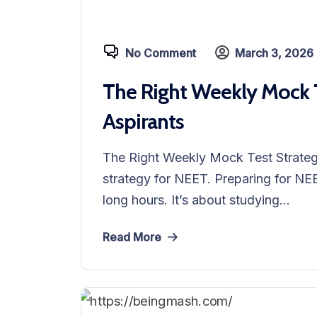
No Comment
March 3, 2026
The Right Weekly Mock T
Aspirants
The Right Weekly Mock Test Strateg
strategy for NEET. Preparing for NEE
long hours. It’s about studying...
Read More