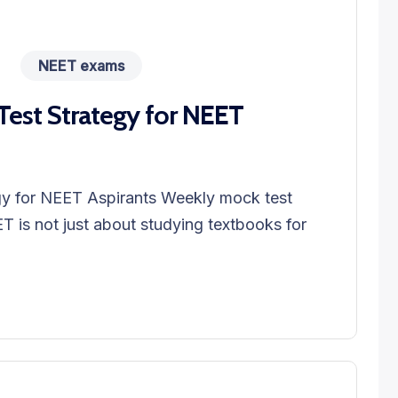
NEET exams
est Strategy for NEET
y for NEET Aspirants Weekly mock test
T is not just about studying textbooks for