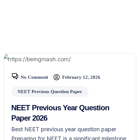
No Comment
February 12, 2026
NEET Previous Question Paper
NEET Previous Year Question
Paper 2026
Best NEET previous year question paper
Preparing for NEET is a significant milestone