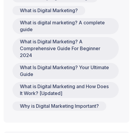
What is Digital Marketing?
What is digital marketing? A complete
guide
What is Digital Marketing? A
Comprehensive Guide For Beginner
2024
What Is Digital Marketing? Your Ultimate
Guide
What is Digital Marketing and How Does
It Work? [Updated]
Why is Digital Marketing Important?