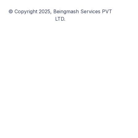
© Copyright 2025, Beingmash Services PVT
LTD.