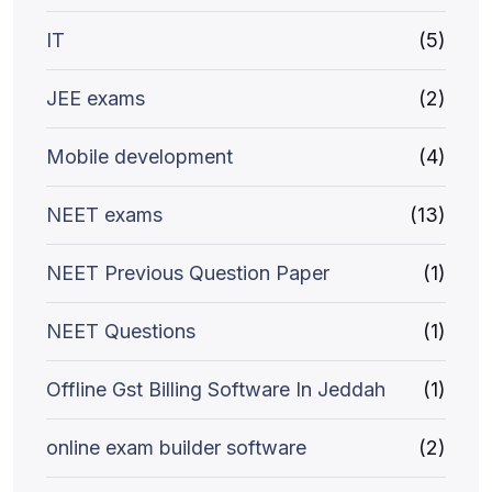
IT
(5)
JEE exams
(2)
Mobile development
(4)
NEET exams
(13)
NEET Previous Question Paper
(1)
NEET Questions
(1)
Offline Gst Billing Software In Jeddah
(1)
online exam builder software
(2)