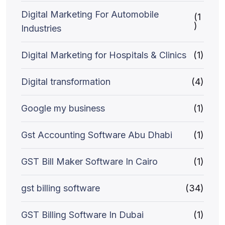
Digital Marketing For Automobile
(1
)
Industries
Digital Marketing for Hospitals & Clinics
(1)
Digital transformation
(4)
Google my business
(1)
Gst Accounting Software Abu Dhabi
(1)
GST Bill Maker Software In Cairo
(1)
gst billing software
(34)
GST Billing Software In Dubai
(1)