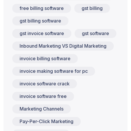
free billing software
gst billing
gst billing software
gst invoice software
gst software
Inbound Marketing VS Digital Marketing
invoice billing software
invoice making software for pc
invoice software crack
invoice software free
Marketing Channels
Pay-Per-Click Marketing