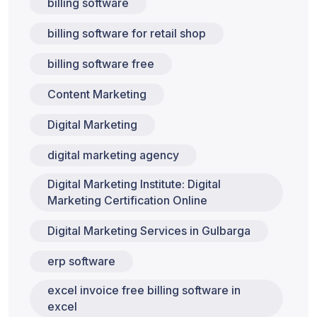
billing software
billing software for retail shop
billing software free
Content Marketing
Digital Marketing
digital marketing agency
Digital Marketing Institute: Digital
Marketing Certification Online
Digital Marketing Services in Gulbarga
erp software
excel invoice free billing software in
excel