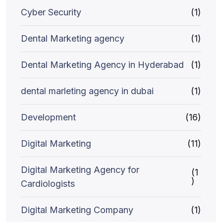
Cyber Security
(1)
Dental Marketing agency
(1)
Dental Marketing Agency in Hyderabad
(1)
dental marleting agency in dubai
(1)
Development
(16)
Digital Marketing
(11)
Digital Marketing Agency for
(1
)
Cardiologists
Digital Marketing Company
(1)