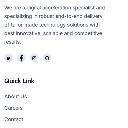
We are a digital acceleration specialist and
specializing in robust end-to-end delivery
of tailor-made technology solutions with
best innovative, scalable and competitive
results.
Quick Link
About Us
Careers
Contact