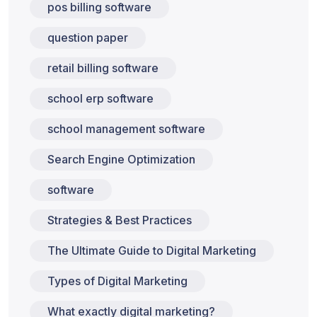
pos billing software
question paper
retail billing software
school erp software
school management software
Search Engine Optimization
software
Strategies & Best Practices
The Ultimate Guide to Digital Marketing
Types of Digital Marketing
What exactly digital marketing?