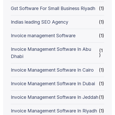
Gst Software For Small Business Riyadh
(1)
Indias leading SEO Agency
(1)
Invoice management Software
(1)
Invoice Management Software In Abu
(1
)
Dhabi
Invoice Management Software In Cairo
(1)
Invoice Management Software In Dubai
(1)
Invoice Management Software In Jeddah
(1)
Invoice Management Software In Riyadh
(1)