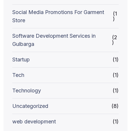
Social Media Promotions For Garment
(1
)
Store
Software Development Services in
(2
)
Gulbarga
Startup
(1)
Tech
(1)
Technology
(1)
Uncategorized
(8)
web development
(1)