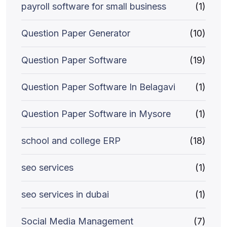
payroll software for small business
(1)
Question Paper Generator
(10)
Question Paper Software
(19)
Question Paper Software In Belagavi
(1)
Question Paper Software in Mysore
(1)
school and college ERP
(18)
seo services
(1)
seo services in dubai
(1)
Social Media Management
(7)