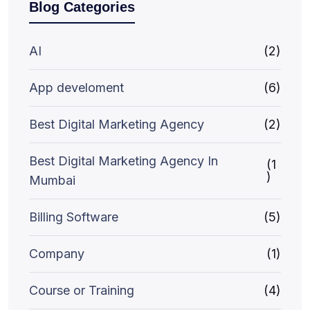
Blog Categories
AI
(2)
App develoment
(6)
Best Digital Marketing Agency
(2)
Best Digital Marketing Agency In
(1
)
Mumbai
Billing Software
(5)
Company
(1)
Course or Training
(4)