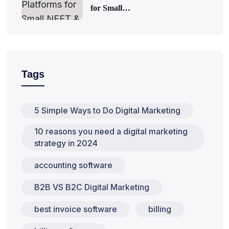
for Small…
Tags
5 Simple Ways to Do Digital Marketing
10 reasons you need a digital marketing
strategy in 2024
accounting software
B2B VS B2C Digital Marketing
best invoice software
billing