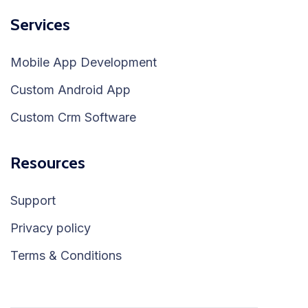
Services
Mobile App Development
Custom Android App
Custom Crm Software
Resources
Support
Privacy policy
Terms & Conditions