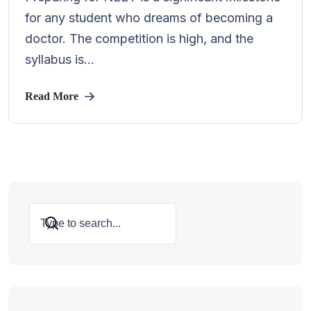
for any student who dreams of becoming a
doctor. The competition is high, and the
syllabus is...
Read More
Search