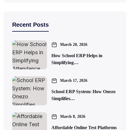
Recent Posts
March 20, 2026
How School ERP Helps in
Simplifying…
March 17, 2026
School ERP System: How Onezo
Simplifies…
March 8, 2026
Affordable Online Test Platforms