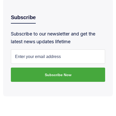
Subscribe
Subscribe to our newsletter and get the
latest news updates lifetime