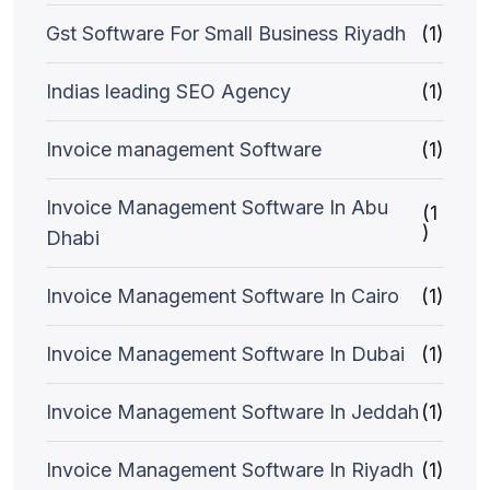
Gst Software For Small Business Riyadh
(1)
Indias leading SEO Agency
(1)
Invoice management Software
(1)
Invoice Management Software In Abu
(1
)
Dhabi
Invoice Management Software In Cairo
(1)
Invoice Management Software In Dubai
(1)
Invoice Management Software In Jeddah
(1)
Invoice Management Software In Riyadh
(1)