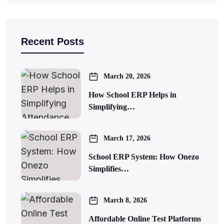
Recent Posts
March 20, 2026
How School ERP Helps in
Simplifying…
March 17, 2026
School ERP System: How Onezo
Simplifies…
March 8, 2026
Affordable Online Test Platforms