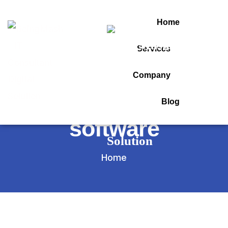
Home
Services
Tag:
Company
online assessment
Blog
software
Home