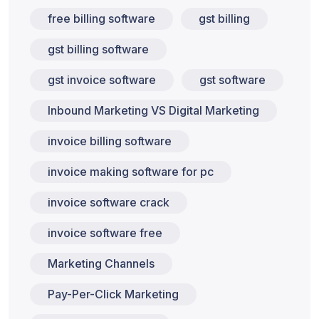
free billing software
gst billing
gst billing software
gst invoice software
gst software
Inbound Marketing VS Digital Marketing
invoice billing software
invoice making software for pc
invoice software crack
invoice software free
Marketing Channels
Pay-Per-Click Marketing