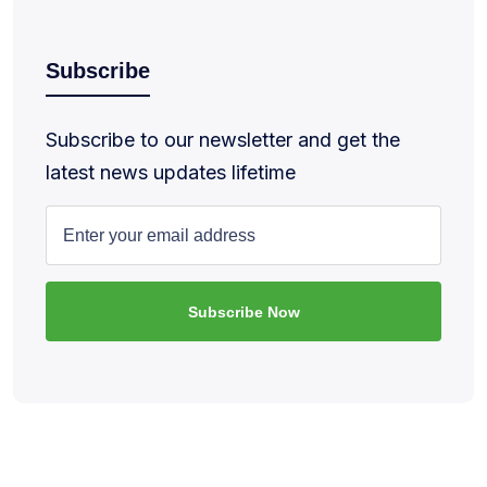
Subscribe
Subscribe to our newsletter and get the
latest news updates lifetime