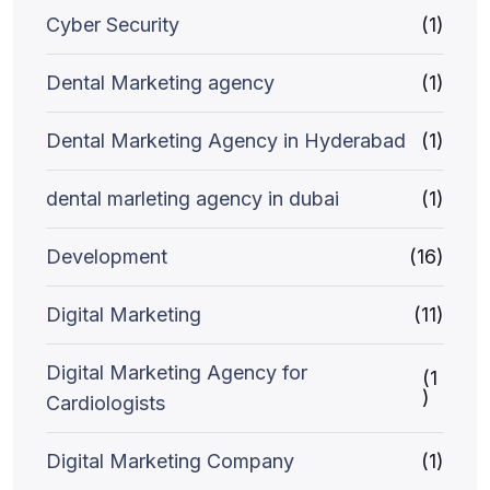
Cyber Security
(1)
Dental Marketing agency
(1)
Dental Marketing Agency in Hyderabad
(1)
dental marleting agency in dubai
(1)
Development
(16)
Digital Marketing
(11)
Digital Marketing Agency for
(1
)
Cardiologists
Digital Marketing Company
(1)