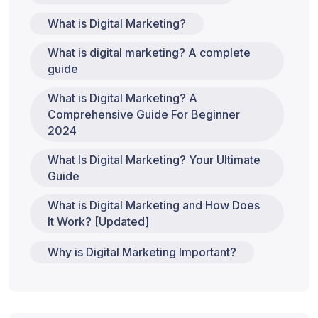
What is Digital Marketing?
What is digital marketing? A complete
guide
What is Digital Marketing? A
Comprehensive Guide For Beginner
2024
What Is Digital Marketing? Your Ultimate
Guide
What is Digital Marketing and How Does
It Work? [Updated]
Why is Digital Marketing Important?