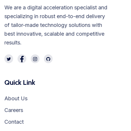
We are a digital acceleration specialist and
specializing in robust end-to-end delivery
of tailor-made technology solutions with
best innovative, scalable and competitive
results.
Quick Link
About Us
Careers
Contact