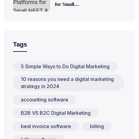
for Small…
Tags
5 Simple Ways to Do Digital Marketing
10 reasons you need a digital marketing
strategy in 2024
accounting software
B2B VS B2C Digital Marketing
best invoice software
billing