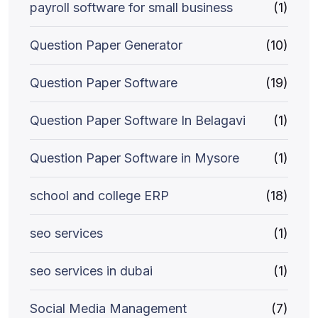
payroll software for small business
(1)
Question Paper Generator
(10)
Question Paper Software
(19)
Question Paper Software In Belagavi
(1)
Question Paper Software in Mysore
(1)
school and college ERP
(18)
seo services
(1)
seo services in dubai
(1)
Social Media Management
(7)