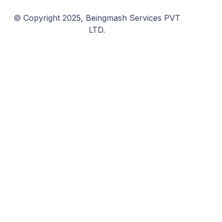
© Copyright 2025, Beingmash Services PVT
LTD.