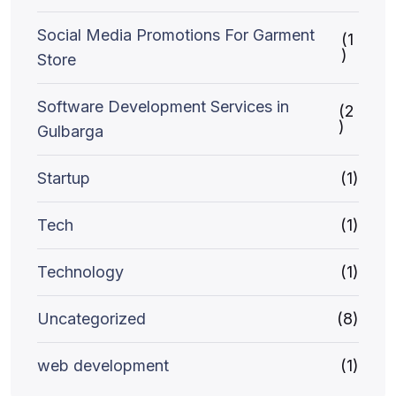
Social Media Promotions For Garment
(1
)
Store
Software Development Services in
(2
)
Gulbarga
Startup
(1)
Tech
(1)
Technology
(1)
Uncategorized
(8)
web development
(1)