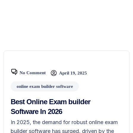
No Comment
April 19, 2025
online exam builder software
Best Online Exam builder
Software In 2026
In 2025, the demand for robust online exam
builder software has surged, driven by the