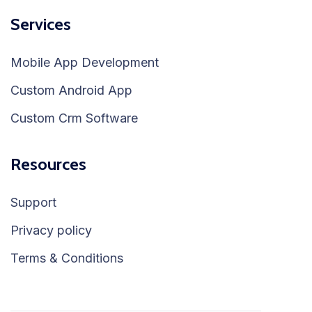
Services
Mobile App Development
Custom Android App
Custom Crm Software
Resources
Support
Privacy policy
Terms & Conditions