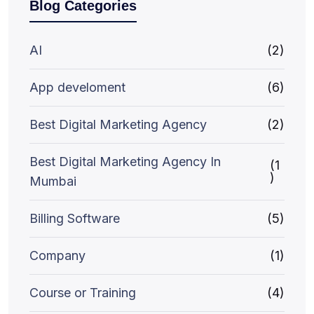
Blog Categories
AI
(2)
App develoment
(6)
Best Digital Marketing Agency
(2)
Best Digital Marketing Agency In
(1
)
Mumbai
Billing Software
(5)
Company
(1)
Course or Training
(4)