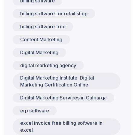
billing software
billing software for retail shop
billing software free
Content Marketing
Digital Marketing
digital marketing agency
Digital Marketing Institute: Digital
Marketing Certification Online
Digital Marketing Services in Gulbarga
erp software
excel invoice free billing software in
excel