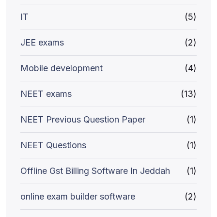
IT
(5)
JEE exams
(2)
Mobile development
(4)
NEET exams
(13)
NEET Previous Question Paper
(1)
NEET Questions
(1)
Offline Gst Billing Software In Jeddah
(1)
online exam builder software
(2)