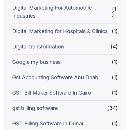
Digital Marketing For Automobile
(1
)
Industries
Digital Marketing for Hospitals & Clinics
(1)
Digital transformation
(4)
Google my business
(1)
Gst Accounting Software Abu Dhabi
(1)
GST Bill Maker Software In Cairo
(1)
gst billing software
(34)
GST Billing Software In Dubai
(1)