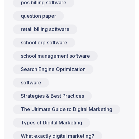
pos billing software
question paper
retail billing software
school erp software
school management software
Search Engine Optimization
software
Strategies & Best Practices
The Ultimate Guide to Digital Marketing
Types of Digital Marketing
What exactly digital marketing?