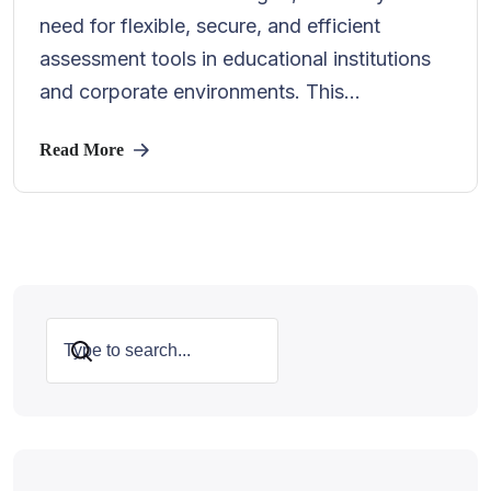
need for flexible, secure, and efficient
assessment tools in educational institutions
and corporate environments. This...
Read More
Search