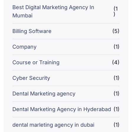
Best Digital Marketing Agency In
(1
)
Mumbai
Billing Software
(5)
Company
(1)
Course or Training
(4)
Cyber Security
(1)
Dental Marketing agency
(1)
Dental Marketing Agency in Hyderabad
(1)
dental marleting agency in dubai
(1)