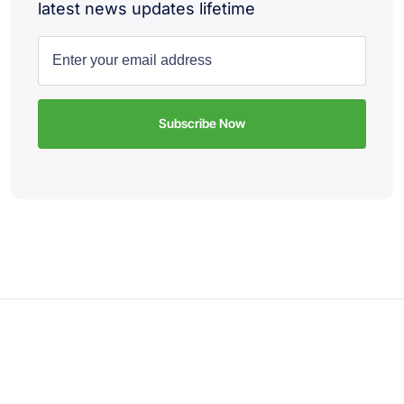
latest news updates lifetime