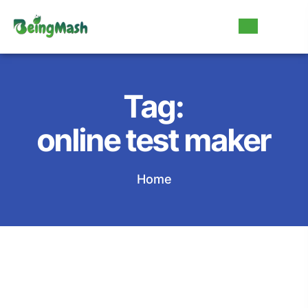
Tag:
online test maker
Home