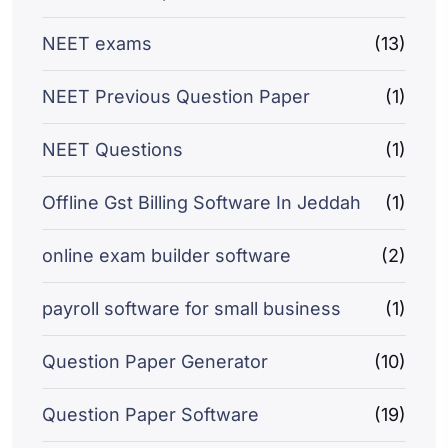
NEET exams
(13)
NEET Previous Question Paper
(1)
NEET Questions
(1)
Offline Gst Billing Software In Jeddah
(1)
online exam builder software
(2)
payroll software for small business
(1)
Question Paper Generator
(10)
Question Paper Software
(19)