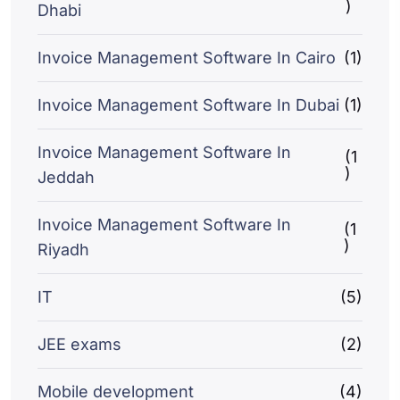
)
Dhabi
Invoice Management Software In Cairo
(1)
Invoice Management Software In Dubai
(1)
Invoice Management Software In
(1
)
Jeddah
Invoice Management Software In
(1
)
Riyadh
IT
(5)
JEE exams
(2)
Mobile development
(4)