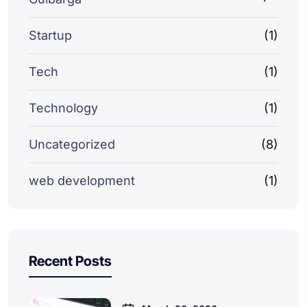
Startup
(1)
Tech
(1)
Technology
(1)
Uncategorized
(8)
web development
(1)
Recent Posts