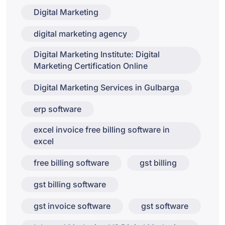
Digital Marketing
digital marketing agency
Digital Marketing Institute: Digital
Marketing Certification Online
Digital Marketing Services in Gulbarga
erp software
excel invoice free billing software in
excel
free billing software
gst billing
gst billing software
gst invoice software
gst software