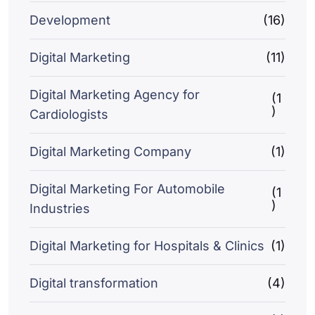
Development
(16)
Digital Marketing
(11)
Digital Marketing Agency for
(1
)
Cardiologists
Digital Marketing Company
(1)
Digital Marketing For Automobile
(1
)
Industries
Digital Marketing for Hospitals & Clinics
(1)
Digital transformation
(4)