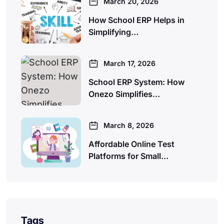
March 20, 2026
How School ERP Helps in
Simplifying…
March 17, 2026
School ERP System: How
Onezo Simplifies…
March 8, 2026
Affordable Online Test
Platforms for Small…
Tags