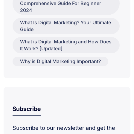
Comprehensive Guide For Beginner
2024
What Is Digital Marketing? Your Ultimate
Guide
What is Digital Marketing and How Does
It Work? [Updated]
Why is Digital Marketing Important?
Subscribe
Subscribe to our newsletter and get the