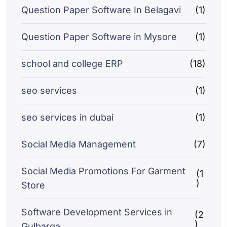
Question Paper Software In Belagavi
(1)
Question Paper Software in Mysore
(1)
school and college ERP
(18)
seo services
(1)
seo services in dubai
(1)
Social Media Management
(7)
Social Media Promotions For Garment
(1
)
Store
Software Development Services in
(2
)
Gulbarga