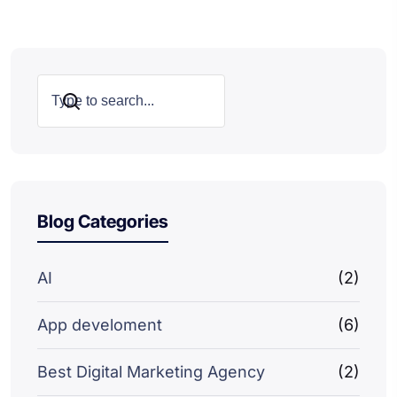
Search
Blog Categories
AI
(2)
App develoment
(6)
Best Digital Marketing Agency
(2)