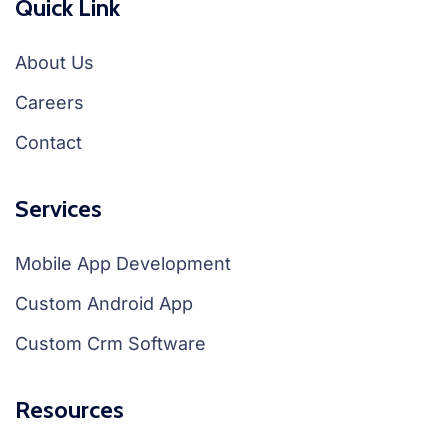
Quick Link
About Us
Careers
Contact
Services
Mobile App Development
Custom Android App
Custom Crm Software
Resources