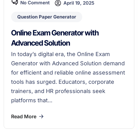
No Comment
April 19, 2025
Question Paper Generator
Online Exam Generator with
Advanced Solution
In today’s digital era, the Online Exam
Generator with Advanced Solution demand
for efficient and reliable online assessment
tools has surged. Educators, corporate
trainers, and HR professionals seek
platforms that...
Read More