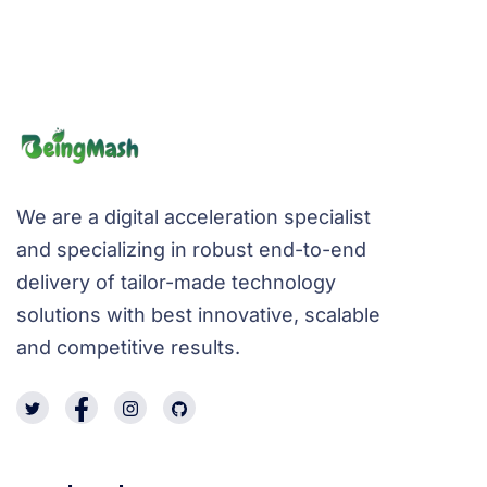
We are a digital acceleration specialist
and specializing in robust end-to-end
delivery of tailor-made technology
solutions with best innovative, scalable
and competitive results.