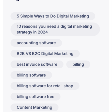
5 Simple Ways to Do Digital Marketing
10 reasons you need a digital marketing
strategy in 2024
accounting software
B2B VS B2C Digital Marketing
best invoice software
billing
billing software
billing software for retail shop
billing software free
Content Marketing