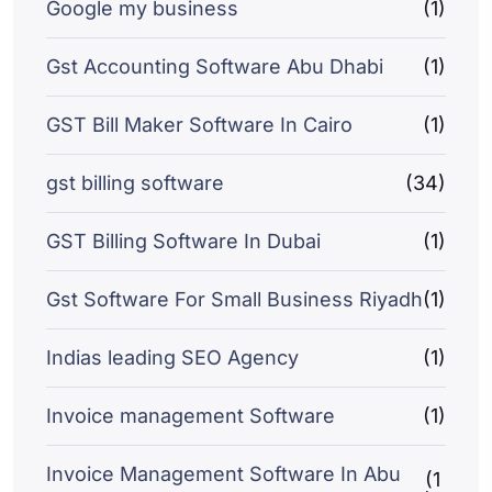
Google my business
(1)
Gst Accounting Software Abu Dhabi
(1)
GST Bill Maker Software In Cairo
(1)
gst billing software
(34)
GST Billing Software In Dubai
(1)
Gst Software For Small Business Riyadh
(1)
Indias leading SEO Agency
(1)
Invoice management Software
(1)
Invoice Management Software In Abu
(1