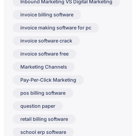
Inbound Marketing VS Digital Marketing
invoice billing software
invoice making software for pc
invoice software crack
invoice software free
Marketing Channels
Pay-Per-Click Marketing
pos billing software
question paper
retail billing software
school erp software