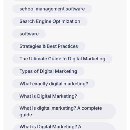
school management software
Search Engine Optimization
software
Strategies & Best Practices
The Ultimate Guide to Digital Marketing
Types of Digital Marketing
What exactly digital marketing?
What is Digital Marketing?
What is digital marketing? A complete
guide
What is Digital Marketing? A