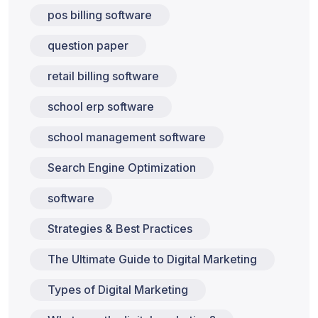
pos billing software
question paper
retail billing software
school erp software
school management software
Search Engine Optimization
software
Strategies & Best Practices
The Ultimate Guide to Digital Marketing
Types of Digital Marketing