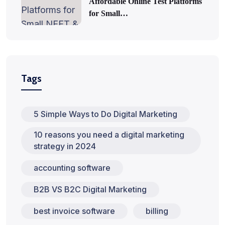
Affordable Online Test Platforms
for Small…
Tags
5 Simple Ways to Do Digital Marketing
10 reasons you need a digital marketing
strategy in 2024
accounting software
B2B VS B2C Digital Marketing
best invoice software
billing