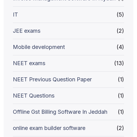
IT
(5)
JEE exams
(2)
Mobile development
(4)
NEET exams
(13)
NEET Previous Question Paper
(1)
NEET Questions
(1)
Offline Gst Billing Software In Jeddah
(1)
online exam builder software
(2)