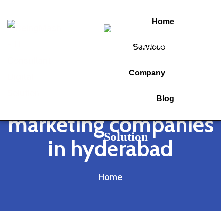
Home
Services
Tag:
Company
performance
Blog
marketing companies
in hyderabad
Home