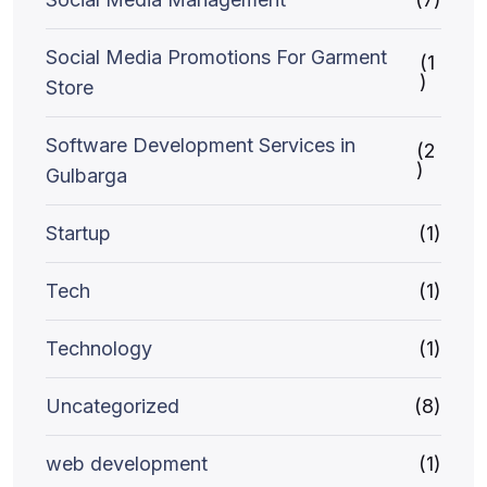
Social Media Promotions For Garment
(1
)
Store
Software Development Services in
(2
)
Gulbarga
Startup
(1)
Tech
(1)
Technology
(1)
Uncategorized
(8)
web development
(1)