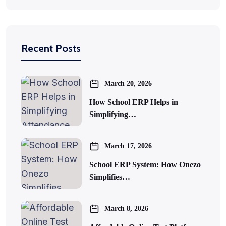
Recent Posts
March 20, 2026
How School ERP Helps in
Simplifying…
March 17, 2026
School ERP System: How Onezo
Simplifies…
March 8, 2026