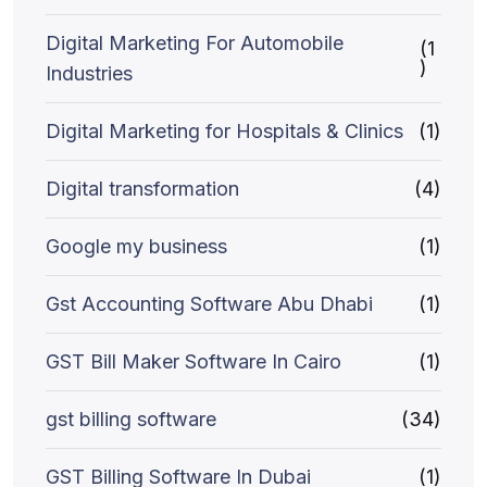
Digital Marketing For Automobile
(1
)
Industries
Digital Marketing for Hospitals & Clinics
(1)
Digital transformation
(4)
Google my business
(1)
Gst Accounting Software Abu Dhabi
(1)
GST Bill Maker Software In Cairo
(1)
gst billing software
(34)
GST Billing Software In Dubai
(1)