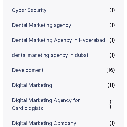
Cyber Security
(1)
Dental Marketing agency
(1)
Dental Marketing Agency in Hyderabad
(1)
dental marleting agency in dubai
(1)
Development
(16)
Digital Marketing
(11)
Digital Marketing Agency for
(1
)
Cardiologists
Digital Marketing Company
(1)