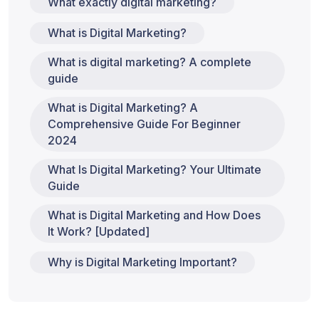
What exactly digital marketing?
What is Digital Marketing?
What is digital marketing? A complete
guide
What is Digital Marketing? A
Comprehensive Guide For Beginner
2024
What Is Digital Marketing? Your Ultimate
Guide
What is Digital Marketing and How Does
It Work? [Updated]
Why is Digital Marketing Important?