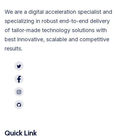
We are a digital acceleration specialist and
specializing in robust end-to-end delivery
of tailor-made technology solutions with
best innovative, scalable and competitive
results.
Quick Link