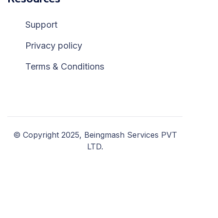
Support
Privacy policy
Terms & Conditions
© Copyright 2025, Beingmash Services PVT
LTD.