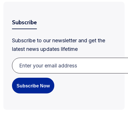
Subscribe
Subscribe to our newsletter and get the
latest news updates lifetime