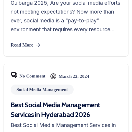
Gulbarga 2025, Are your social media efforts
not meeting expectations? Now more than
ever, social media is a “pay-to-play”
environment that requires every resource...
Read More
No Comment
March 22, 2024
Social Media Management
Best Social Media Management
Services in Hyderabad 2026
Best Social Media Management Services in