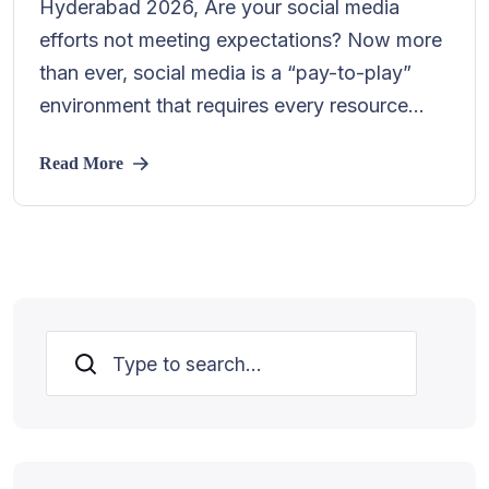
Hyderabad 2026, Are your social media
efforts not meeting expectations? Now more
than ever, social media is a “pay-to-play”
environment that requires every resource...
Read More
Search