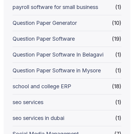
payroll software for small business
(1)
Question Paper Generator
(10)
Question Paper Software
(19)
Question Paper Software In Belagavi
(1)
Question Paper Software in Mysore
(1)
school and college ERP
(18)
seo services
(1)
seo services in dubai
(1)
Social Media Management
(7)