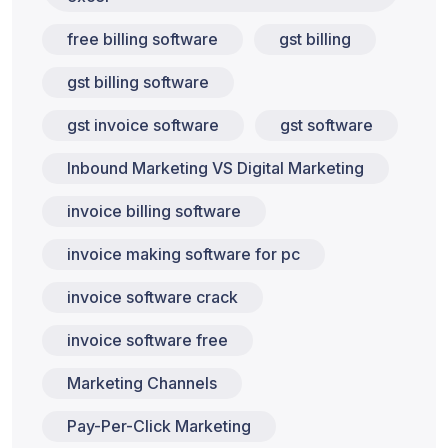
free billing software
gst billing
gst billing software
gst invoice software
gst software
Inbound Marketing VS Digital Marketing
invoice billing software
invoice making software for pc
invoice software crack
invoice software free
Marketing Channels
Pay-Per-Click Marketing