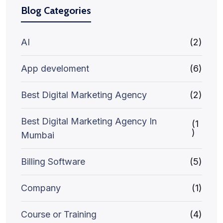
Blog Categories
AI
(2)
App develoment
(6)
Best Digital Marketing Agency
(2)
Best Digital Marketing Agency In
(1
)
Mumbai
Billing Software
(5)
Company
(1)
Course or Training
(4)