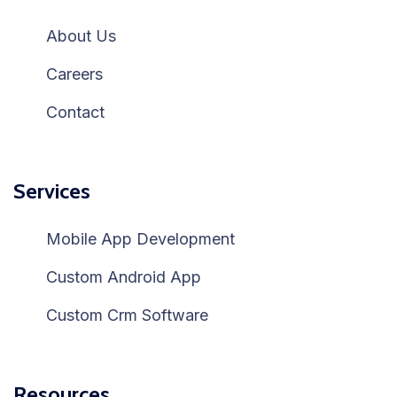
About Us
Careers
Contact
Services
Mobile App Development
Custom Android App
Custom Crm Software
Resources