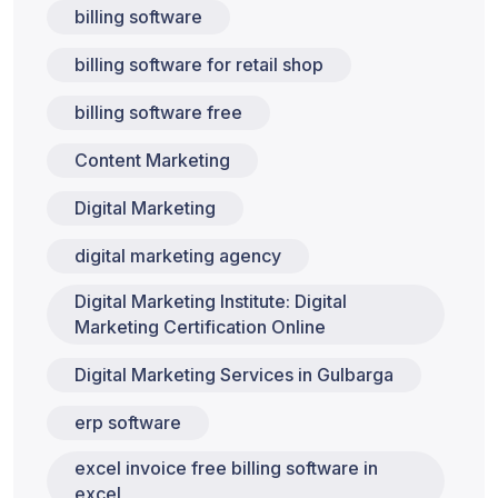
billing software
billing software for retail shop
billing software free
Content Marketing
Digital Marketing
digital marketing agency
Digital Marketing Institute: Digital
Marketing Certification Online
Digital Marketing Services in Gulbarga
erp software
excel invoice free billing software in
excel