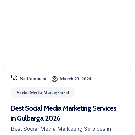
No Comment
March 23, 2024
Social Media Management
Best Social Media Marketing Services
in Gulbarga 2026
Best Social Media Marketing Services in