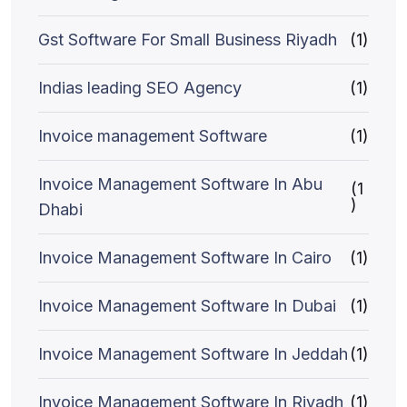
Gst Software For Small Business Riyadh
(1)
Indias leading SEO Agency
(1)
Invoice management Software
(1)
Invoice Management Software In Abu
(1
)
Dhabi
Invoice Management Software In Cairo
(1)
Invoice Management Software In Dubai
(1)
Invoice Management Software In Jeddah
(1)
Invoice Management Software In Riyadh
(1)