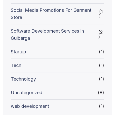
Social Media Promotions For Garment
(1
)
Store
Software Development Services in
(2
)
Gulbarga
Startup
(1)
Tech
(1)
Technology
(1)
Uncategorized
(8)
web development
(1)