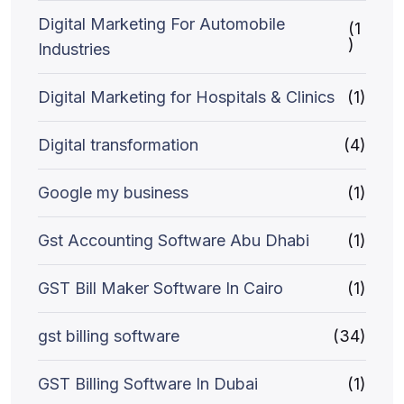
Digital Marketing For Automobile
(1
)
Industries
Digital Marketing for Hospitals & Clinics
(1)
Digital transformation
(4)
Google my business
(1)
Gst Accounting Software Abu Dhabi
(1)
GST Bill Maker Software In Cairo
(1)
gst billing software
(34)
GST Billing Software In Dubai
(1)