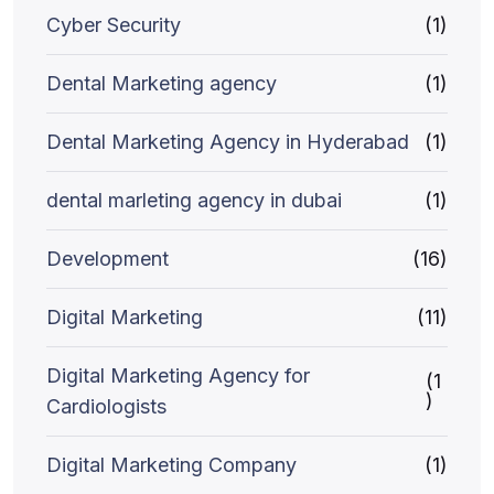
Cyber Security
(1)
Dental Marketing agency
(1)
Dental Marketing Agency in Hyderabad
(1)
dental marleting agency in dubai
(1)
Development
(16)
Digital Marketing
(11)
Digital Marketing Agency for
(1
)
Cardiologists
Digital Marketing Company
(1)