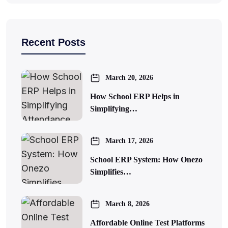
Recent Posts
March 20, 2026
How School ERP Helps in
Simplifying…
March 17, 2026
School ERP System: How Onezo
Simplifies…
March 8, 2026
Affordable Online Test Platforms