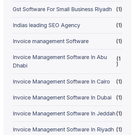
Gst Software For Small Business Riyadh
(1)
Indias leading SEO Agency
(1)
Invoice management Software
(1)
Invoice Management Software In Abu
(1
)
Dhabi
Invoice Management Software In Cairo
(1)
Invoice Management Software In Dubai
(1)
Invoice Management Software In Jeddah
(1)
Invoice Management Software In Riyadh
(1)