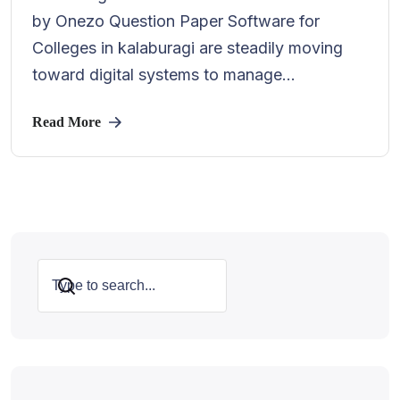
by Onezo Question Paper Software for
Colleges in kalaburagi are steadily moving
toward digital systems to manage...
Read More
Search