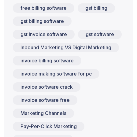
free billing software
gst billing
gst billing software
gst invoice software
gst software
Inbound Marketing VS Digital Marketing
invoice billing software
invoice making software for pc
invoice software crack
invoice software free
Marketing Channels
Pay-Per-Click Marketing