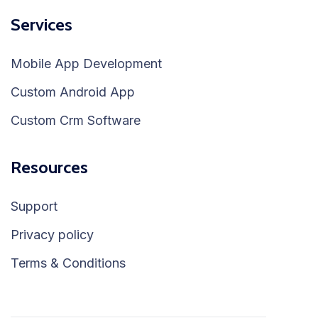
Services
Mobile App Development
Custom Android App
Custom Crm Software
Resources
Support
Privacy policy
Terms & Conditions