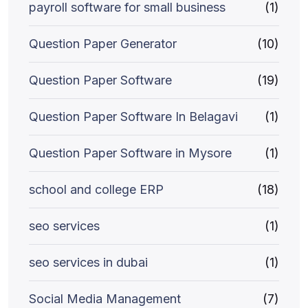
payroll software for small business
(1)
Question Paper Generator
(10)
Question Paper Software
(19)
Question Paper Software In Belagavi
(1)
Question Paper Software in Mysore
(1)
school and college ERP
(18)
seo services
(1)
seo services in dubai
(1)
Social Media Management
(7)