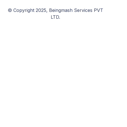
© Copyright 2025, Beingmash Services PVT
LTD.