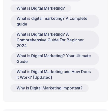
What is Digital Marketing?
What is digital marketing? A complete
guide
What is Digital Marketing? A
Comprehensive Guide For Beginner
2024
What Is Digital Marketing? Your Ultimate
Guide
What is Digital Marketing and How Does
It Work? [Updated]
Why is Digital Marketing Important?