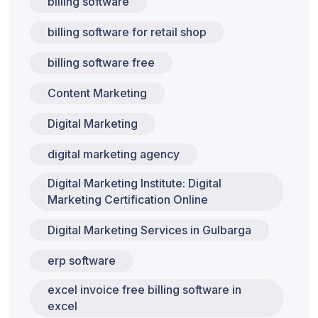
billing software
billing software for retail shop
billing software free
Content Marketing
Digital Marketing
digital marketing agency
Digital Marketing Institute: Digital
Marketing Certification Online
Digital Marketing Services in Gulbarga
erp software
excel invoice free billing software in
excel