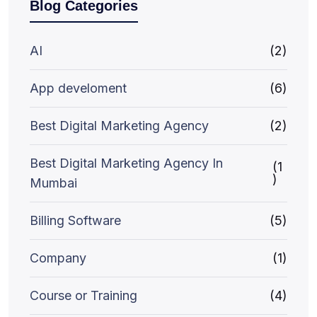
Blog Categories
AI
(2)
App develoment
(6)
Best Digital Marketing Agency
(2)
Best Digital Marketing Agency In
(1
)
Mumbai
Billing Software
(5)
Company
(1)
Course or Training
(4)