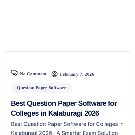
No Comment
February 7, 2026
Question Paper Software
Best Question Paper Software for
Colleges in Kalaburagi 2026
Best Question Paper Software for Colleges in
Kalaburagi 2026– A Smarter Exam Solution