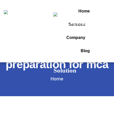
Home
Services
Tag:
Company
pgcet 2026
Blog
preparation for mca
Home