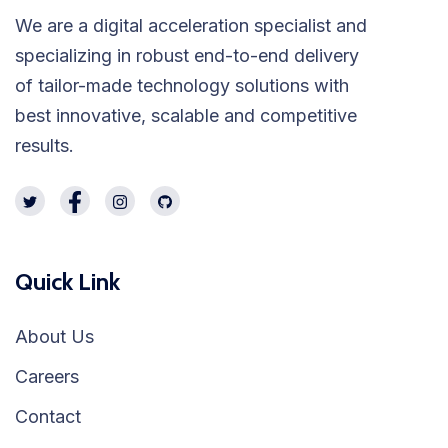
We are a digital acceleration specialist and
specializing in robust end-to-end delivery
of tailor-made technology solutions with
best innovative, scalable and competitive
results.
Quick Link
About Us
Careers
Contact