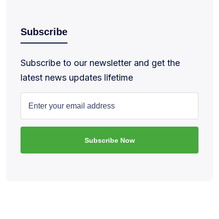
Subscribe
Subscribe to our newsletter and get the
latest news updates lifetime