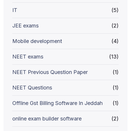
IT
(5)
JEE exams
(2)
Mobile development
(4)
NEET exams
(13)
NEET Previous Question Paper
(1)
NEET Questions
(1)
Offline Gst Billing Software In Jeddah
(1)
online exam builder software
(2)