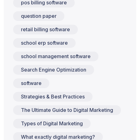
pos billing software
question paper
retail billing software
school erp software
school management software
Search Engine Optimization
software
Strategies & Best Practices
The Ultimate Guide to Digital Marketing
Types of Digital Marketing
What exactly digital marketing?