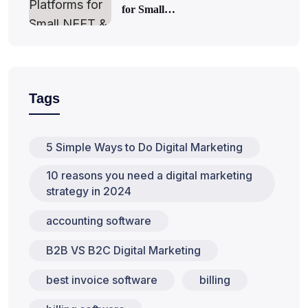
for Small…
Tags
5 Simple Ways to Do Digital Marketing
10 reasons you need a digital marketing
strategy in 2024
accounting software
B2B VS B2C Digital Marketing
best invoice software
billing