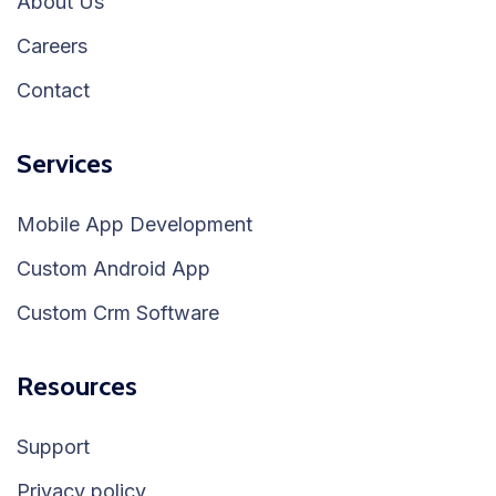
About Us
Careers
Contact
Services
Mobile App Development
Custom Android App
Custom Crm Software
Resources
Support
Privacy policy