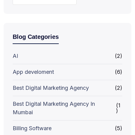
Blog Categories
AI
(2)
App develoment
(6)
Best Digital Marketing Agency
(2)
Best Digital Marketing Agency In
(1
)
Mumbai
Billing Software
(5)