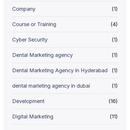
Company
(1)
Course or Training
(4)
Cyber Security
(1)
Dental Marketing agency
(1)
Dental Marketing Agency in Hyderabad
(1)
dental marleting agency in dubai
(1)
Development
(16)
Digital Marketing
(11)