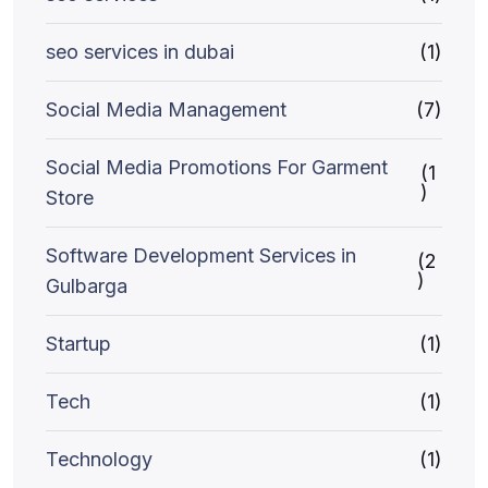
seo services in dubai
(1)
Social Media Management
(7)
Social Media Promotions For Garment
(1
)
Store
Software Development Services in
(2
)
Gulbarga
Startup
(1)
Tech
(1)
Technology
(1)