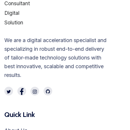
We are a digital acceleration specialist and
specializing in robust end-to-end delivery
of tailor-made technology solutions with
best innovative, scalable and competitive
results.
Quick Link