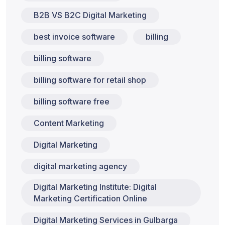
B2B VS B2C Digital Marketing
best invoice software
billing
billing software
billing software for retail shop
billing software free
Content Marketing
Digital Marketing
digital marketing agency
Digital Marketing Institute: Digital
Marketing Certification Online
Digital Marketing Services in Gulbarga