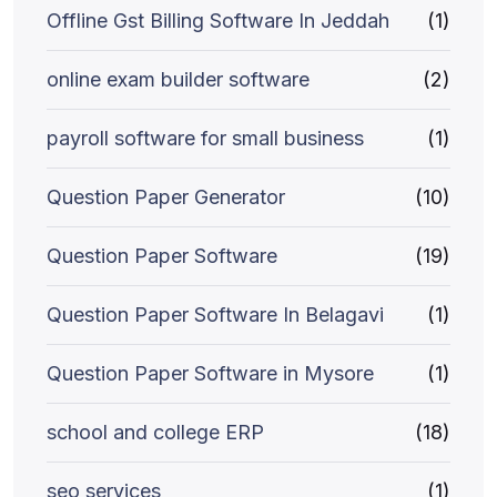
Offline Gst Billing Software In Jeddah
(1)
online exam builder software
(2)
payroll software for small business
(1)
Question Paper Generator
(10)
Question Paper Software
(19)
Question Paper Software In Belagavi
(1)
Question Paper Software in Mysore
(1)
school and college ERP
(18)
seo services
(1)