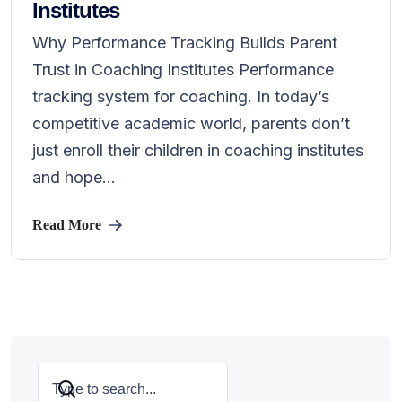
Institutes
Why Performance Tracking Builds Parent
Trust in Coaching Institutes Performance
tracking system for coaching. In today’s
competitive academic world, parents don’t
just enroll their children in coaching institutes
and hope...
Read More
Search