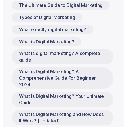
The Ultimate Guide to Digital Marketing
Types of Digital Marketing
What exactly digital marketing?
What is Digital Marketing?
What is digital marketing? A complete
guide
What is Digital Marketing? A
Comprehensive Guide For Beginner
2024
What Is Digital Marketing? Your Ultimate
Guide
What is Digital Marketing and How Does
It Work? [Updated]