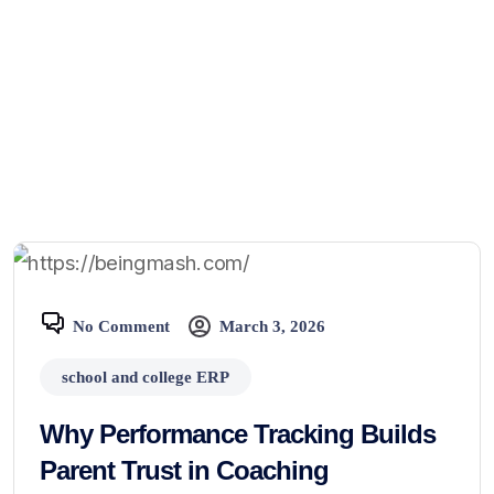
No Comment
March 3, 2026
school and college ERP
Why Performance Tracking Builds
Parent Trust in Coaching