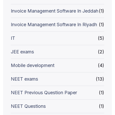
Invoice Management Software In Jeddah
(1)
Invoice Management Software In Riyadh
(1)
IT
(5)
JEE exams
(2)
Mobile development
(4)
NEET exams
(13)
NEET Previous Question Paper
(1)
NEET Questions
(1)