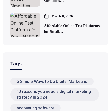
Simplifies…
March 8, 2026
Affordable Online Test Platforms
for Small…
Tags
5 Simple Ways to Do Digital Marketing
10 reasons you need a digital marketing
strategy in 2024
accounting software