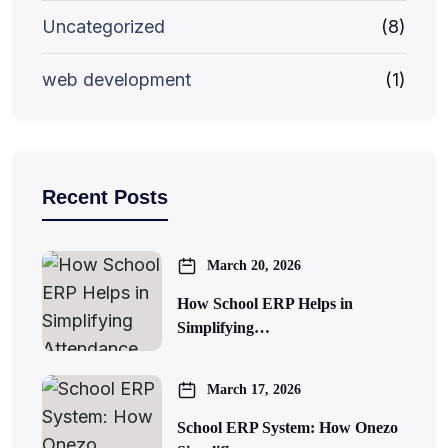
Uncategorized
(8)
web development
(1)
Recent Posts
March 20, 2026
How School ERP Helps in
Simplifying…
March 17, 2026
School ERP System: How Onezo