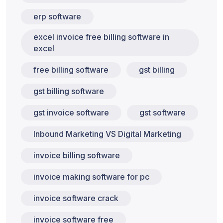
erp software
excel invoice free billing software in
excel
free billing software
gst billing
gst billing software
gst invoice software
gst software
Inbound Marketing VS Digital Marketing
invoice billing software
invoice making software for pc
invoice software crack
invoice software free