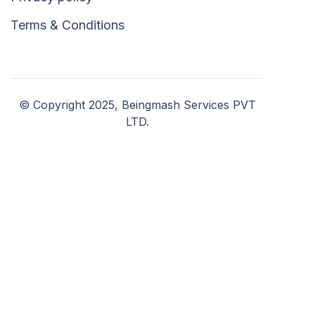
Terms & Conditions
© Copyright 2025, Beingmash Services PVT
LTD.