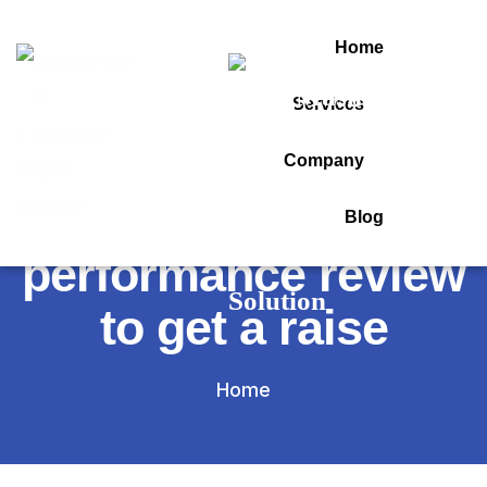
Home
Services
Tag:
Company
preparing for your
Blog
performance review
to get a raise
Home