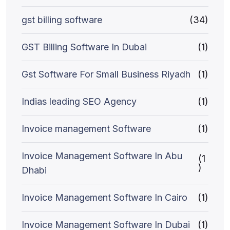
gst billing software
(34)
GST Billing Software In Dubai
(1)
Gst Software For Small Business Riyadh
(1)
Indias leading SEO Agency
(1)
Invoice management Software
(1)
Invoice Management Software In Abu
(1
)
Dhabi
Invoice Management Software In Cairo
(1)
Invoice Management Software In Dubai
(1)