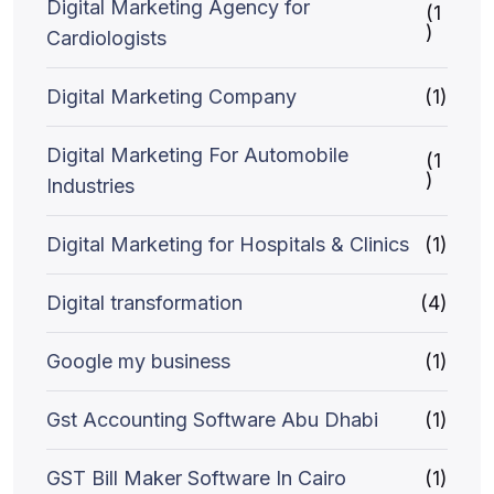
Digital Marketing Agency for
(1
)
Cardiologists
Digital Marketing Company
(1)
Digital Marketing For Automobile
(1
)
Industries
Digital Marketing for Hospitals & Clinics
(1)
Digital transformation
(4)
Google my business
(1)
Gst Accounting Software Abu Dhabi
(1)
GST Bill Maker Software In Cairo
(1)