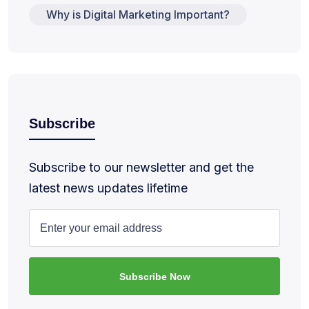
Why is Digital Marketing Important?
Subscribe
Subscribe to our newsletter and get the
latest news updates lifetime