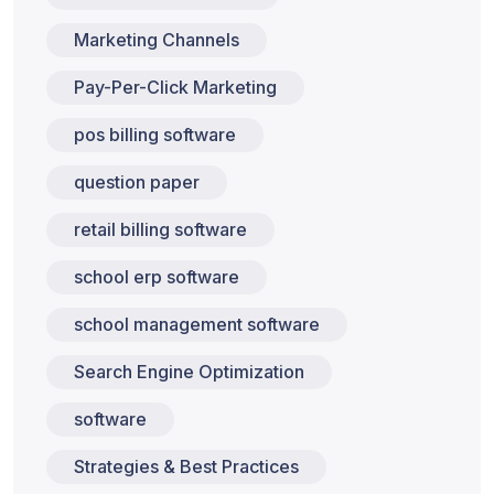
Marketing Channels
Pay-Per-Click Marketing
pos billing software
question paper
retail billing software
school erp software
school management software
Search Engine Optimization
software
Strategies & Best Practices