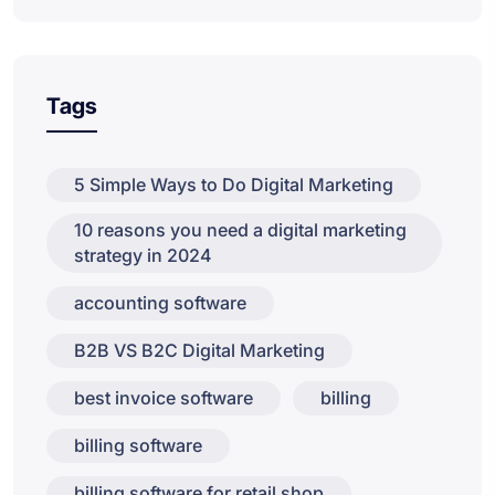
Tags
5 Simple Ways to Do Digital Marketing
10 reasons you need a digital marketing
strategy in 2024
accounting software
B2B VS B2C Digital Marketing
best invoice software
billing
billing software
billing software for retail shop