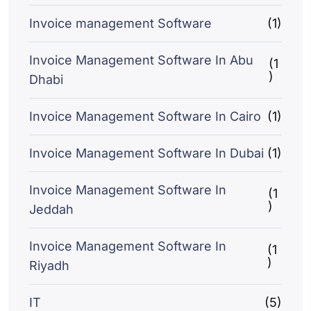
Invoice management Software
(1)
Invoice Management Software In Abu
(1
)
Dhabi
Invoice Management Software In Cairo
(1)
Invoice Management Software In Dubai
(1)
Invoice Management Software In
(1
)
Jeddah
Invoice Management Software In
(1
)
Riyadh
IT
(5)