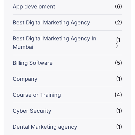
App develoment
(6)
Best Digital Marketing Agency
(2)
Best Digital Marketing Agency In
(1
)
Mumbai
Billing Software
(5)
Company
(1)
Course or Training
(4)
Cyber Security
(1)
Dental Marketing agency
(1)