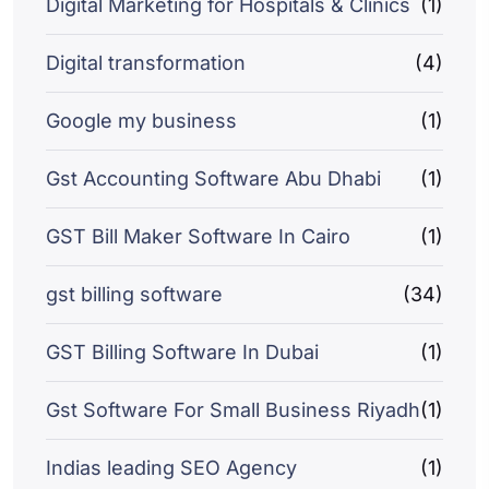
Digital Marketing for Hospitals & Clinics
(1)
Digital transformation
(4)
Google my business
(1)
Gst Accounting Software Abu Dhabi
(1)
GST Bill Maker Software In Cairo
(1)
gst billing software
(34)
GST Billing Software In Dubai
(1)
Gst Software For Small Business Riyadh
(1)
Indias leading SEO Agency
(1)