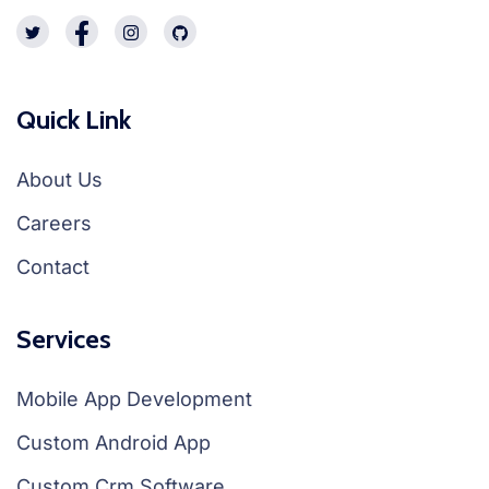
Quick Link
About Us
Careers
Contact
Services
Mobile App Development
Custom Android App
Custom Crm Software