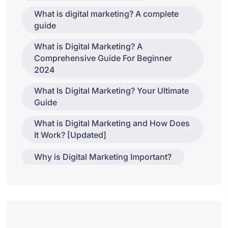
What is digital marketing? A complete
guide
What is Digital Marketing? A
Comprehensive Guide For Beginner
2024
What Is Digital Marketing? Your Ultimate
Guide
What is Digital Marketing and How Does
It Work? [Updated]
Why is Digital Marketing Important?