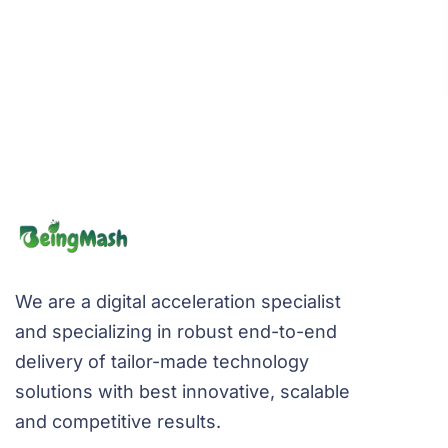
We are a digital acceleration specialist
and specializing in robust end-to-end
delivery of tailor-made technology
solutions with best innovative, scalable
and competitive results.