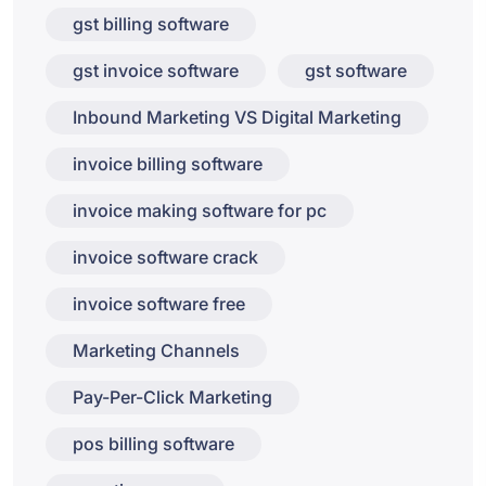
gst billing software
gst invoice software
gst software
Inbound Marketing VS Digital Marketing
invoice billing software
invoice making software for pc
invoice software crack
invoice software free
Marketing Channels
Pay-Per-Click Marketing
pos billing software