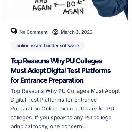
No Comment
March 3, 2026
online exam builder software
Top Reasons Why PU Colleges
Must Adopt Digital Test Platforms
for Entrance Preparation
Top Reasons Why PU Colleges Must Adopt
Digital Test Platforms for Entrance
Preparation Online exam software for PU
colleges. If you speak to any PU college
principal today, one concern...