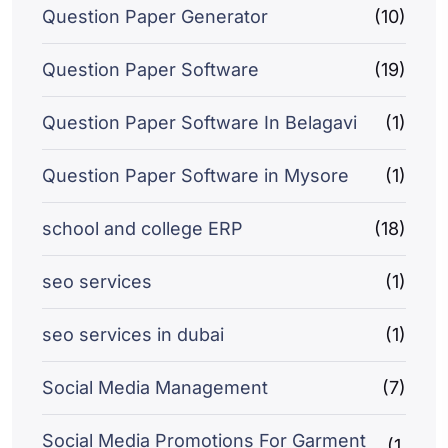
Question Paper Generator
(10)
Question Paper Software
(19)
Question Paper Software In Belagavi
(1)
Question Paper Software in Mysore
(1)
school and college ERP
(18)
seo services
(1)
seo services in dubai
(1)
Social Media Management
(7)
Social Media Promotions For Garment
(1