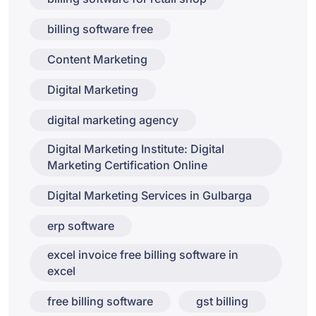
billing software free
Content Marketing
Digital Marketing
digital marketing agency
Digital Marketing Institute: Digital
Marketing Certification Online
Digital Marketing Services in Gulbarga
erp software
excel invoice free billing software in
excel
free billing software
gst billing