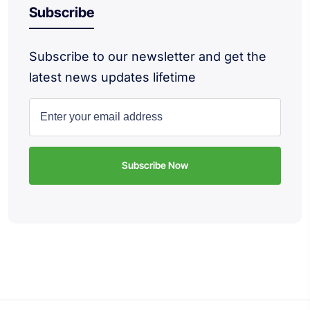
Subscribe
Subscribe to our newsletter and get the
latest news updates lifetime