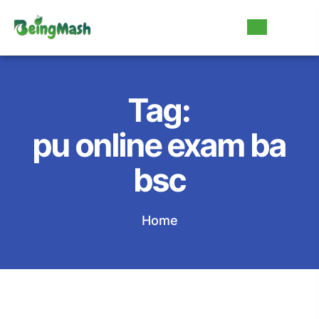
Tag:
pu online exam ba
bsc
Home