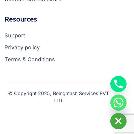
Resources
Support
Privacy policy
Terms & Conditions
© Copyright 2025, Beingmash Services PVT
LTD.
chaty
Hide