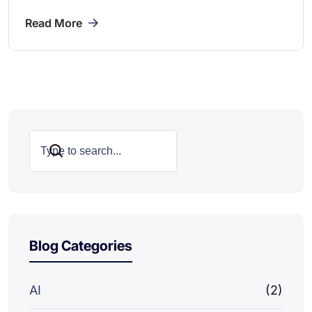
Read More
Search
Blog Categories
AI
(2)