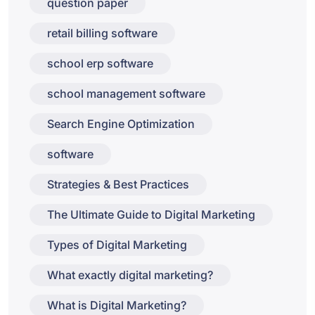
question paper
retail billing software
school erp software
school management software
Search Engine Optimization
software
Strategies & Best Practices
The Ultimate Guide to Digital Marketing
Types of Digital Marketing
What exactly digital marketing?
What is Digital Marketing?