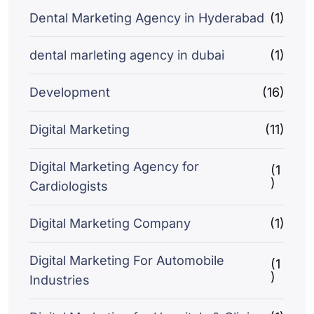
Dental Marketing Agency in Hyderabad
(1)
dental marleting agency in dubai
(1)
Development
(16)
Digital Marketing
(11)
Digital Marketing Agency for
(1
)
Cardiologists
Digital Marketing Company
(1)
Digital Marketing For Automobile
(1
)
Industries