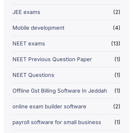
JEE exams
(2)
Mobile development
(4)
NEET exams
(13)
NEET Previous Question Paper
(1)
NEET Questions
(1)
Offline Gst Billing Software In Jeddah
(1)
online exam builder software
(2)
payroll software for small business
(1)