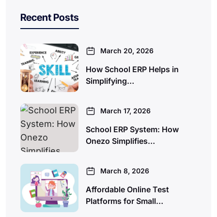
Recent Posts
March 20, 2026
How School ERP Helps in
Simplifying…
March 17, 2026
School ERP System: How
Onezo Simplifies…
March 8, 2026
Affordable Online Test
Platforms for Small…