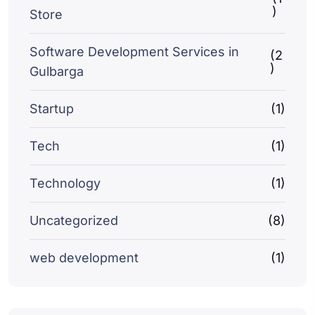
)
Store
Software Development Services in
(2
)
Gulbarga
Startup
(1)
Tech
(1)
Technology
(1)
Uncategorized
(8)
web development
(1)