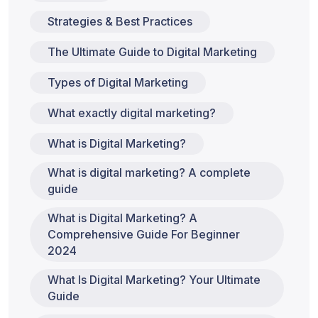
Strategies & Best Practices
The Ultimate Guide to Digital Marketing
Types of Digital Marketing
What exactly digital marketing?
What is Digital Marketing?
What is digital marketing? A complete
guide
What is Digital Marketing? A
Comprehensive Guide For Beginner
2024
What Is Digital Marketing? Your Ultimate
Guide