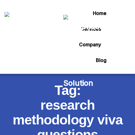
Home
Services
Company
Blog
Tag:
research
methodology viva
questions