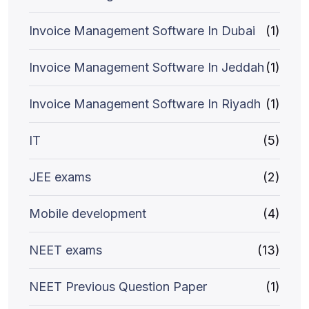
Invoice Management Software In Dubai
(1)
Invoice Management Software In Jeddah
(1)
Invoice Management Software In Riyadh
(1)
IT
(5)
JEE exams
(2)
Mobile development
(4)
NEET exams
(13)
NEET Previous Question Paper
(1)