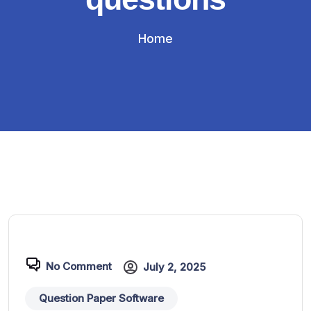
Home
No Comment
July 2, 2025
Question Paper Software