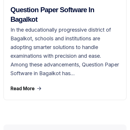
Question Paper Software In
Bagalkot
In the educationally progressive district of
Bagalkot, schools and institutions are
adopting smarter solutions to handle
examinations with precision and ease.
Among these advancements, Question Paper
Software in Bagalkot has...
Read More