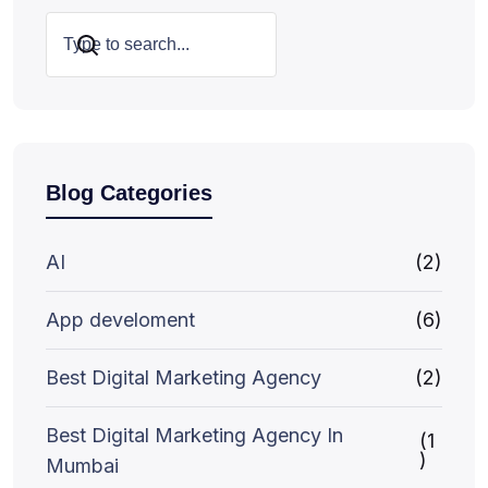
Search
Blog Categories
AI
(2)
App develoment
(6)
Best Digital Marketing Agency
(2)
Best Digital Marketing Agency In
(1
)
Mumbai