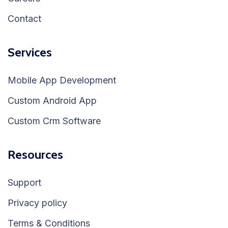
Contact
Services
Mobile App Development
Custom Android App
Custom Crm Software
Resources
Support
Privacy policy
Terms & Conditions