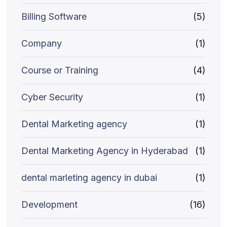
Billing Software
(5)
Company
(1)
Course or Training
(4)
Cyber Security
(1)
Dental Marketing agency
(1)
Dental Marketing Agency in Hyderabad
(1)
dental marleting agency in dubai
(1)
Development
(16)