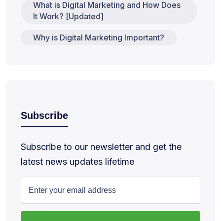
What is Digital Marketing and How Does
It Work? [Updated]
Why is Digital Marketing Important?
Subscribe
Subscribe to our newsletter and get the
latest news updates lifetime