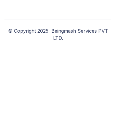
© Copyright 2025, Beingmash Services PVT
LTD.