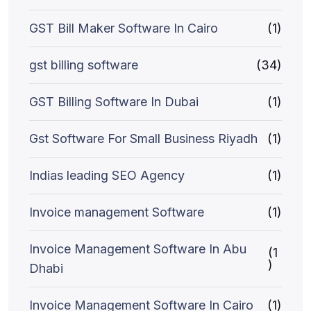
GST Bill Maker Software In Cairo
(1)
gst billing software
(34)
GST Billing Software In Dubai
(1)
Gst Software For Small Business Riyadh
(1)
Indias leading SEO Agency
(1)
Invoice management Software
(1)
Invoice Management Software In Abu
(1
)
Dhabi
Invoice Management Software In Cairo
(1)