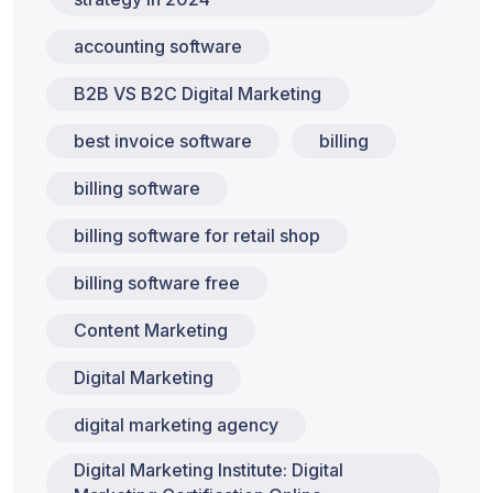
accounting software
B2B VS B2C Digital Marketing
best invoice software
billing
billing software
billing software for retail shop
billing software free
Content Marketing
Digital Marketing
digital marketing agency
Digital Marketing Institute: Digital