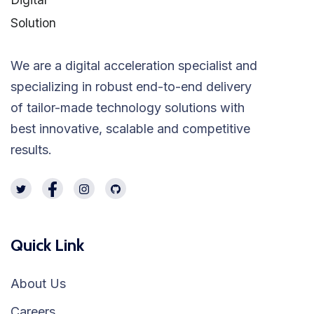
We are a digital acceleration specialist and
specializing in robust end-to-end delivery
of tailor-made technology solutions with
best innovative, scalable and competitive
results.
Quick Link
About Us
Careers