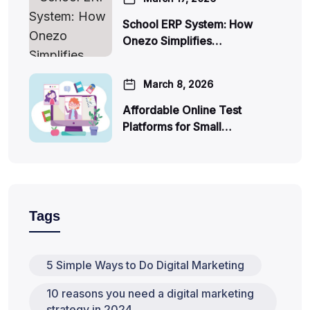
School ERP System: How
Onezo Simplifies…
March 8, 2026
Affordable Online Test
Platforms for Small…
Tags
5 Simple Ways to Do Digital Marketing
10 reasons you need a digital marketing
strategy in 2024