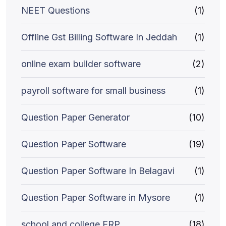
NEET Questions
(1)
Offline Gst Billing Software In Jeddah
(1)
online exam builder software
(2)
payroll software for small business
(1)
Question Paper Generator
(10)
Question Paper Software
(19)
Question Paper Software In Belagavi
(1)
Question Paper Software in Mysore
(1)
school and college ERP
(18)