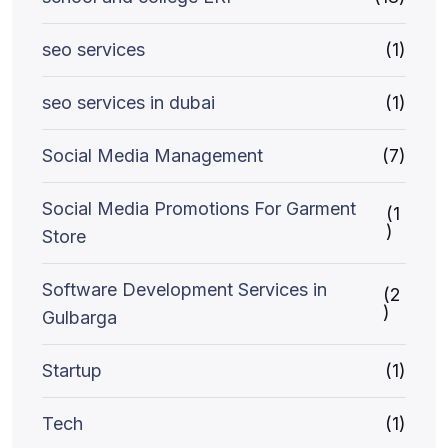
seo services
(1)
seo services in dubai
(1)
Social Media Management
(7)
Social Media Promotions For Garment
(1
)
Store
Software Development Services in
(2
)
Gulbarga
Startup
(1)
Tech
(1)