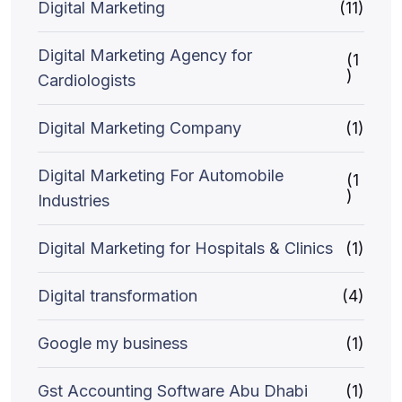
Digital Marketing
(11)
Digital Marketing Agency for
(1
)
Cardiologists
Digital Marketing Company
(1)
Digital Marketing For Automobile
(1
)
Industries
Digital Marketing for Hospitals & Clinics
(1)
Digital transformation
(4)
Google my business
(1)
Gst Accounting Software Abu Dhabi
(1)