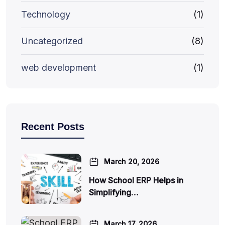
Technology
(1)
Uncategorized
(8)
web development
(1)
Recent Posts
March 20, 2026
How School ERP Helps in
Simplifying…
March 17, 2026