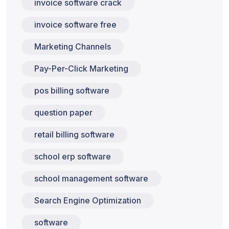
invoice software crack
invoice software free
Marketing Channels
Pay-Per-Click Marketing
pos billing software
question paper
retail billing software
school erp software
school management software
Search Engine Optimization
software