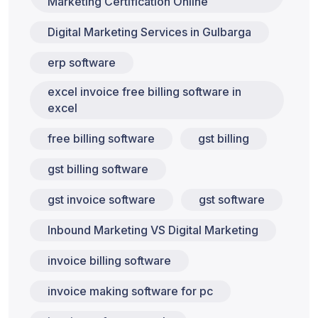
Marketing Certification Online
Digital Marketing Services in Gulbarga
erp software
excel invoice free billing software in
excel
free billing software
gst billing
gst billing software
gst invoice software
gst software
Inbound Marketing VS Digital Marketing
invoice billing software
invoice making software for pc