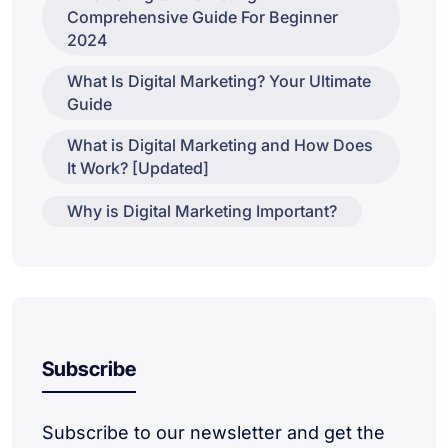
Comprehensive Guide For Beginner
2024
What Is Digital Marketing? Your Ultimate
Guide
What is Digital Marketing and How Does
It Work? [Updated]
Why is Digital Marketing Important?
Subscribe
Subscribe to our newsletter and get the