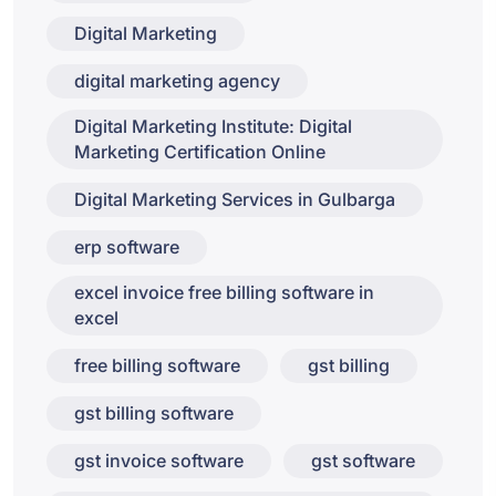
Digital Marketing
digital marketing agency
Digital Marketing Institute: Digital
Marketing Certification Online
Digital Marketing Services in Gulbarga
erp software
excel invoice free billing software in
excel
free billing software
gst billing
gst billing software
gst invoice software
gst software