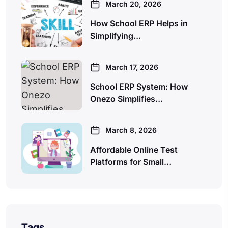
March 20, 2026
How School ERP Helps in
Simplifying…
March 17, 2026
School ERP System: How
Onezo Simplifies…
March 8, 2026
Affordable Online Test
Platforms for Small…
Tags