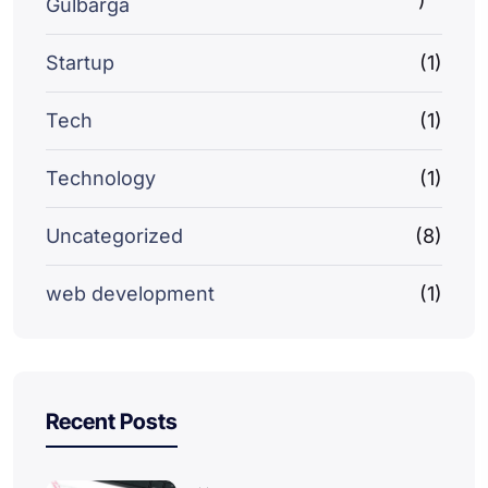
Gulbarga
Startup
(1)
Tech
(1)
Technology
(1)
Uncategorized
(8)
web development
(1)
Recent Posts