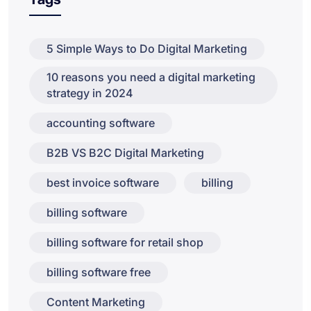
5 Simple Ways to Do Digital Marketing
10 reasons you need a digital marketing
strategy in 2024
accounting software
B2B VS B2C Digital Marketing
best invoice software
billing
billing software
billing software for retail shop
billing software free
Content Marketing