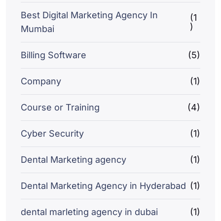
Best Digital Marketing Agency In
(1
)
Mumbai
Billing Software
(5)
Company
(1)
Course or Training
(4)
Cyber Security
(1)
Dental Marketing agency
(1)
Dental Marketing Agency in Hyderabad
(1)
dental marleting agency in dubai
(1)