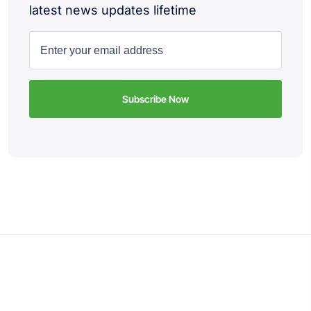
latest news updates lifetime