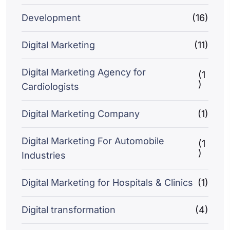
Development
(16)
Digital Marketing
(11)
Digital Marketing Agency for
(1
)
Cardiologists
Digital Marketing Company
(1)
Digital Marketing For Automobile
(1
)
Industries
Digital Marketing for Hospitals & Clinics
(1)
Digital transformation
(4)