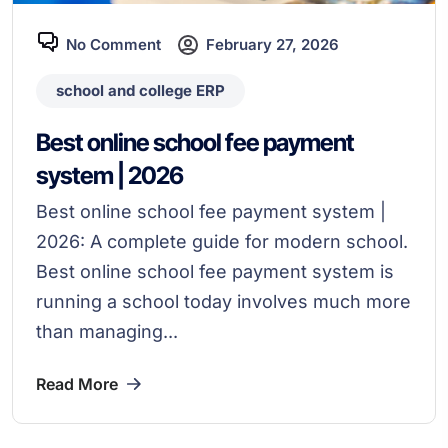
No Comment
February 27, 2026
school and college ERP
Best online school fee payment
system | 2026
Best online school fee payment system |
2026: A complete guide for modern school.
Best online school fee payment system is
running a school today involves much more
than managing...
Read More