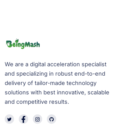
We are a digital acceleration specialist
and specializing in robust end-to-end
delivery of tailor-made technology
solutions with best innovative, scalable
and competitive results.