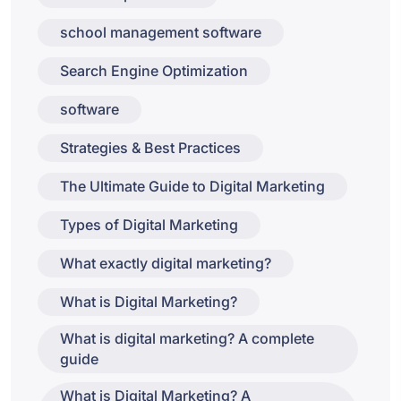
school management software
Search Engine Optimization
software
Strategies & Best Practices
The Ultimate Guide to Digital Marketing
Types of Digital Marketing
What exactly digital marketing?
What is Digital Marketing?
What is digital marketing? A complete
guide
What is Digital Marketing? A