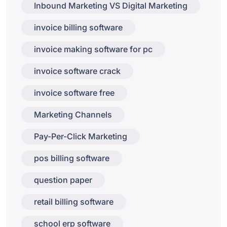
Inbound Marketing VS Digital Marketing
invoice billing software
invoice making software for pc
invoice software crack
invoice software free
Marketing Channels
Pay-Per-Click Marketing
pos billing software
question paper
retail billing software
school erp software