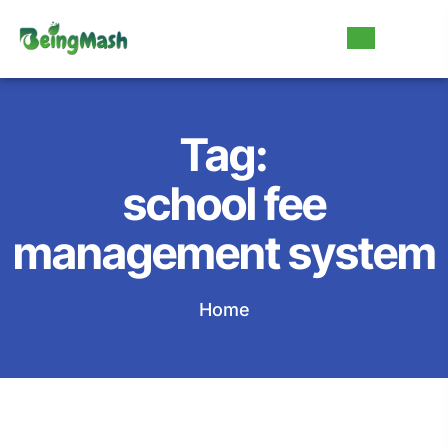
Tag:
school fee
management system
Home