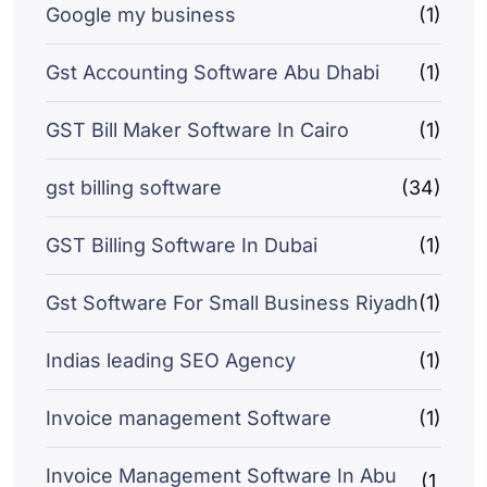
Google my business
(1)
Gst Accounting Software Abu Dhabi
(1)
GST Bill Maker Software In Cairo
(1)
gst billing software
(34)
GST Billing Software In Dubai
(1)
Gst Software For Small Business Riyadh
(1)
Indias leading SEO Agency
(1)
Invoice management Software
(1)
Invoice Management Software In Abu
(1