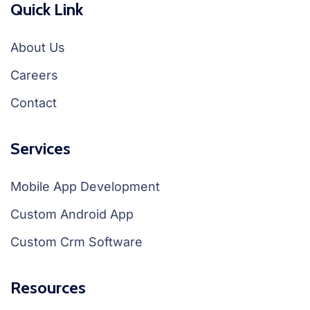
Quick Link
About Us
Careers
Contact
Services
Mobile App Development
Custom Android App
Custom Crm Software
Resources