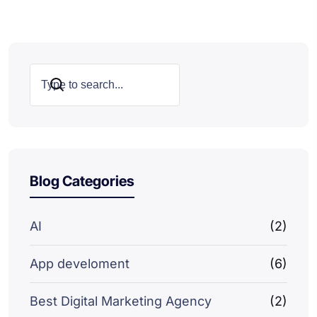
Search
Blog Categories
AI
(2)
App develoment
(6)
Best Digital Marketing Agency
(2)