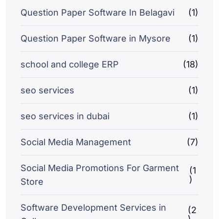
Question Paper Software In Belagavi
(1)
Question Paper Software in Mysore
(1)
school and college ERP
(18)
seo services
(1)
seo services in dubai
(1)
Social Media Management
(7)
Social Media Promotions For Garment
(1
)
Store
Software Development Services in
(2
)