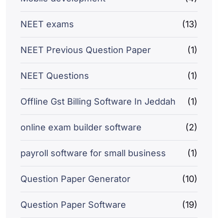
NEET exams
(13)
NEET Previous Question Paper
(1)
NEET Questions
(1)
Offline Gst Billing Software In Jeddah
(1)
online exam builder software
(2)
payroll software for small business
(1)
Question Paper Generator
(10)
Question Paper Software
(19)