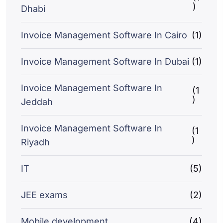
)
Dhabi
Invoice Management Software In Cairo
(1)
Invoice Management Software In Dubai
(1)
Invoice Management Software In
(1
)
Jeddah
Invoice Management Software In
(1
)
Riyadh
IT
(5)
JEE exams
(2)
Mobile development
(4)