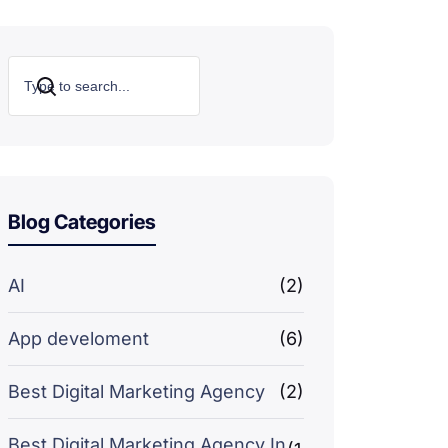
Search
Blog Categories
AI
(2)
App develoment
(6)
Best Digital Marketing Agency
(2)
Best Digital Marketing Agency In