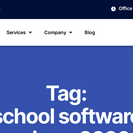
Offic
m
Services
Company
Blog
Tag:
school softwar