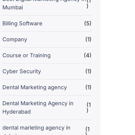
(1
)
Mumbai
Billing Software
(5)
Company
(1)
Course or Training
(4)
Cyber Security
(1)
Dental Marketing agency
(1)
Dental Marketing Agency in
(1
)
Hyderabad
dental marleting agency in
(1
)