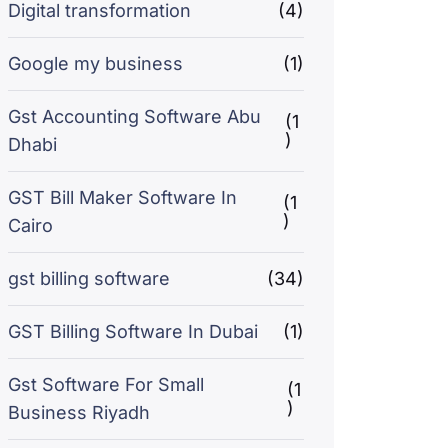
Digital transformation
(4)
Google my business
(1)
Gst Accounting Software Abu
(1
)
Dhabi
GST Bill Maker Software In
(1
)
Cairo
gst billing software
(34)
GST Billing Software In Dubai
(1)
Gst Software For Small
(1
)
Business Riyadh