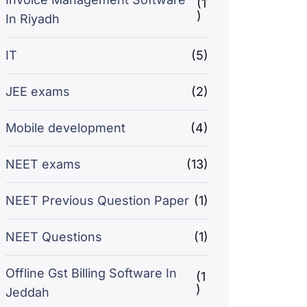
(1
)
In Riyadh
IT
(5)
JEE exams
(2)
Mobile development
(4)
NEET exams
(13)
NEET Previous Question Paper
(1)
NEET Questions
(1)
Offline Gst Billing Software In
(1
)
Jeddah