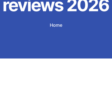
reviews 2026
Home