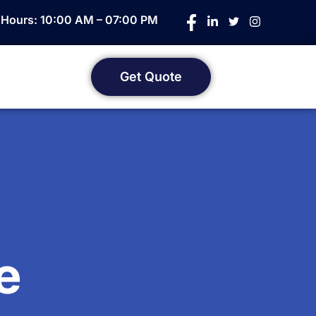
e Hours: 10:00 AM – 07:00 PM
Get Quote
e