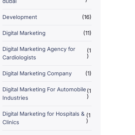
dubai
Development
(16)
Digital Marketing
(11)
Digital Marketing Agency for
(1
)
Cardiologists
Digital Marketing Company
(1)
Digital Marketing For Automobile
(1
)
Industries
Digital Marketing for Hospitals &
(1
)
Clinics