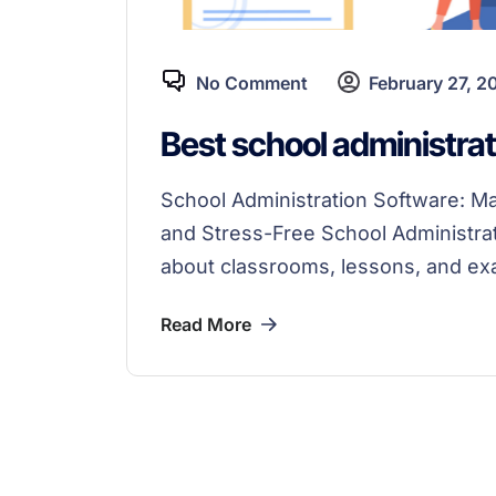
No Comment
February 27, 2
Best school administrat
School Administration Software: 
and Stress-Free School Administrati
about classrooms, lessons, and ex
Read More