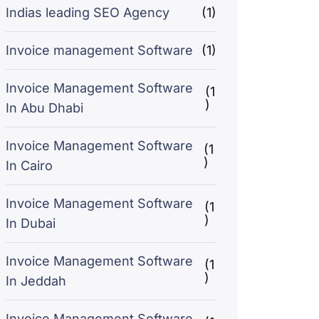
Indias leading SEO Agency
(1)
Invoice management Software
(1)
Invoice Management Software
(1
)
In Abu Dhabi
Invoice Management Software
(1
)
In Cairo
Invoice Management Software
(1
)
In Dubai
Invoice Management Software
(1
)
In Jeddah
Invoice Management Software