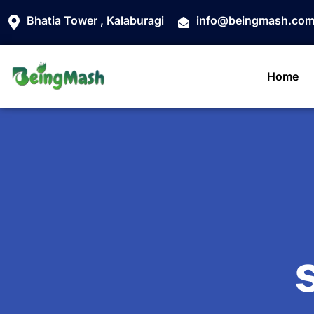
Bhatia Tower , Kalaburagi
info@beingmash.co
Home