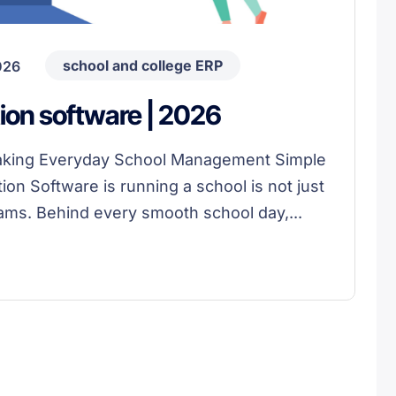
school and college ERP
026
ion software | 2026
Making Everyday School Management Simple
on Software is running a school is not just
ams. Behind every smooth school day,...