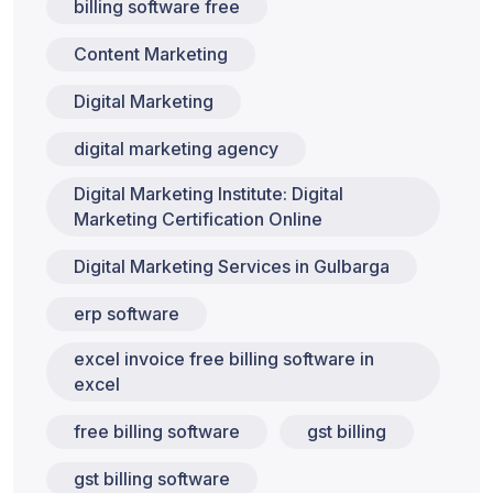
billing software free
Content Marketing
Digital Marketing
digital marketing agency
Digital Marketing Institute: Digital
Marketing Certification Online
Digital Marketing Services in Gulbarga
erp software
excel invoice free billing software in
excel
free billing software
gst billing
gst billing software