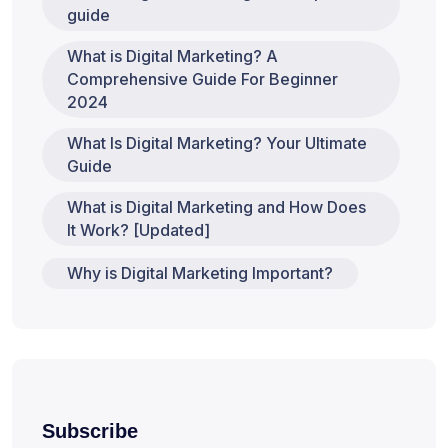
guide
What is Digital Marketing? A
Comprehensive Guide For Beginner
2024
What Is Digital Marketing? Your Ultimate
Guide
What is Digital Marketing and How Does
It Work? [Updated]
Why is Digital Marketing Important?
Subscribe