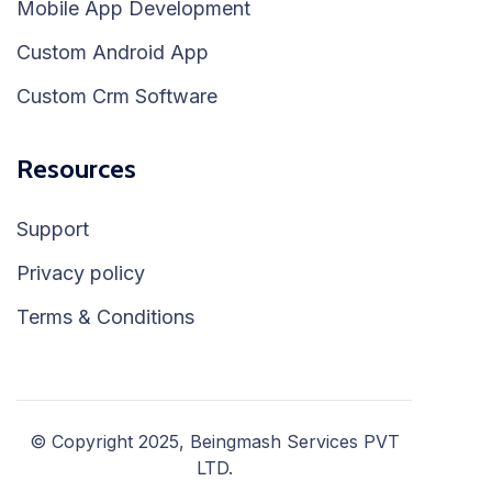
Mobile App Development
Custom Android App
Custom Crm Software
Resources
Support
Privacy policy
Terms & Conditions
© Copyright 2025, Beingmash Services PVT
LTD.