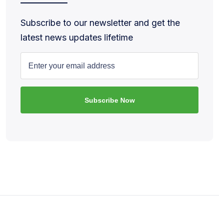
Subscribe to our newsletter and get the
latest news updates lifetime