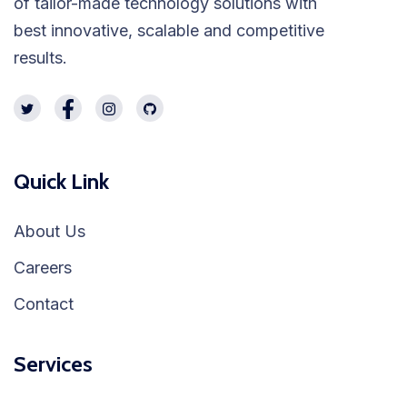
of tailor-made technology solutions with
best innovative, scalable and competitive
results.
Quick Link
About Us
Careers
Contact
Services