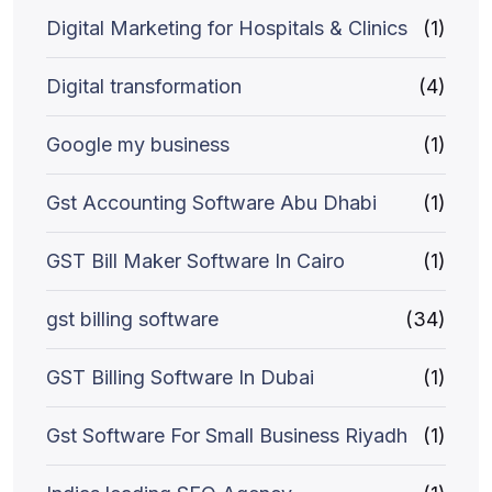
Digital Marketing for Hospitals & Clinics
(1)
Digital transformation
(4)
Google my business
(1)
Gst Accounting Software Abu Dhabi
(1)
GST Bill Maker Software In Cairo
(1)
gst billing software
(34)
GST Billing Software In Dubai
(1)
Gst Software For Small Business Riyadh
(1)