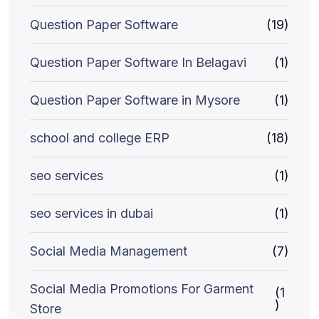
Question Paper Software
(19)
Question Paper Software In Belagavi
(1)
Question Paper Software in Mysore
(1)
school and college ERP
(18)
seo services
(1)
seo services in dubai
(1)
Social Media Management
(7)
Social Media Promotions For Garment
(1
)
Store