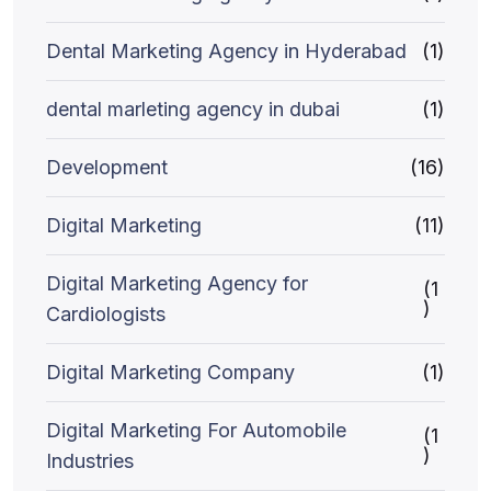
Dental Marketing Agency in Hyderabad
(1)
dental marleting agency in dubai
(1)
Development
(16)
Digital Marketing
(11)
Digital Marketing Agency for
(1
)
Cardiologists
Digital Marketing Company
(1)
Digital Marketing For Automobile
(1
)
Industries