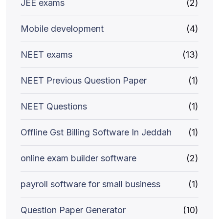
JEE exams
(2)
Mobile development
(4)
NEET exams
(13)
NEET Previous Question Paper
(1)
NEET Questions
(1)
Offline Gst Billing Software In Jeddah
(1)
online exam builder software
(2)
payroll software for small business
(1)
Question Paper Generator
(10)