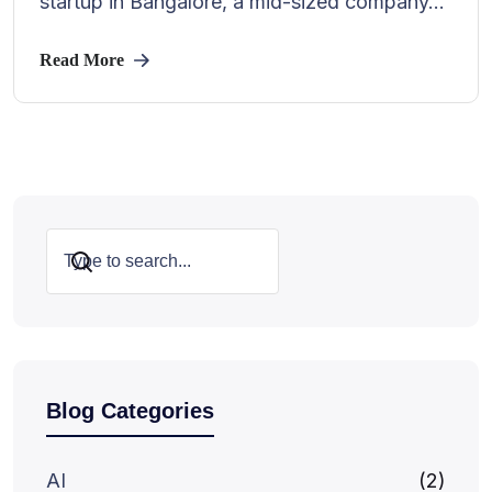
startup in Bangalore, a mid-sized company...
Read More
Search
Blog Categories
AI
(2)