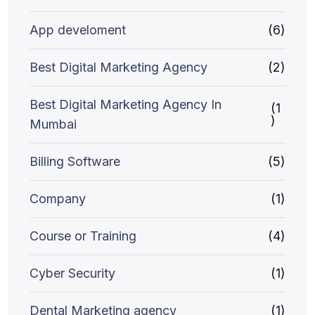
App develoment
(6)
Best Digital Marketing Agency
(2)
Best Digital Marketing Agency In
(1
)
Mumbai
Billing Software
(5)
Company
(1)
Course or Training
(4)
Cyber Security
(1)
Dental Marketing agency
(1)