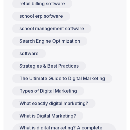
retail billing software
school erp software
school management software
Search Engine Optimization
software
Strategies & Best Practices
The Ultimate Guide to Digital Marketing
Types of Digital Marketing
What exactly digital marketing?
What is Digital Marketing?
What is digital marketing? A complete