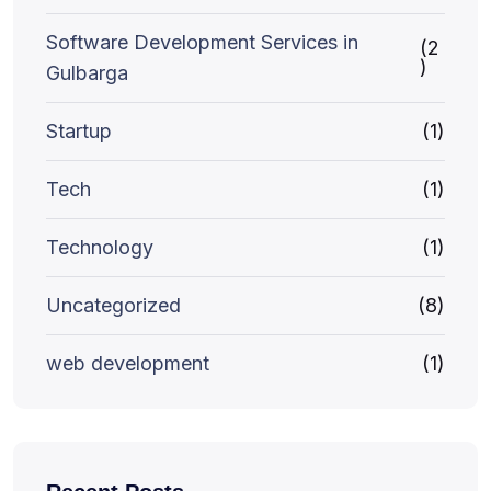
Software Development Services in
(2
)
Gulbarga
Startup
(1)
Tech
(1)
Technology
(1)
Uncategorized
(8)
web development
(1)