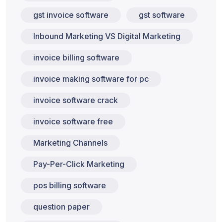
gst invoice software
gst software
Inbound Marketing VS Digital Marketing
invoice billing software
invoice making software for pc
invoice software crack
invoice software free
Marketing Channels
Pay-Per-Click Marketing
pos billing software
question paper