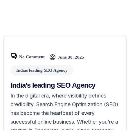
No Comment
June 30, 2025
Indias leading SEO Agency
India’s leading SEO Agency
In the digital era, where visibility defines
credibility, Search Engine Optimization (SEO)
has become the heartbeat of every
successful online business. Whether you’re a