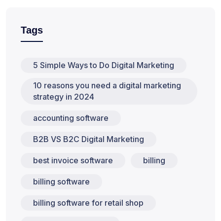
Tags
5 Simple Ways to Do Digital Marketing
10 reasons you need a digital marketing
strategy in 2024
accounting software
B2B VS B2C Digital Marketing
best invoice software
billing
billing software
billing software for retail shop