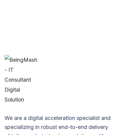
We are a digital acceleration specialist and
specializing in robust end-to-end delivery