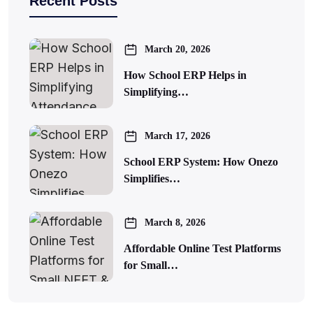
Recent Posts
March 20, 2026
How School ERP Helps in
Simplifying…
March 17, 2026
School ERP System: How Onezo
Simplifies…
March 8, 2026
Affordable Online Test Platforms
for Small…