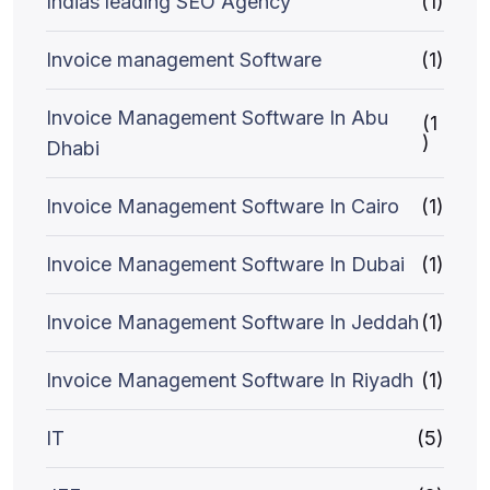
Indias leading SEO Agency
(1)
Invoice management Software
(1)
Invoice Management Software In Abu
(1
)
Dhabi
Invoice Management Software In Cairo
(1)
Invoice Management Software In Dubai
(1)
Invoice Management Software In Jeddah
(1)
Invoice Management Software In Riyadh
(1)
IT
(5)