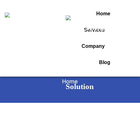
Home
Services
Tag:
Company
seo agency in india
Blog
Home