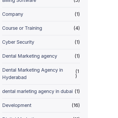
Billing Software
(5)
Company
(1)
Course or Training
(4)
Cyber Security
(1)
Dental Marketing agency
(1)
Dental Marketing Agency in
(1
)
Hyderabad
dental marleting agency in dubai
(1)
Development
(16)