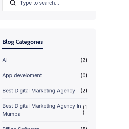
Search
Blog Categories
AI
(2)
App develoment
(6)
Best Digital Marketing Agency
(2)
Best Digital Marketing Agency In
(1
)
Mumbai