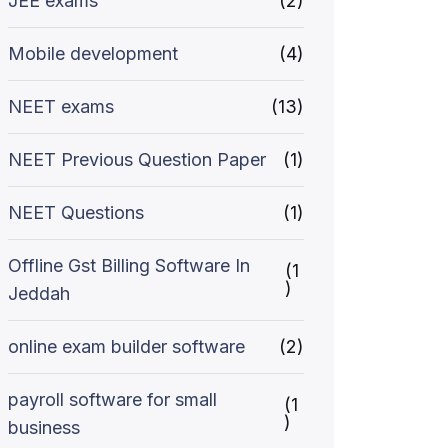
JEE exams
(2)
Mobile development
(4)
NEET exams
(13)
NEET Previous Question Paper
(1)
NEET Questions
(1)
Offline Gst Billing Software In
(1
)
Jeddah
online exam builder software
(2)
payroll software for small
(1
)
business