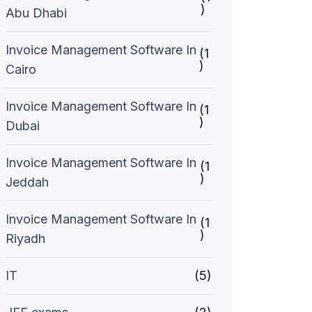
)
Abu Dhabi
Invoice Management Software In
(1
)
Cairo
Invoice Management Software In
(1
)
Dubai
Invoice Management Software In
(1
)
Jeddah
Invoice Management Software In
(1
)
Riyadh
IT
(5)