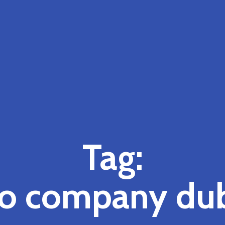
Tag:
o company du