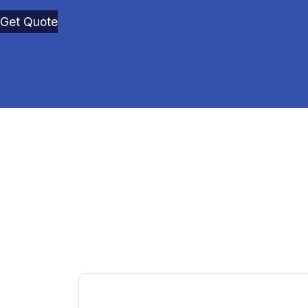
Get Quote