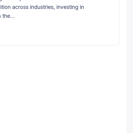
tion across industries, investing in
 the...