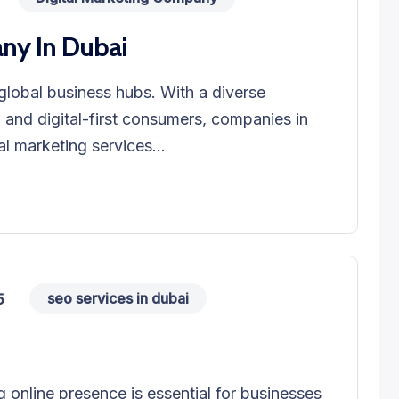
ny In Dubai
global business hubs. With a diverse
, and digital-first consumers, companies in
al marketing services...
seo services in dubai
5
ng online presence is essential for businesses