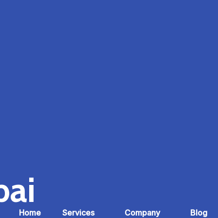
bai
Home
Services
Company
Blog