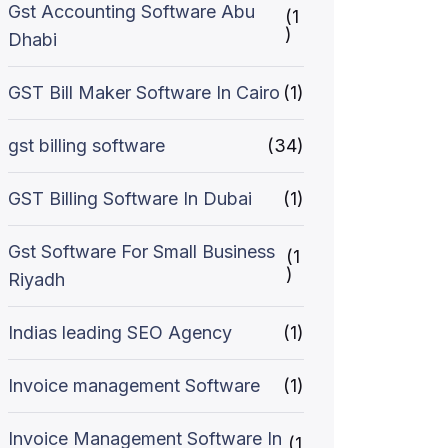
Gst Accounting Software Abu
(1
)
Dhabi
GST Bill Maker Software In Cairo
(1)
gst billing software
(34)
GST Billing Software In Dubai
(1)
Gst Software For Small Business
(1
)
Riyadh
Indias leading SEO Agency
(1)
Invoice management Software
(1)
Invoice Management Software In
(1