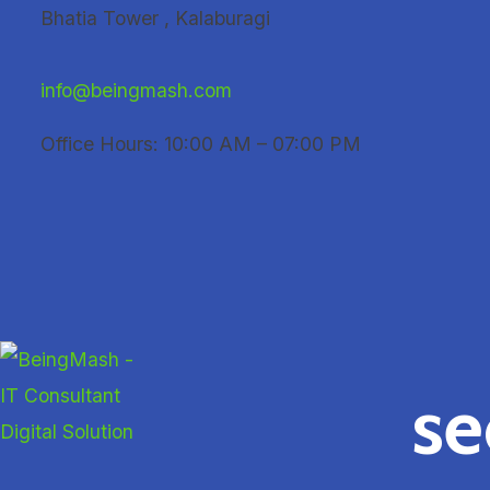
Skip
Bhatia Tower , Kalaburagi
to
content
info@beingmash.com
Office Hours: 10:00 AM – 07:00 PM
se