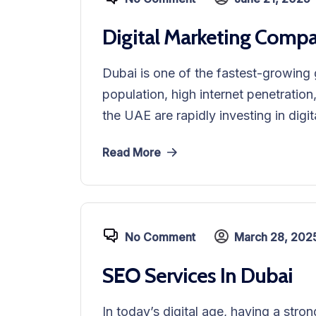
Digital Marketing Compa
Dubai is one of the fastest-growing 
population, high internet penetration
the UAE are rapidly investing in digit
Read More
No Comment
March 28, 202
SEO Services In Dubai
In today’s digital age, having a stro