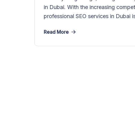
in Dubai. With the increasing competi
professional SEO services in Dubai is
Read More