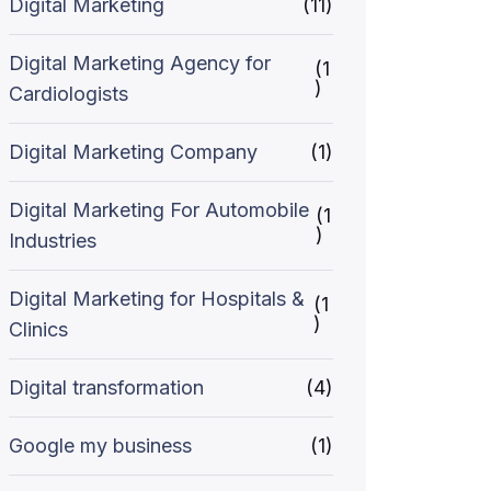
Digital Marketing
(11)
Digital Marketing Agency for
(1
)
Cardiologists
Digital Marketing Company
(1)
Digital Marketing For Automobile
(1
)
Industries
Digital Marketing for Hospitals &
(1
)
Clinics
Digital transformation
(4)
Google my business
(1)