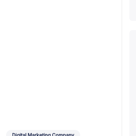
Digital Marketing Company