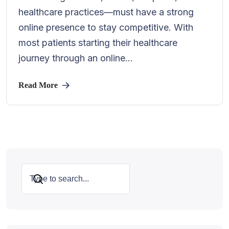
healthcare practices—must have a strong
online presence to stay competitive. With
most patients starting their healthcare
journey through an online...
Read More
Search