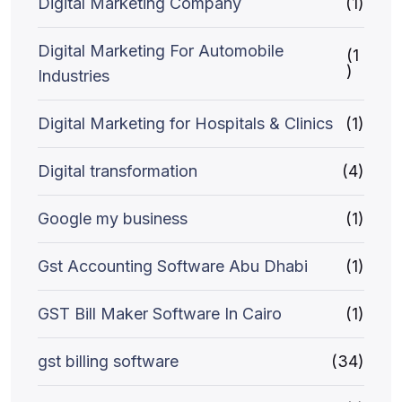
Digital Marketing Company
(1)
Digital Marketing For Automobile
(1
)
Industries
Digital Marketing for Hospitals & Clinics
(1)
Digital transformation
(4)
Google my business
(1)
Gst Accounting Software Abu Dhabi
(1)
GST Bill Maker Software In Cairo
(1)
gst billing software
(34)