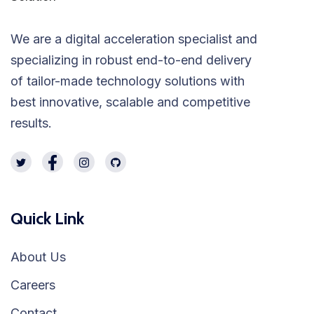
We are a digital acceleration specialist and
specializing in robust end-to-end delivery
of tailor-made technology solutions with
best innovative, scalable and competitive
results.
Quick Link
About Us
Careers
Contact