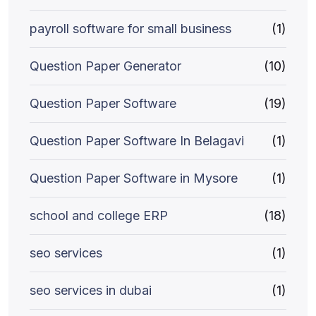
payroll software for small business
(1)
Question Paper Generator
(10)
Question Paper Software
(19)
Question Paper Software In Belagavi
(1)
Question Paper Software in Mysore
(1)
school and college ERP
(18)
seo services
(1)
seo services in dubai
(1)