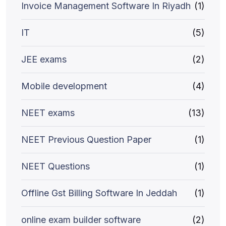
Invoice Management Software In Riyadh
(1)
IT
(5)
JEE exams
(2)
Mobile development
(4)
NEET exams
(13)
NEET Previous Question Paper
(1)
NEET Questions
(1)
Offline Gst Billing Software In Jeddah
(1)
online exam builder software
(2)