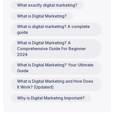
What exactly digital marketing?
What is Digital Marketing?
What is digital marketing? A complete
guide
What is Digital Marketing? A
Comprehensive Guide For Beginner
2024
What Is Digital Marketing? Your Ultimate
Guide
What is Digital Marketing and How Does
It Work? [Updated]
Why is Digital Marketing Important?