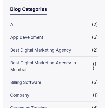
Blog Categories
AI
(2)
App develoment
(6)
Best Digital Marketing Agency
(2)
Best Digital Marketing Agency In
(1
)
Mumbai
Billing Software
(5)
Company
(1)
Course or Training
(4)