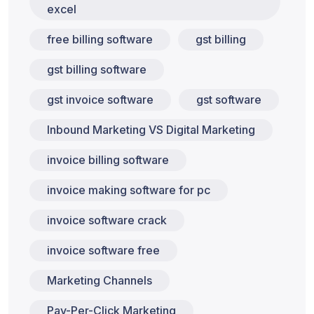
excel
free billing software
gst billing
gst billing software
gst invoice software
gst software
Inbound Marketing VS Digital Marketing
invoice billing software
invoice making software for pc
invoice software crack
invoice software free
Marketing Channels
Pay-Per-Click Marketing