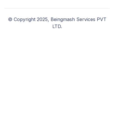
© Copyright 2025, Beingmash Services PVT
LTD.