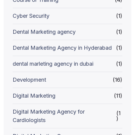
Cyber Security
(1)
Dental Marketing agency
(1)
Dental Marketing Agency in Hyderabad
(1)
dental marleting agency in dubai
(1)
Development
(16)
Digital Marketing
(11)
Digital Marketing Agency for
(1
)
Cardiologists