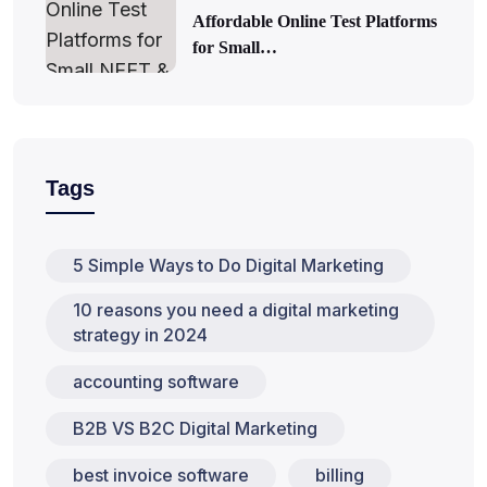
Affordable Online Test Platforms
for Small…
Tags
5 Simple Ways to Do Digital Marketing
10 reasons you need a digital marketing
strategy in 2024
accounting software
B2B VS B2C Digital Marketing
best invoice software
billing