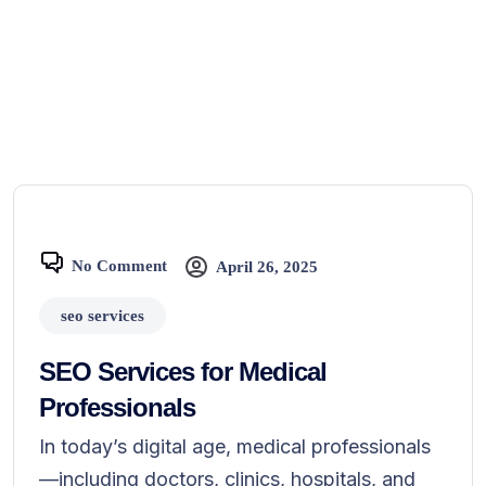
No Comment
April 26, 2025
seo services
SEO Services for Medical
Professionals
In today’s digital age, medical professionals
—including doctors, clinics, hospitals, and