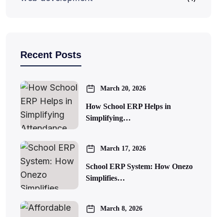
Recent Posts
March 20, 2026
How School ERP Helps in
Simplifying…
March 17, 2026
School ERP System: How Onezo
Simplifies…
March 8, 2026