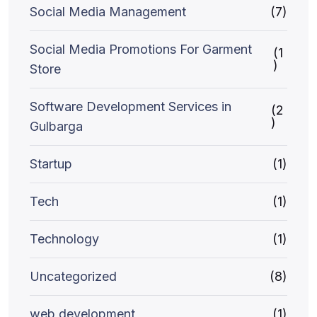
Social Media Management
(7)
Social Media Promotions For Garment
(1
)
Store
Software Development Services in
(2
)
Gulbarga
Startup
(1)
Tech
(1)
Technology
(1)
Uncategorized
(8)
web development
(1)