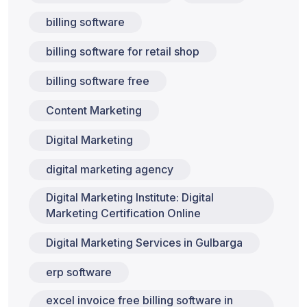
billing software
billing software for retail shop
billing software free
Content Marketing
Digital Marketing
digital marketing agency
Digital Marketing Institute: Digital
Marketing Certification Online
Digital Marketing Services in Gulbarga
erp software
excel invoice free billing software in