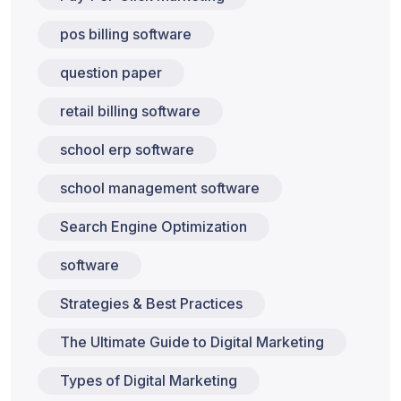
pos billing software
question paper
retail billing software
school erp software
school management software
Search Engine Optimization
software
Strategies & Best Practices
The Ultimate Guide to Digital Marketing
Types of Digital Marketing