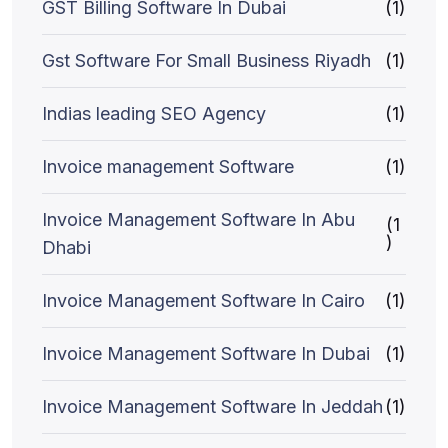
GST Billing Software In Dubai
(1)
Gst Software For Small Business Riyadh
(1)
Indias leading SEO Agency
(1)
Invoice management Software
(1)
Invoice Management Software In Abu
(1
)
Dhabi
Invoice Management Software In Cairo
(1)
Invoice Management Software In Dubai
(1)
Invoice Management Software In Jeddah
(1)