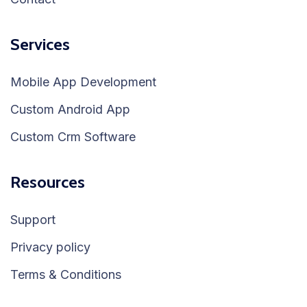
Services
Mobile App Development
Custom Android App
Custom Crm Software
Resources
Support
Privacy policy
Terms & Conditions