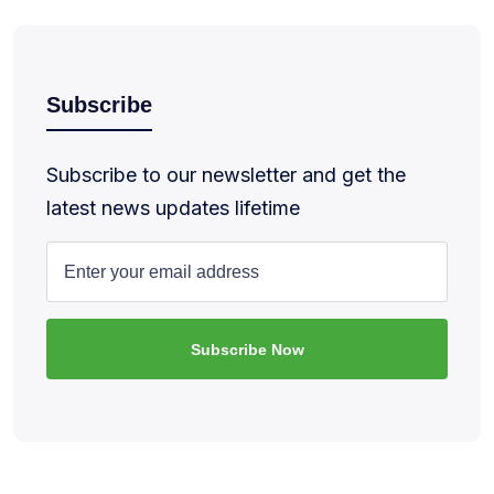
Subscribe
Subscribe to our newsletter and get the
latest news updates lifetime