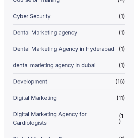
Cyber Security
(1)
Dental Marketing agency
(1)
Dental Marketing Agency in Hyderabad
(1)
dental marleting agency in dubai
(1)
Development
(16)
Digital Marketing
(11)
Digital Marketing Agency for
(1
)
Cardiologists