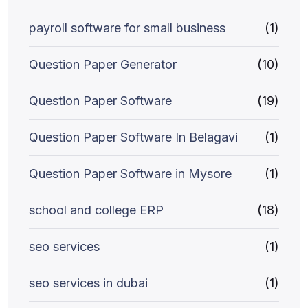
payroll software for small business
(1)
Question Paper Generator
(10)
Question Paper Software
(19)
Question Paper Software In Belagavi
(1)
Question Paper Software in Mysore
(1)
school and college ERP
(18)
seo services
(1)
seo services in dubai
(1)