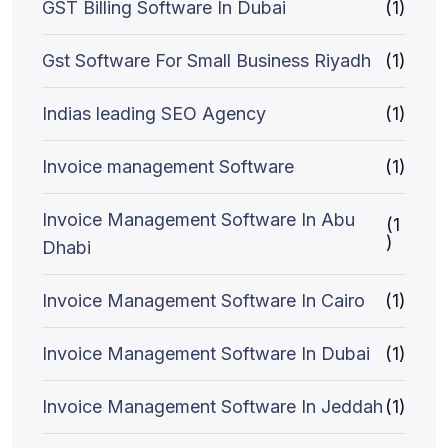
GST Billing Software In Dubai
(1)
Gst Software For Small Business Riyadh
(1)
Indias leading SEO Agency
(1)
Invoice management Software
(1)
Invoice Management Software In Abu
(1
)
Dhabi
Invoice Management Software In Cairo
(1)
Invoice Management Software In Dubai
(1)
Invoice Management Software In Jeddah
(1)