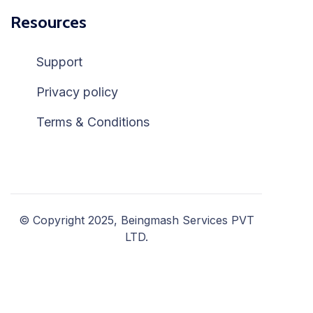
Resources
Support
Privacy policy
Terms & Conditions
© Copyright 2025, Beingmash Services PVT
LTD.