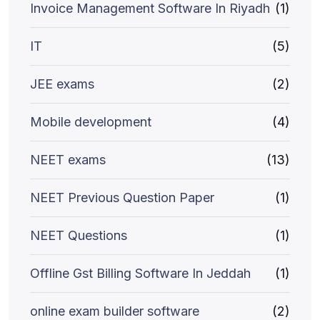
Invoice Management Software In Riyadh
(1)
IT
(5)
JEE exams
(2)
Mobile development
(4)
NEET exams
(13)
NEET Previous Question Paper
(1)
NEET Questions
(1)
Offline Gst Billing Software In Jeddah
(1)
online exam builder software
(2)