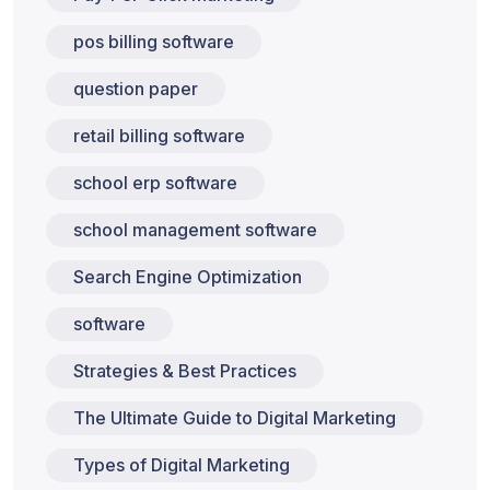
pos billing software
question paper
retail billing software
school erp software
school management software
Search Engine Optimization
software
Strategies & Best Practices
The Ultimate Guide to Digital Marketing
Types of Digital Marketing