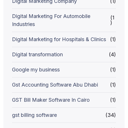
Digital Marketing Company
(1)
Digital Marketing For Automobile
(1
)
Industries
Digital Marketing for Hospitals & Clinics
(1)
Digital transformation
(4)
Google my business
(1)
Gst Accounting Software Abu Dhabi
(1)
GST Bill Maker Software In Cairo
(1)
gst billing software
(34)