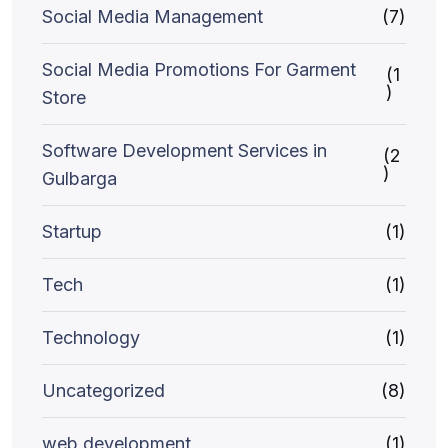
Social Media Management
(7)
Social Media Promotions For Garment
(1
)
Store
Software Development Services in
(2
)
Gulbarga
Startup
(1)
Tech
(1)
Technology
(1)
Uncategorized
(8)
web development
(1)