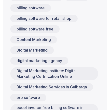
billing software
billing software for retail shop
billing software free
Content Marketing
Digital Marketing
digital marketing agency
Digital Marketing Institute: Digital
Marketing Certification Online
Digital Marketing Services in Gulbarga
erp software
excel invoice free billing software in