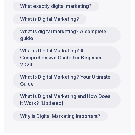
What exactly digital marketing?
What is Digital Marketing?
What is digital marketing? A complete
guide
What is Digital Marketing? A
Comprehensive Guide For Beginner
2024
What Is Digital Marketing? Your Ultimate
Guide
What is Digital Marketing and How Does
It Work? [Updated]
Why is Digital Marketing Important?