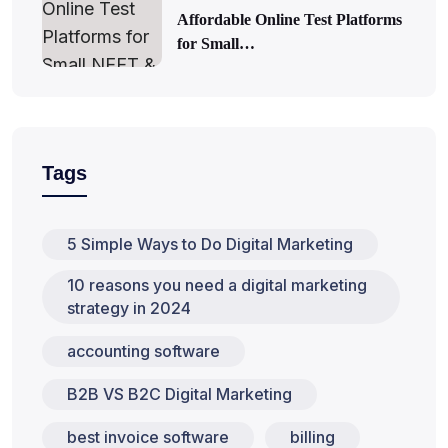
Affordable Online Test Platforms
for Small…
Tags
5 Simple Ways to Do Digital Marketing
10 reasons you need a digital marketing
strategy in 2024
accounting software
B2B VS B2C Digital Marketing
best invoice software
billing