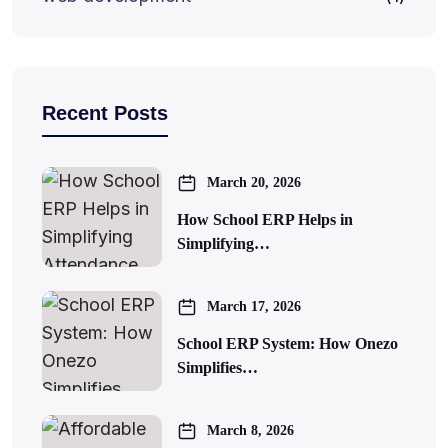
Recent Posts
March 20, 2026
How School ERP Helps in
Simplifying…
March 17, 2026
School ERP System: How Onezo
Simplifies…
March 8, 2026