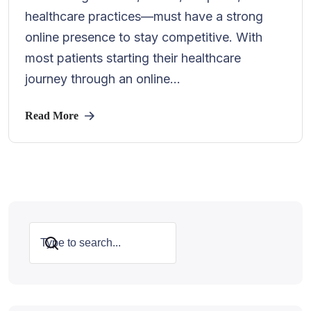
healthcare practices—must have a strong
online presence to stay competitive. With
most patients starting their healthcare
journey through an online...
Read More
Search