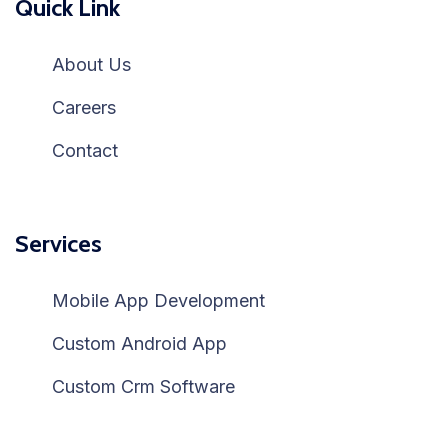
Quick Link
About Us
Careers
Contact
Services
Mobile App Development
Custom Android App
Custom Crm Software