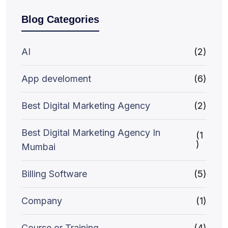
Blog Categories
AI
(2)
App develoment
(6)
Best Digital Marketing Agency
(2)
Best Digital Marketing Agency In
(1
)
Mumbai
Billing Software
(5)
Company
(1)
Course or Training
(4)