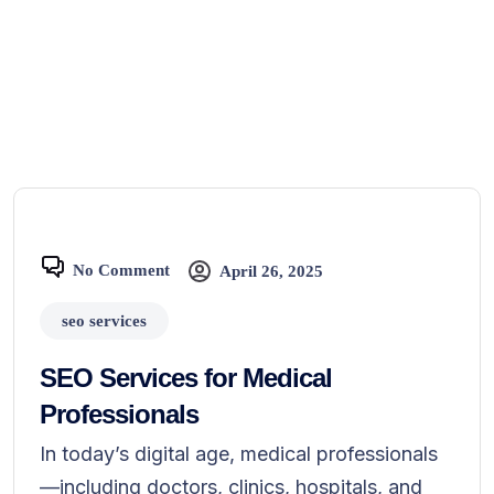
No Comment
April 26, 2025
seo services
SEO Services for Medical
Professionals
In today’s digital age, medical professionals
—including doctors, clinics, hospitals, and