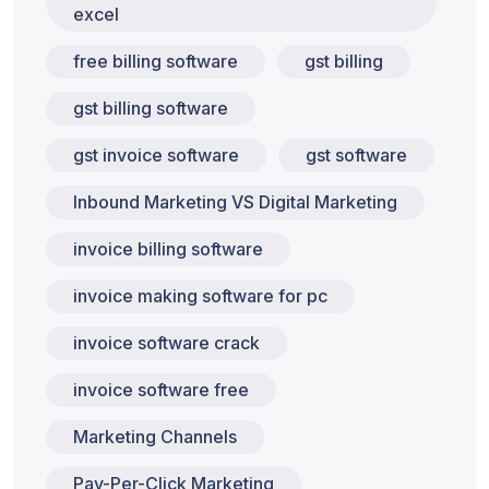
excel
free billing software
gst billing
gst billing software
gst invoice software
gst software
Inbound Marketing VS Digital Marketing
invoice billing software
invoice making software for pc
invoice software crack
invoice software free
Marketing Channels
Pay-Per-Click Marketing