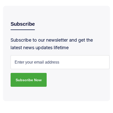
Subscribe
Subscribe to our newsletter and get the
latest news updates lifetime