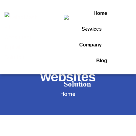
Home
Services
Tag:
Company
seo for medical
Blog
websites
Home