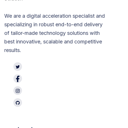
We are a digital acceleration specialist and
specializing in robust end-to-end delivery
of tailor-made technology solutions with
best innovative, scalable and competitive
results.