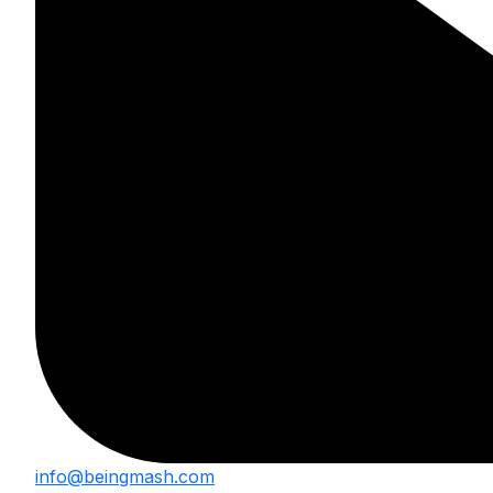
info@beingmash.com