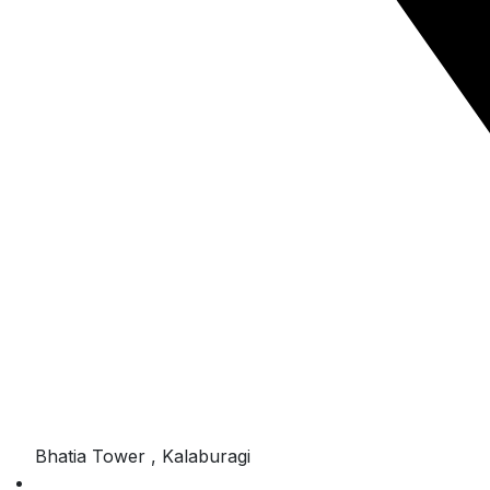
Bhatia Tower , Kalaburagi