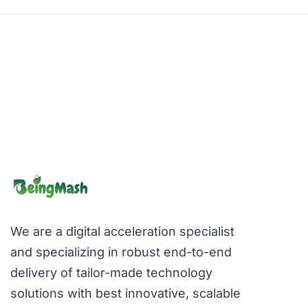
We are a digital acceleration specialist
and specializing in robust end-to-end
delivery of tailor-made technology
solutions with best innovative, scalable