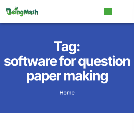
Tag:
software for question
paper making
Home