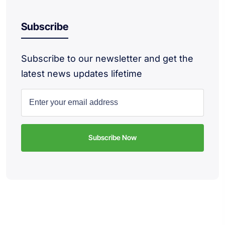
Subscribe
Subscribe to our newsletter and get the
latest news updates lifetime