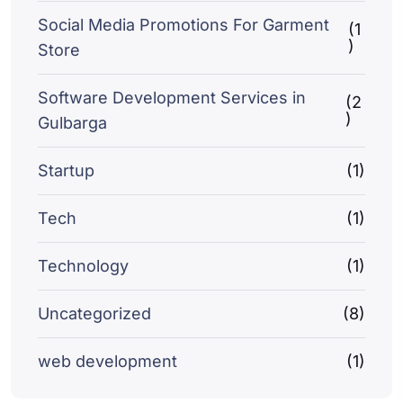
Social Media Promotions For Garment
(1
)
Store
Software Development Services in
(2
)
Gulbarga
Startup
(1)
Tech
(1)
Technology
(1)
Uncategorized
(8)
web development
(1)