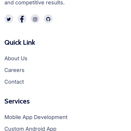
and competitive results.
Quick Link
About Us
Careers
Contact
Services
Mobile App Development
Custom Android App