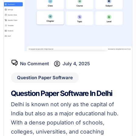
No Comment
July 4, 2025
Question Paper Software
Question Paper Software In Delhi
Delhi is known not only as the capital of
India but also as a major educational hub.
With a dense population of schools,
colleges, universities, and coaching