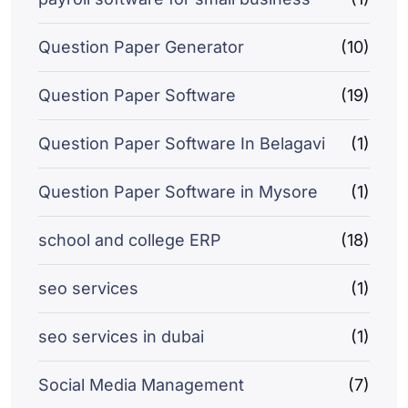
Question Paper Generator
(10)
Question Paper Software
(19)
Question Paper Software In Belagavi
(1)
Question Paper Software in Mysore
(1)
school and college ERP
(18)
seo services
(1)
seo services in dubai
(1)
Social Media Management
(7)