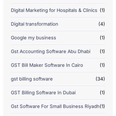
Digital Marketing for Hospitals & Clinics
(1)
Digital transformation
(4)
Google my business
(1)
Gst Accounting Software Abu Dhabi
(1)
GST Bill Maker Software In Cairo
(1)
gst billing software
(34)
GST Billing Software In Dubai
(1)
Gst Software For Small Business Riyadh
(1)