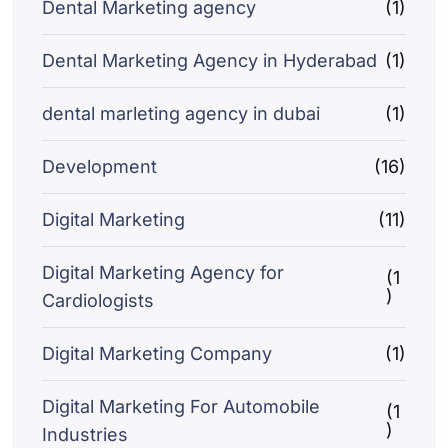
Dental Marketing agency
(1)
Dental Marketing Agency in Hyderabad
(1)
dental marleting agency in dubai
(1)
Development
(16)
Digital Marketing
(11)
Digital Marketing Agency for
(1
)
Cardiologists
Digital Marketing Company
(1)
Digital Marketing For Automobile
(1
)
Industries