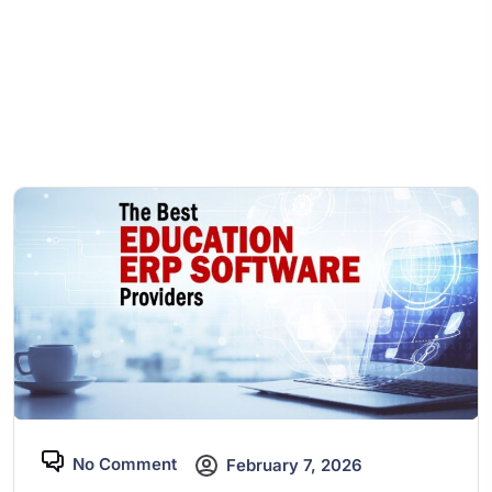
No Comment
February 7, 2026