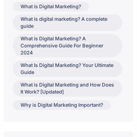
What is Digital Marketing?
What is digital marketing? A complete
guide
What is Digital Marketing? A
Comprehensive Guide For Beginner
2024
What Is Digital Marketing? Your Ultimate
Guide
What is Digital Marketing and How Does
It Work? [Updated]
Why is Digital Marketing Important?