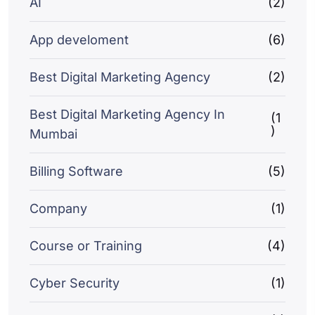
AI
(2)
App develoment
(6)
Best Digital Marketing Agency
(2)
Best Digital Marketing Agency In
(1
)
Mumbai
Billing Software
(5)
Company
(1)
Course or Training
(4)
Cyber Security
(1)