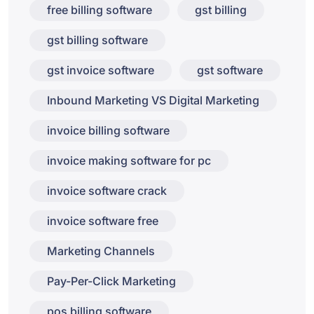
free billing software
gst billing
gst billing software
gst invoice software
gst software
Inbound Marketing VS Digital Marketing
invoice billing software
invoice making software for pc
invoice software crack
invoice software free
Marketing Channels
Pay-Per-Click Marketing
pos billing software