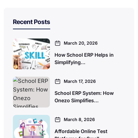
Recent Posts
March 20, 2026
How School ERP Helps in
Simplifying…
March 17, 2026
School ERP System: How
Onezo Simplifies…
March 8, 2026
Affordable Online Test