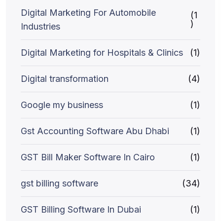
Digital Marketing For Automobile
(1
)
Industries
Digital Marketing for Hospitals & Clinics
(1)
Digital transformation
(4)
Google my business
(1)
Gst Accounting Software Abu Dhabi
(1)
GST Bill Maker Software In Cairo
(1)
gst billing software
(34)
GST Billing Software In Dubai
(1)