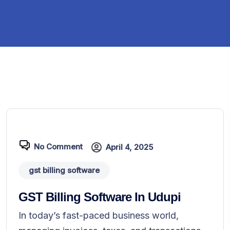
No Comment
April 4, 2025
gst billing software
GST Billing Software In Udupi
In today’s fast-paced business world,