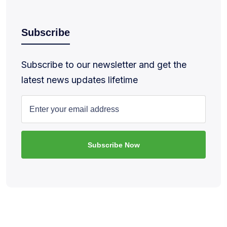
Subscribe
Subscribe to our newsletter and get the
latest news updates lifetime