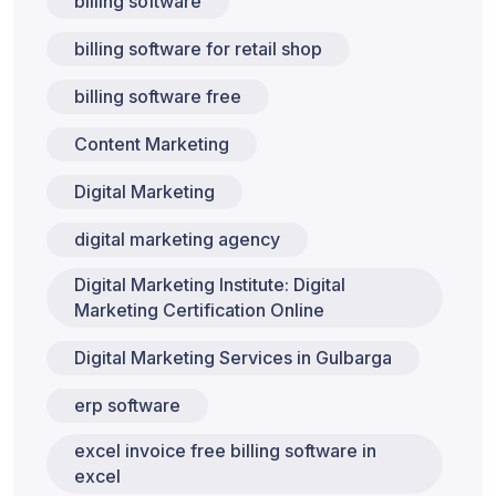
billing software
billing software for retail shop
billing software free
Content Marketing
Digital Marketing
digital marketing agency
Digital Marketing Institute: Digital
Marketing Certification Online
Digital Marketing Services in Gulbarga
erp software
excel invoice free billing software in
excel