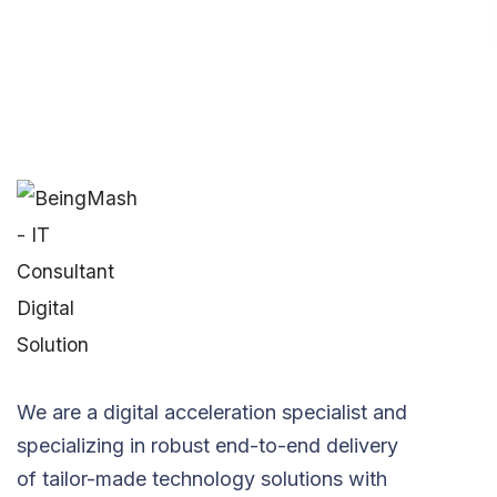
We are a digital acceleration specialist and
specializing in robust end-to-end delivery
of tailor-made technology solutions with