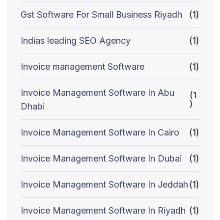
Gst Software For Small Business Riyadh
(1)
Indias leading SEO Agency
(1)
Invoice management Software
(1)
Invoice Management Software In Abu
(1
)
Dhabi
Invoice Management Software In Cairo
(1)
Invoice Management Software In Dubai
(1)
Invoice Management Software In Jeddah
(1)
Invoice Management Software In Riyadh
(1)