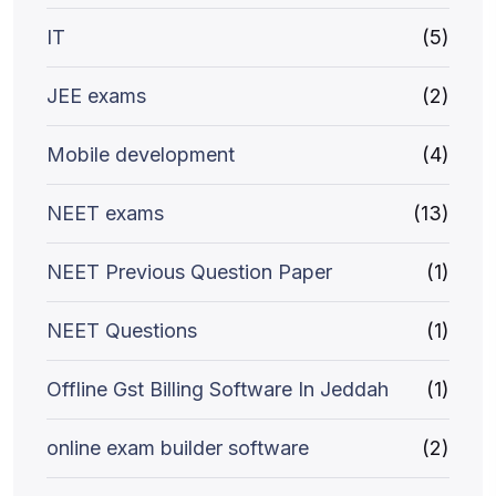
IT
(5)
JEE exams
(2)
Mobile development
(4)
NEET exams
(13)
NEET Previous Question Paper
(1)
NEET Questions
(1)
Offline Gst Billing Software In Jeddah
(1)
online exam builder software
(2)