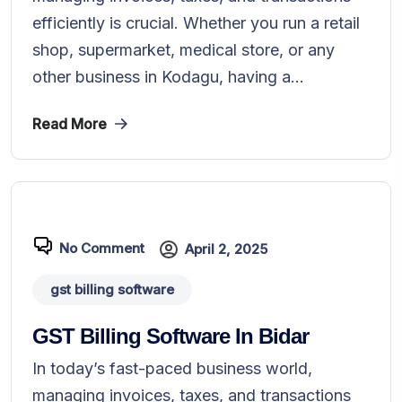
efficiently is crucial. Whether you run a retail
shop, supermarket, medical store, or any
other business in Kodagu, having a...
Read More
No Comment
April 2, 2025
gst billing software
GST Billing Software In Bidar
In today’s fast-paced business world,
managing invoices, taxes, and transactions