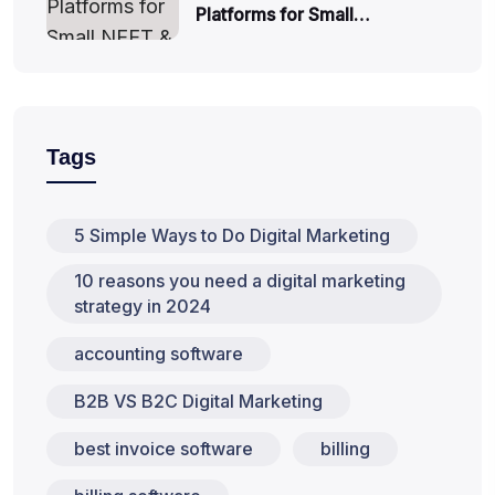
Platforms for Small…
Tags
5 Simple Ways to Do Digital Marketing
10 reasons you need a digital marketing
strategy in 2024
accounting software
B2B VS B2C Digital Marketing
best invoice software
billing