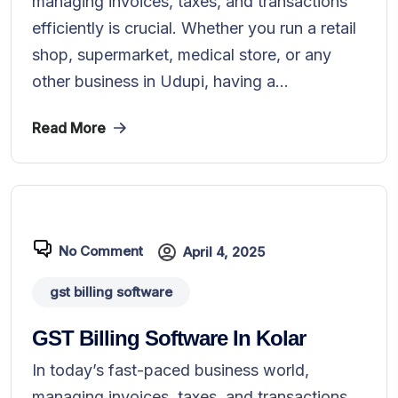
managing invoices, taxes, and transactions
efficiently is crucial. Whether you run a retail
shop, supermarket, medical store, or any
other business in Udupi, having a...
Read More
No Comment
April 4, 2025
gst billing software
GST Billing Software In Kolar
In today’s fast-paced business world,
managing invoices, taxes, and transactions