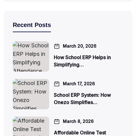
Recent Posts
March 20, 2026
How School ERP Helps in
Simplifying…
March 17, 2026
School ERP System: How
Onezo Simplifies…
March 8, 2026
Affordable Online Test