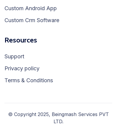
Custom Android App
Custom Crm Software
Resources
Support
Privacy policy
Terms & Conditions
© Copyright 2025, Beingmash Services PVT
LTD.