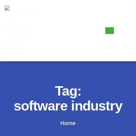
Tag:
software industry
Home