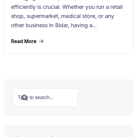
efficiently is crucial. Whether you run a retail
shop, supermarket, medical store, or any
other business in Bidar, having a...
Read More
Search