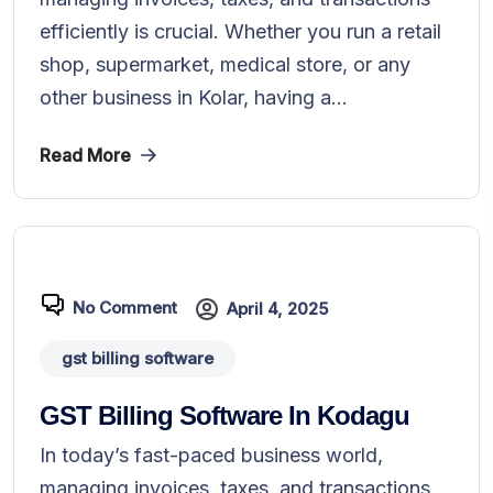
efficiently is crucial. Whether you run a retail
shop, supermarket, medical store, or any
other business in Kolar, having a...
Read More
No Comment
April 4, 2025
gst billing software
GST Billing Software In Kodagu
In today’s fast-paced business world,
managing invoices, taxes, and transactions