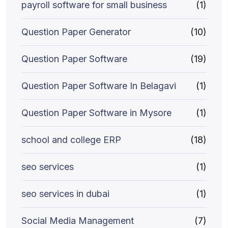
payroll software for small business
(1)
Question Paper Generator
(10)
Question Paper Software
(19)
Question Paper Software In Belagavi
(1)
Question Paper Software in Mysore
(1)
school and college ERP
(18)
seo services
(1)
seo services in dubai
(1)
Social Media Management
(7)