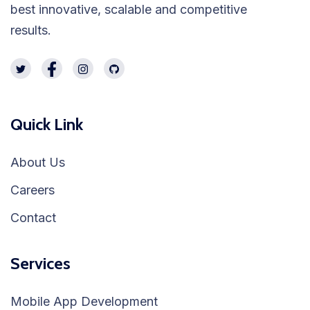
best innovative, scalable and competitive
results.
Quick Link
About Us
Careers
Contact
Services
Mobile App Development