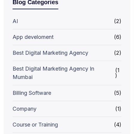
Blog Categories
AI
(2)
App develoment
(6)
Best Digital Marketing Agency
(2)
Best Digital Marketing Agency In
(1
)
Mumbai
Billing Software
(5)
Company
(1)
Course or Training
(4)