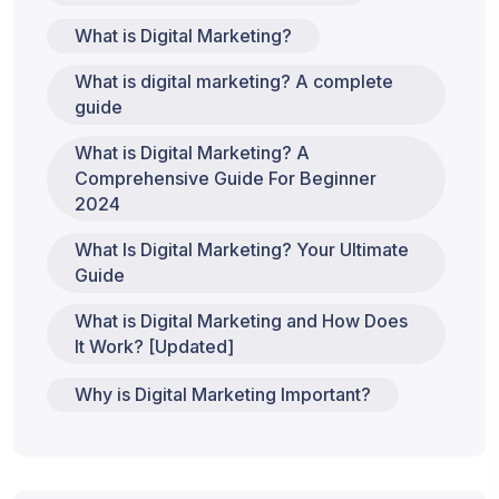
What is Digital Marketing?
What is digital marketing? A complete
guide
What is Digital Marketing? A
Comprehensive Guide For Beginner
2024
What Is Digital Marketing? Your Ultimate
Guide
What is Digital Marketing and How Does
It Work? [Updated]
Why is Digital Marketing Important?