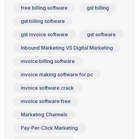
free billing software
gst billing
gst billing software
gst invoice software
gst software
Inbound Marketing VS Digital Marketing
invoice billing software
invoice making software for pc
invoice software crack
invoice software free
Marketing Channels
Pay-Per-Click Marketing