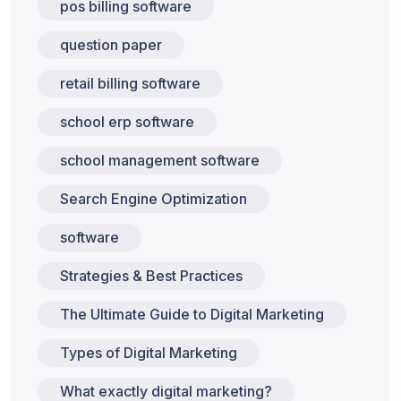
pos billing software
question paper
retail billing software
school erp software
school management software
Search Engine Optimization
software
Strategies & Best Practices
The Ultimate Guide to Digital Marketing
Types of Digital Marketing
What exactly digital marketing?