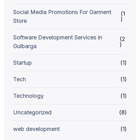
Social Media Promotions For Garment
(1
)
Store
Software Development Services in
(2
)
Gulbarga
Startup
(1)
Tech
(1)
Technology
(1)
Uncategorized
(8)
web development
(1)