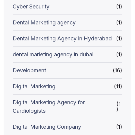
Cyber Security
(1)
Dental Marketing agency
(1)
Dental Marketing Agency in Hyderabad
(1)
dental marleting agency in dubai
(1)
Development
(16)
Digital Marketing
(11)
Digital Marketing Agency for
(1
)
Cardiologists
Digital Marketing Company
(1)