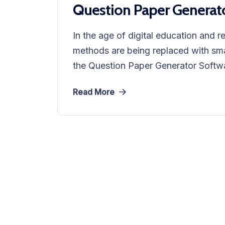
Question Paper Generat
In the age of digital education and r
methods are being replaced with sma
the Question Paper Generator Softwa
Read More