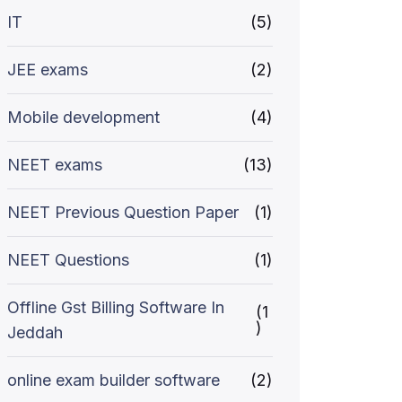
IT
(5)
JEE exams
(2)
Mobile development
(4)
NEET exams
(13)
NEET Previous Question Paper
(1)
NEET Questions
(1)
Offline Gst Billing Software In
(1
)
Jeddah
online exam builder software
(2)