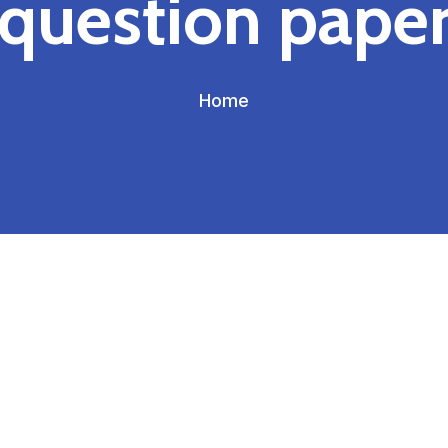
question pape
Home