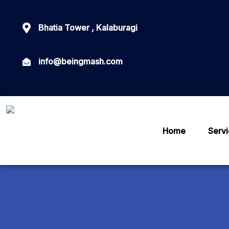
Bhatia Tower , Kalaburagi
info@beingmash.com
Home
Serv