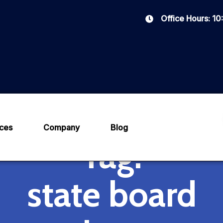
Office Hours: 1
ices
Company
Blog
Tag:
state board