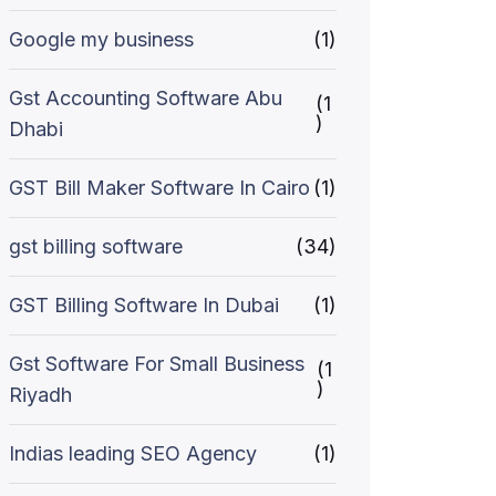
Google my business
(1)
Gst Accounting Software Abu
(1
)
Dhabi
GST Bill Maker Software In Cairo
(1)
gst billing software
(34)
GST Billing Software In Dubai
(1)
Gst Software For Small Business
(1
)
Riyadh
Indias leading SEO Agency
(1)