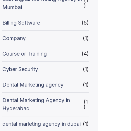
(1
)
Mumbai
Billing Software
(5)
Company
(1)
Course or Training
(4)
Cyber Security
(1)
Dental Marketing agency
(1)
Dental Marketing Agency in
(1
)
Hyderabad
dental marleting agency in dubai
(1)