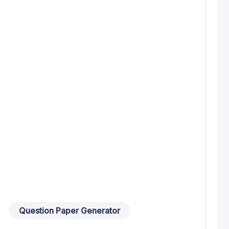
Question Paper Generator