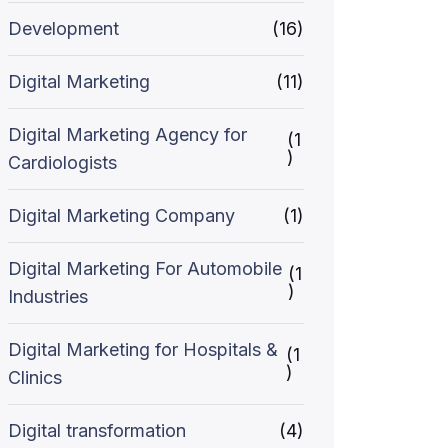
Development
(16)
Digital Marketing
(11)
Digital Marketing Agency for
(1
)
Cardiologists
Digital Marketing Company
(1)
Digital Marketing For Automobile
(1
)
Industries
Digital Marketing for Hospitals &
(1
)
Clinics
Digital transformation
(4)