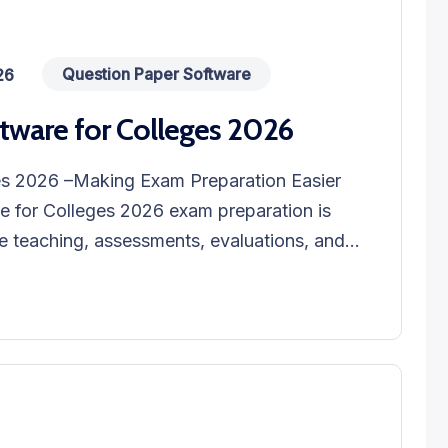
Question Paper Software
26
tware for Colleges 2026
es 2026 –Making Exam Preparation Easier
e for Colleges 2026 exam preparation is
 teaching, assessments, evaluations, and...