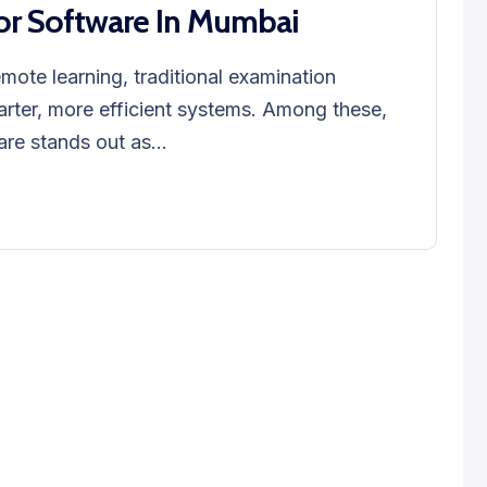
or Software In Mumbai
emote learning, traditional examination
rter, more efficient systems. Among these,
re stands out as...