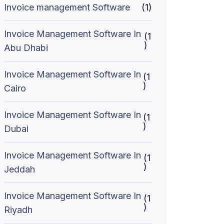
Invoice management Software
(1)
Invoice Management Software In
(1
)
Abu Dhabi
Invoice Management Software In
(1
)
Cairo
Invoice Management Software In
(1
)
Dubai
Invoice Management Software In
(1
)
Jeddah
Invoice Management Software In
(1
)
Riyadh