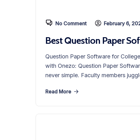
No Comment
February 6, 20
Best Question Paper Sof
Question Paper Software for Colleg
with Onezo: Question Paper Softwar
never simple. Faculty members juggle
Read More