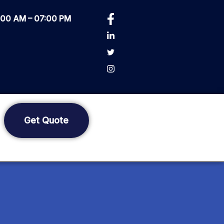
0:00 AM – 07:00 PM
Get Quote