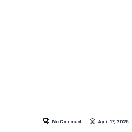
No Comment
April 17, 2025