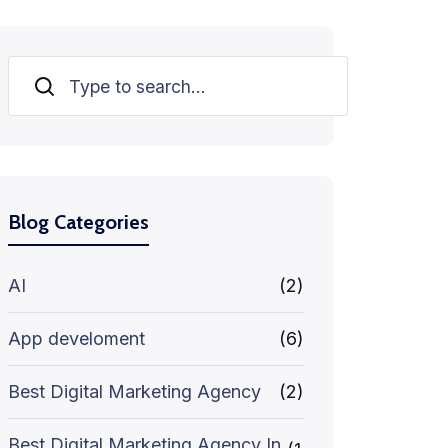
Search
Blog Categories
AI
(2)
App develoment
(6)
Best Digital Marketing Agency
(2)
Best Digital Marketing Agency In