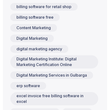
billing software for retail shop
billing software free
Content Marketing
Digital Marketing
digital marketing agency
Digital Marketing Institute: Digital
Marketing Certification Online
Digital Marketing Services in Gulbarga
erp software
excel invoice free billing software in
excel