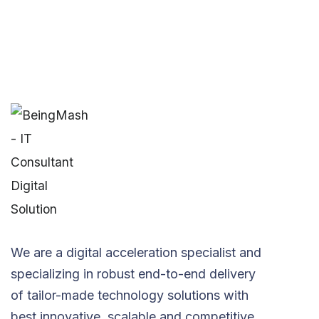
We are a digital acceleration specialist and
specializing in robust end-to-end delivery
of tailor-made technology solutions with
best innovative, scalable and competitive