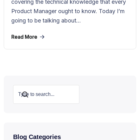
covering the technical knowledge that every
Product Manager ought to know. Today I’m
going to be talking about...
Read More
Search
Blog Categories