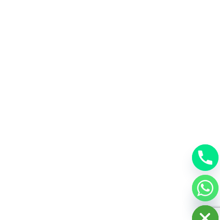
chaty
Hide