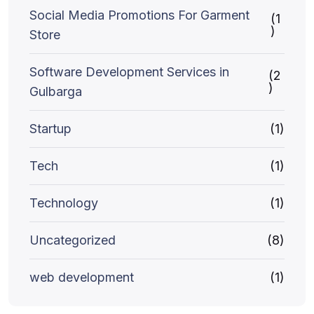
Social Media Promotions For Garment
(1
)
Store
Software Development Services in
(2
)
Gulbarga
Startup
(1)
Tech
(1)
Technology
(1)
Uncategorized
(8)
web development
(1)