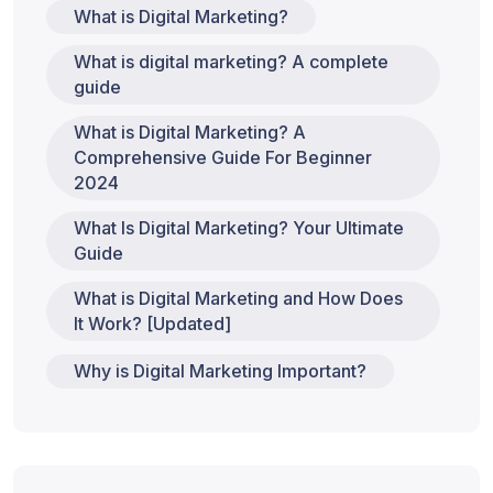
What is Digital Marketing?
What is digital marketing? A complete
guide
What is Digital Marketing? A
Comprehensive Guide For Beginner
2024
What Is Digital Marketing? Your Ultimate
Guide
What is Digital Marketing and How Does
It Work? [Updated]
Why is Digital Marketing Important?