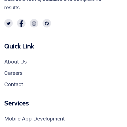
results.
Quick Link
About Us
Careers
Contact
Services
Mobile App Development