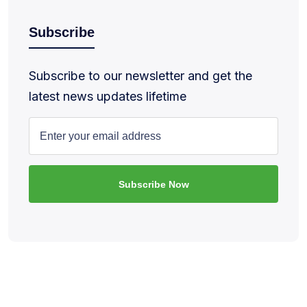
Subscribe
Subscribe to our newsletter and get the
latest news updates lifetime