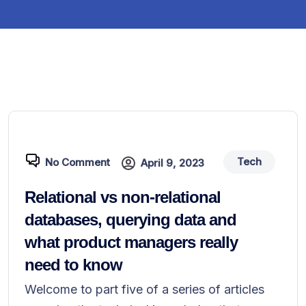
Tech
No Comment
April 9, 2023
Relational vs non-relational
databases, querying data and
what product managers really
need to know
Welcome to part five of a series of articles