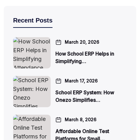
Recent Posts
March 20, 2026
How School ERP Helps in
Simplifying…
March 17, 2026
School ERP System: How
Onezo Simplifies…
March 8, 2026
Affordable Online Test
Platforms for Small…