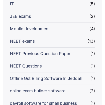
IT
(5)
JEE exams
(2)
Mobile development
(4)
NEET exams
(13)
NEET Previous Question Paper
(1)
NEET Questions
(1)
Offline Gst Billing Software In Jeddah
(1)
online exam builder software
(2)
payroll software for small business
(1)