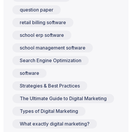
question paper
retail billing software
school erp software
school management software
Search Engine Optimization
software
Strategies & Best Practices
The Ultimate Guide to Digital Marketing
Types of Digital Marketing
What exactly digital marketing?