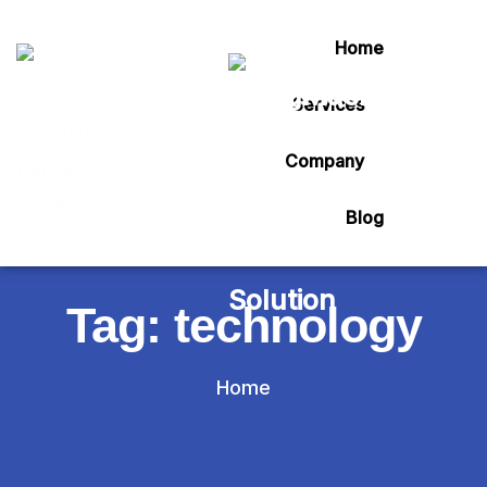
Home
Services
Company
Blog
Tag:
technology
Home