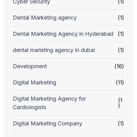
Cyber Security
(1)
Dental Marketing agency
(1)
Dental Marketing Agency in Hyderabad
(1)
dental marleting agency in dubai
(1)
Development
(16)
Digital Marketing
(11)
Digital Marketing Agency for
(1
)
Cardiologists
Digital Marketing Company
(1)