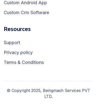
Custom Android App
Custom Crm Software
Resources
Support
Privacy policy
Terms & Conditions
© Copyright 2025, Beingmash Services PVT
LTD.