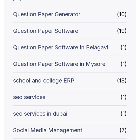
Question Paper Generator
(10)
Question Paper Software
(19)
Question Paper Software In Belagavi
(1)
Question Paper Software in Mysore
(1)
school and college ERP
(18)
seo services
(1)
seo services in dubai
(1)
Social Media Management
(7)