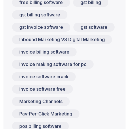
free billing software
gst billing
gst billing software
gst invoice software
gst software
Inbound Marketing VS Digital Marketing
invoice billing software
invoice making software for pc
invoice software crack
invoice software free
Marketing Channels
Pay-Per-Click Marketing
pos billing software