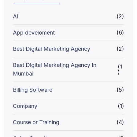
AI
(2)
App develoment
(6)
Best Digital Marketing Agency
(2)
Best Digital Marketing Agency In
(1
)
Mumbai
Billing Software
(5)
Company
(1)
Course or Training
(4)