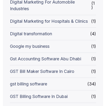
Digital Marketing For Automobile
(1
)
Industries
Digital Marketing for Hospitals & Clinics
(1)
Digital transformation
(4)
Google my business
(1)
Gst Accounting Software Abu Dhabi
(1)
GST Bill Maker Software In Cairo
(1)
gst billing software
(34)
GST Billing Software In Dubai
(1)