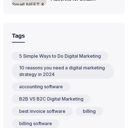
Tags
5 Simple Ways to Do Digital Marketing
10 reasons you need a digital marketing
strategy in 2024
accounting software
B2B VS B2C Digital Marketing
best invoice software
billing
billing software