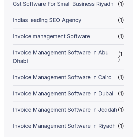
Gst Software For Small Business Riyadh
(1)
Indias leading SEO Agency
(1)
Invoice management Software
(1)
Invoice Management Software In Abu
(1
)
Dhabi
Invoice Management Software In Cairo
(1)
Invoice Management Software In Dubai
(1)
Invoice Management Software In Jeddah
(1)
Invoice Management Software In Riyadh
(1)