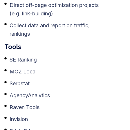
Direct off-page optimization projects
(e.g. link-building)
Collect data and report on traffic,
rankings
Tools
SE Ranking
MOZ Local
Serpstat
AgencyAnalytics
Raven Tools
Invision