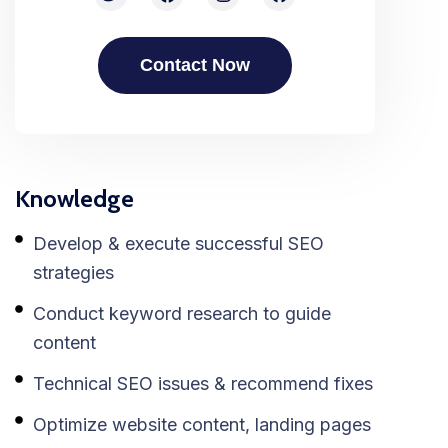
Contact Now
Knowledge
Develop & execute successful SEO
strategies
Conduct keyword research to guide
content
Technical SEO issues & recommend fixes
Optimize website content, landing pages