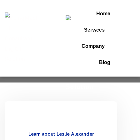
Home
Services
Ronald Richards
Company
Home
Ronald Richards
Blog
Learn about Leslie Alexander