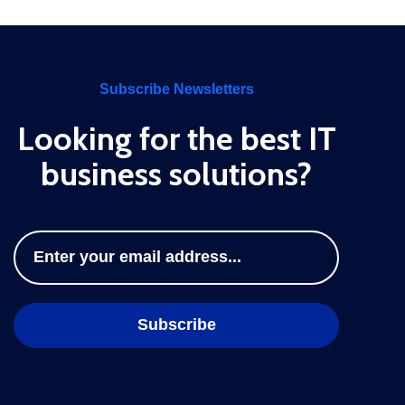
Subscribe Newsletters
Looking for the best IT
business solutions?