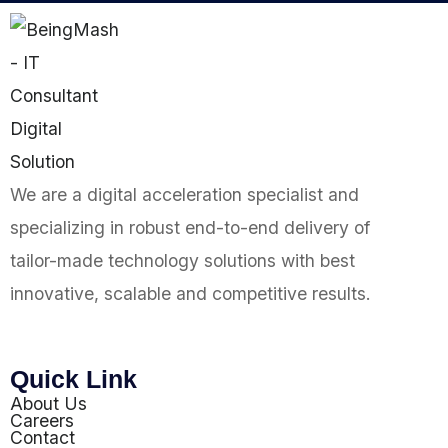
We are a digital acceleration specialist and
specializing in robust end-to-end delivery of
tailor-made technology solutions with best
innovative, scalable and competitive results.
Quick Link
About Us
Careers
Contact