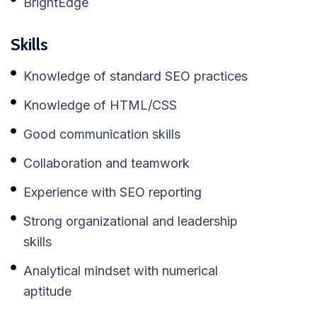
BrightEdge
Skills
Knowledge of standard SEO practices
Knowledge of HTML/CSS
Good communication skills
Collaboration and teamwork
Experience with SEO reporting
Strong organizational and leadership
skills
Analytical mindset with numerical
aptitude