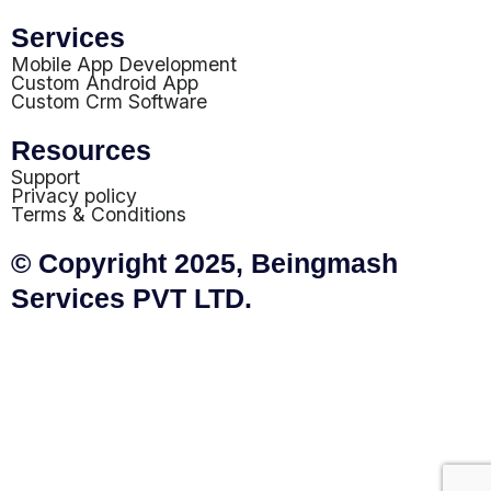
Services
Mobile App Development
Custom Android App
Custom Crm Software
Resources
Support
Privacy policy
Terms & Conditions
© Copyright 2025, Beingmash
Services PVT LTD.