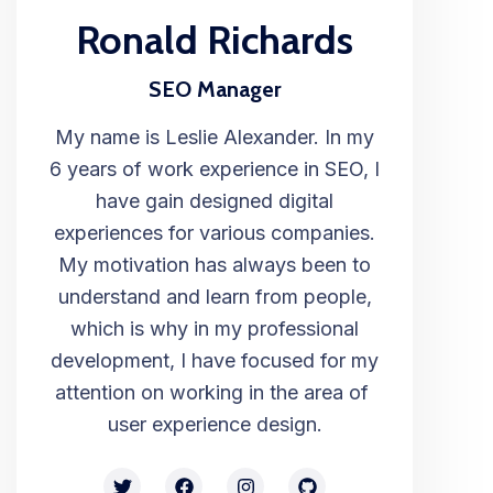
Ronald Richards
SEO Manager
My name is Leslie Alexander. In my
6 years of work experience in SEO, I
have gain designed digital
experiences for various companies.
My motivation has always been to
understand and learn from people,
which is why in my professional
development, I have focused for my
attention on working in the area of ​​
user experience design.