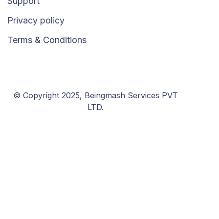
Support
Privacy policy
Terms & Conditions
© Copyright 2025, Beingmash Services PVT
LTD.