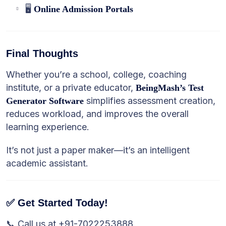
🖥️
Online Admission Portals
Final Thoughts
Whether you’re a school, college, coaching
institute, or a private educator,
BeingMash’s Test
simplifies assessment creation,
Generator Software
reduces workload, and improves the overall
learning experience.
It’s not just a paper maker—it’s an intelligent
academic assistant.
✅ Get Started Today!
📞 Call us at +91-7022253888