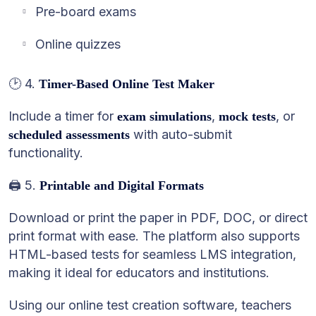
Pre-board exams
Online quizzes
🕑 4.
Timer-Based Online Test Maker
Include a timer for
,
, or
exam simulations
mock tests
with auto-submit
scheduled assessments
functionality.
🖨️ 5.
Printable and Digital Formats
Download or print the paper in PDF, DOC, or direct
print format with ease. The platform also supports
HTML-based tests for seamless LMS integration,
making it ideal for educators and institutions.
Using our online test creation software, teachers