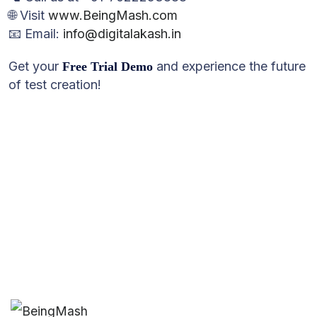
🌐 Visit
www.BeingMash.com
📧 Email:
info@digitalakash.in
Get your
and experience the future
Free Trial Demo
of test creation!