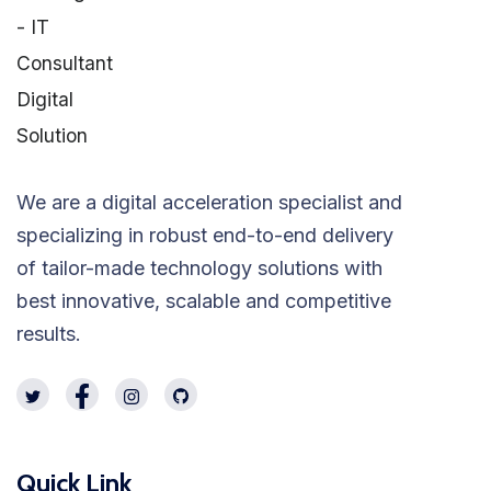
We are a digital acceleration specialist and
specializing in robust end-to-end delivery
of tailor-made technology solutions with
best innovative, scalable and competitive
results.
Quick Link