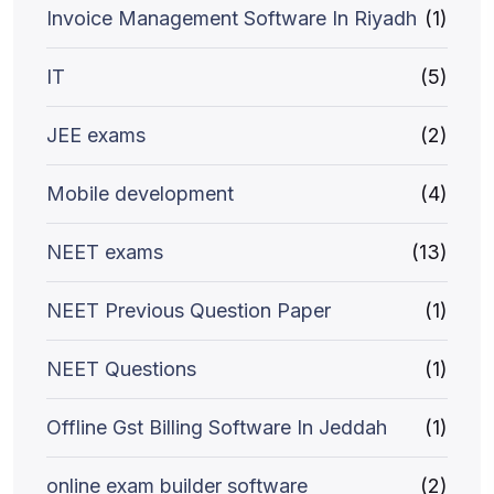
Invoice Management Software In Riyadh
(1)
IT
(5)
JEE exams
(2)
Mobile development
(4)
NEET exams
(13)
NEET Previous Question Paper
(1)
NEET Questions
(1)
Offline Gst Billing Software In Jeddah
(1)
online exam builder software
(2)