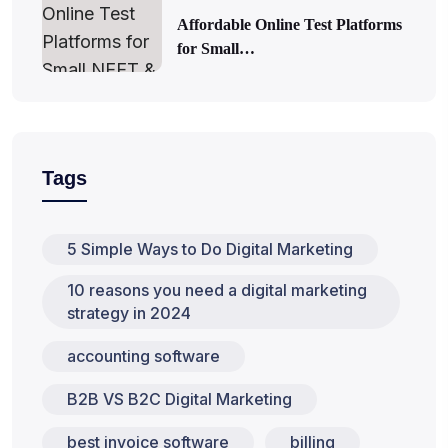
Affordable Online Test Platforms
for Small…
Tags
5 Simple Ways to Do Digital Marketing
10 reasons you need a digital marketing
strategy in 2024
accounting software
B2B VS B2C Digital Marketing
best invoice software
billing