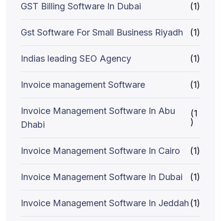
GST Billing Software In Dubai
(1)
Gst Software For Small Business Riyadh
(1)
Indias leading SEO Agency
(1)
Invoice management Software
(1)
Invoice Management Software In Abu
(1
)
Dhabi
Invoice Management Software In Cairo
(1)
Invoice Management Software In Dubai
(1)
Invoice Management Software In Jeddah
(1)