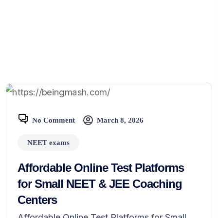
No Comment
March 8, 2026
NEET exams
Affordable Online Test Platforms
for Small NEET & JEE Coaching
Centers
Affordable Online Test Platforms for Small