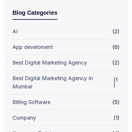
Blog Categories
AI
(2)
App develoment
(6)
Best Digital Marketing Agency
(2)
Best Digital Marketing Agency In
(1
)
Mumbai
Billing Software
(5)
Company
(1)