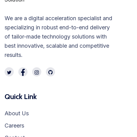
We are a digital acceleration specialist and
specializing in robust end-to-end delivery
of tailor-made technology solutions with
best innovative, scalable and competitive
results.
Quick Link
About Us
Careers