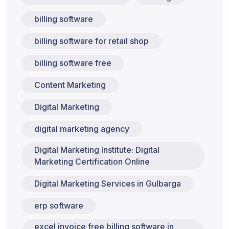
billing software
billing software for retail shop
billing software free
Content Marketing
Digital Marketing
digital marketing agency
Digital Marketing Institute: Digital
Marketing Certification Online
Digital Marketing Services in Gulbarga
erp software
excel invoice free billing software in