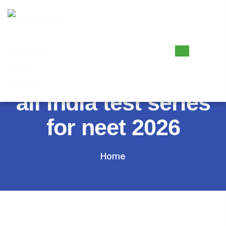
Tag:
all india test series
for neet 2026
Home