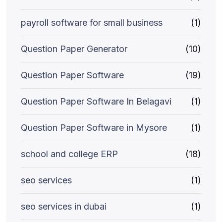
payroll software for small business
(1)
Question Paper Generator
(10)
Question Paper Software
(19)
Question Paper Software In Belagavi
(1)
Question Paper Software in Mysore
(1)
school and college ERP
(18)
seo services
(1)
seo services in dubai
(1)