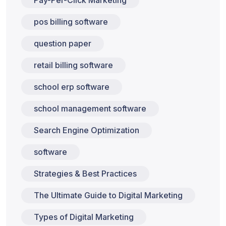
pos billing software
question paper
retail billing software
school erp software
school management software
Search Engine Optimization
software
Strategies & Best Practices
The Ultimate Guide to Digital Marketing
Types of Digital Marketing