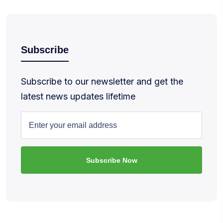
Subscribe
Subscribe to our newsletter and get the
latest news updates lifetime