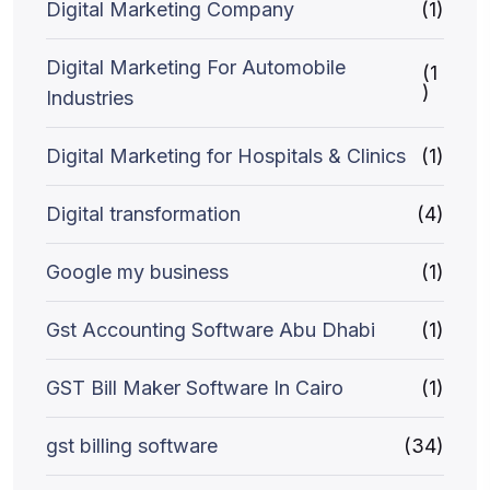
Digital Marketing Company
(1)
Digital Marketing For Automobile
(1
)
Industries
Digital Marketing for Hospitals & Clinics
(1)
Digital transformation
(4)
Google my business
(1)
Gst Accounting Software Abu Dhabi
(1)
GST Bill Maker Software In Cairo
(1)
gst billing software
(34)