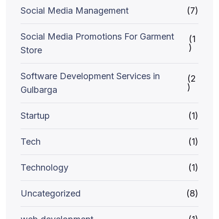
Social Media Management
(7)
Social Media Promotions For Garment
(1
)
Store
Software Development Services in
(2
)
Gulbarga
Startup
(1)
Tech
(1)
Technology
(1)
Uncategorized
(8)