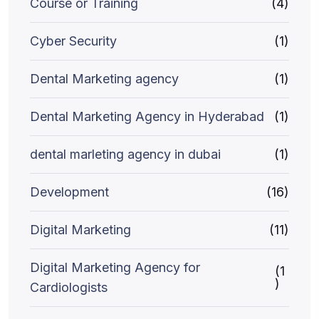
Course or Training
(4)
Cyber Security
(1)
Dental Marketing agency
(1)
Dental Marketing Agency in Hyderabad
(1)
dental marleting agency in dubai
(1)
Development
(16)
Digital Marketing
(11)
Digital Marketing Agency for
(1
)
Cardiologists