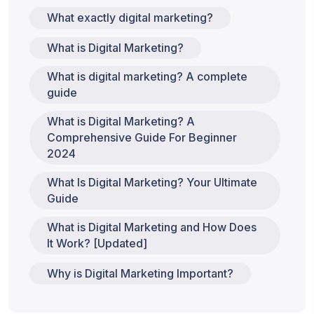
What exactly digital marketing?
What is Digital Marketing?
What is digital marketing? A complete
guide
What is Digital Marketing? A
Comprehensive Guide For Beginner
2024
What Is Digital Marketing? Your Ultimate
Guide
What is Digital Marketing and How Does
It Work? [Updated]
Why is Digital Marketing Important?