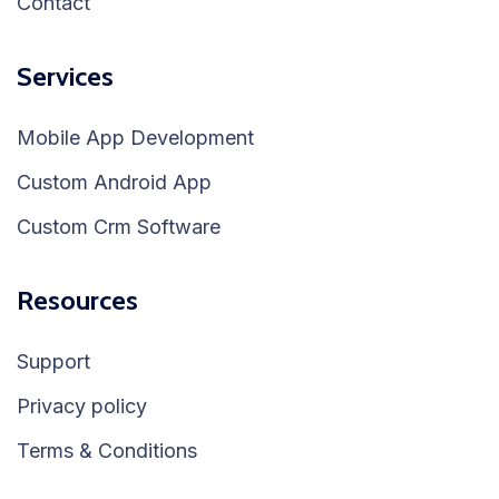
Contact
Services
Mobile App Development
Custom Android App
Custom Crm Software
Resources
Support
Privacy policy
Terms & Conditions