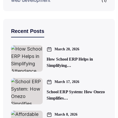
web development
(1)
Recent Posts
March 20, 2026
How School ERP Helps in
Simplifying…
March 17, 2026
School ERP System: How Onezo
Simplifies…
March 8, 2026