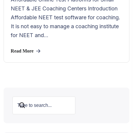
NEET & JEE Coaching Centers Introduction
Affordable NEET test software for coaching.
It is not easy to manage a coaching institute
for NEET and...
Read More
Search