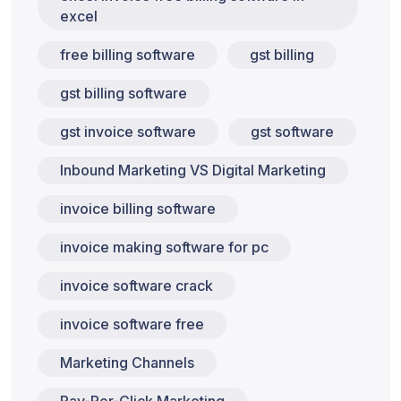
excel
free billing software
gst billing
gst billing software
gst invoice software
gst software
Inbound Marketing VS Digital Marketing
invoice billing software
invoice making software for pc
invoice software crack
invoice software free
Marketing Channels
Pay-Per-Click Marketing