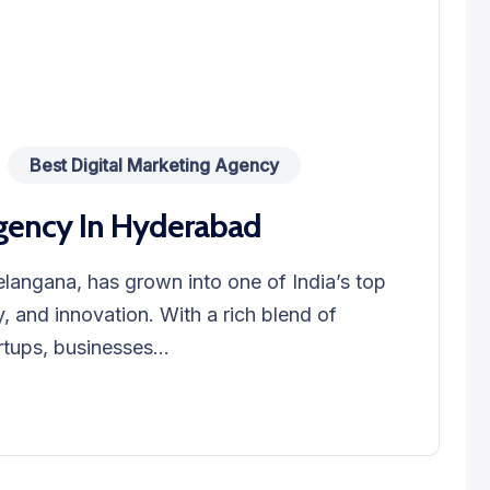
Best Digital Marketing Agency
Agency In Hyderabad
elangana, has grown into one of India’s top
, and innovation. With a rich blend of
rtups, businesses...