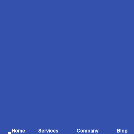
Home
Services
Company
Blog