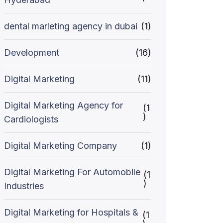
dental marleting agency in dubai
(1)
Development
(16)
Digital Marketing
(11)
Digital Marketing Agency for
(1
)
Cardiologists
Digital Marketing Company
(1)
Digital Marketing For Automobile
(1
)
Industries
Digital Marketing for Hospitals &
(1