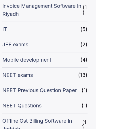
Invoice Management Software In
(1
)
Riyadh
IT
(5)
JEE exams
(2)
Mobile development
(4)
NEET exams
(13)
NEET Previous Question Paper
(1)
NEET Questions
(1)
Offline Gst Billing Software In
(1
)
Jeddah