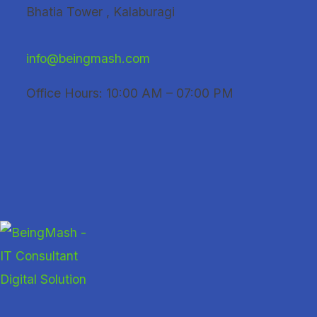
Skip
Bhatia Tower , Kalaburagi
to
content
info@beingmash.com
Office Hours: 10:00 AM – 07:00 PM