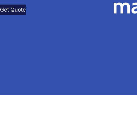
ma
Get Quote