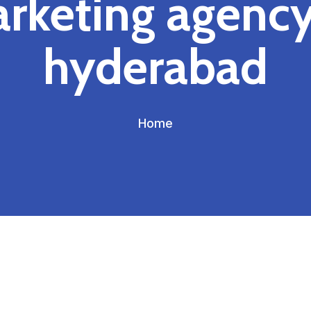
rketing agency
hyderabad
Home