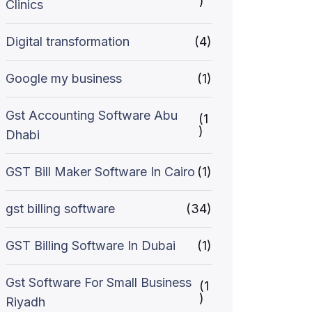
)
Clinics
Digital transformation
(4)
Google my business
(1)
Gst Accounting Software Abu
(1
)
Dhabi
GST Bill Maker Software In Cairo
(1)
gst billing software
(34)
GST Billing Software In Dubai
(1)
Gst Software For Small Business
(1
)
Riyadh