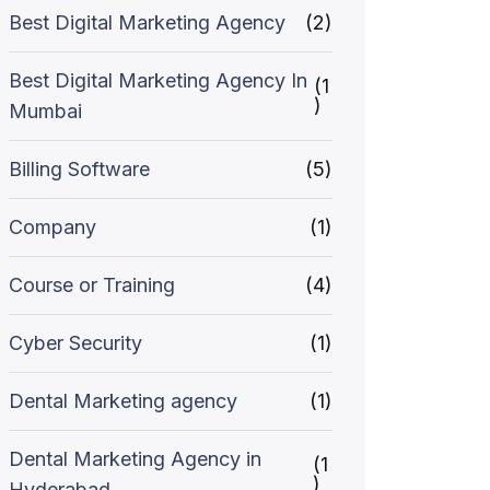
Best Digital Marketing Agency
(2)
Best Digital Marketing Agency In
(1
)
Mumbai
Billing Software
(5)
Company
(1)
Course or Training
(4)
Cyber Security
(1)
Dental Marketing agency
(1)
Dental Marketing Agency in
(1
)
Hyderabad