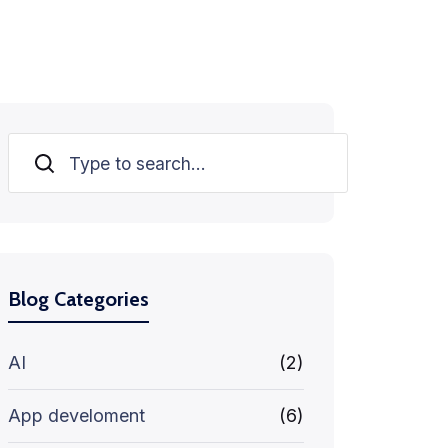
Search
Blog Categories
AI
(2)
App develoment
(6)