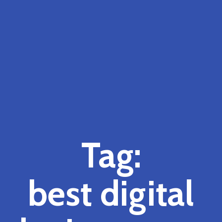
Tag:
best digital