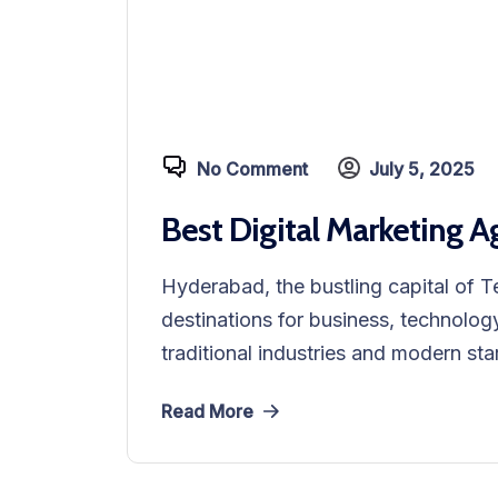
No Comment
July 5, 2025
Best Digital Marketing 
Hyderabad, the bustling capital of T
destinations for business, technology
traditional industries and modern sta
Read More