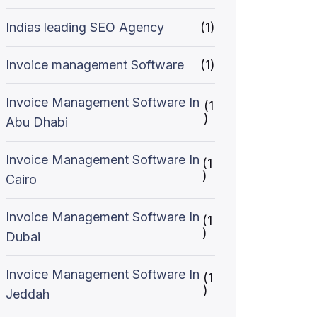
Indias leading SEO Agency
(1)
Invoice management Software
(1)
Invoice Management Software In
(1
)
Abu Dhabi
Invoice Management Software In
(1
)
Cairo
Invoice Management Software In
(1
)
Dubai
Invoice Management Software In
(1
)
Jeddah