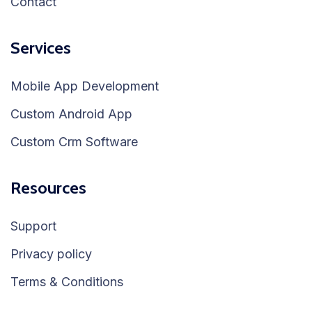
Contact
Services
Mobile App Development
Custom Android App
Custom Crm Software
Resources
Support
Privacy policy
Terms & Conditions