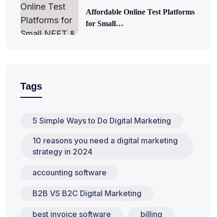
Affordable Online Test Platforms
for Small…
Tags
5 Simple Ways to Do Digital Marketing
10 reasons you need a digital marketing
strategy in 2024
accounting software
B2B VS B2C Digital Marketing
best invoice software
billing