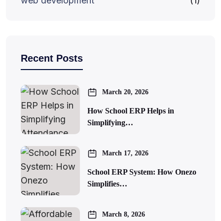
web development
(1)
Recent Posts
March 20, 2026
How School ERP Helps in
Simplifying…
March 17, 2026
School ERP System: How Onezo
Simplifies…
March 8, 2026