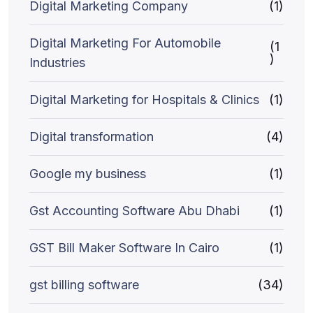
Digital Marketing Company
(1)
Digital Marketing For Automobile
(1
)
Industries
Digital Marketing for Hospitals & Clinics
(1)
Digital transformation
(4)
Google my business
(1)
Gst Accounting Software Abu Dhabi
(1)
GST Bill Maker Software In Cairo
(1)
gst billing software
(34)