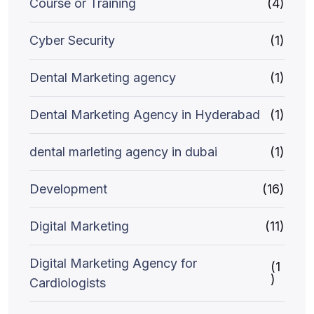
Course or Training
(4)
Cyber Security
(1)
Dental Marketing agency
(1)
Dental Marketing Agency in Hyderabad
(1)
dental marleting agency in dubai
(1)
Development
(16)
Digital Marketing
(11)
Digital Marketing Agency for
(1
)
Cardiologists