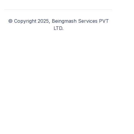
© Copyright 2025, Beingmash Services PVT
LTD.