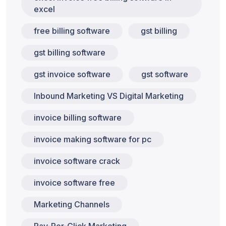
excel
free billing software
gst billing
gst billing software
gst invoice software
gst software
Inbound Marketing VS Digital Marketing
invoice billing software
invoice making software for pc
invoice software crack
invoice software free
Marketing Channels
Pay-Per-Click Marketing