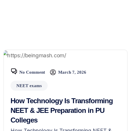
No Comment
March 7, 2026
NEET exams
How Technology Is Transforming
NEET & JEE Preparation in PU
Colleges
How Technology Is Transforming NEET &