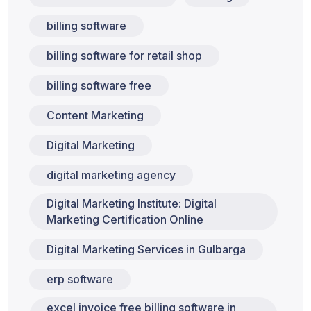
billing software
billing software for retail shop
billing software free
Content Marketing
Digital Marketing
digital marketing agency
Digital Marketing Institute: Digital
Marketing Certification Online
Digital Marketing Services in Gulbarga
erp software
excel invoice free billing software in