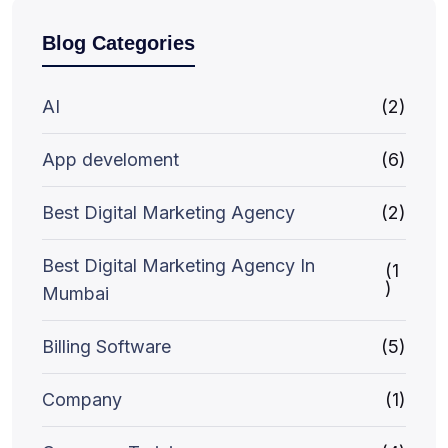
Blog Categories
AI
(2)
App develoment
(6)
Best Digital Marketing Agency
(2)
Best Digital Marketing Agency In
(1
)
Mumbai
Billing Software
(5)
Company
(1)