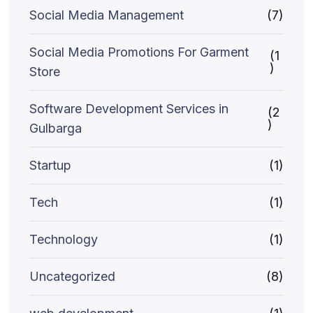
Social Media Management
(7)
Social Media Promotions For Garment
(1
)
Store
Software Development Services in
(2
)
Gulbarga
Startup
(1)
Tech
(1)
Technology
(1)
Uncategorized
(8)