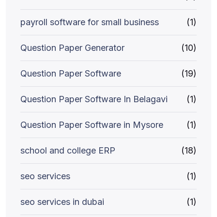
payroll software for small business
(1)
Question Paper Generator
(10)
Question Paper Software
(19)
Question Paper Software In Belagavi
(1)
Question Paper Software in Mysore
(1)
school and college ERP
(18)
seo services
(1)
seo services in dubai
(1)