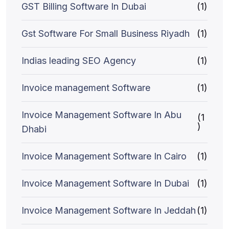
GST Billing Software In Dubai
(1)
Gst Software For Small Business Riyadh
(1)
Indias leading SEO Agency
(1)
Invoice management Software
(1)
Invoice Management Software In Abu
(1
)
Dhabi
Invoice Management Software In Cairo
(1)
Invoice Management Software In Dubai
(1)
Invoice Management Software In Jeddah
(1)