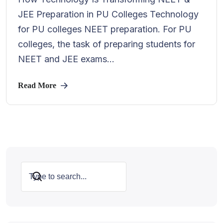
JEE Preparation in PU Colleges Technology
for PU colleges NEET preparation. For PU
colleges, the task of preparing students for
NEET and JEE exams...
Read More
Search