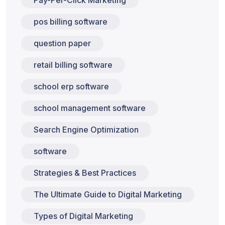
pos billing software
question paper
retail billing software
school erp software
school management software
Search Engine Optimization
software
Strategies & Best Practices
The Ultimate Guide to Digital Marketing
Types of Digital Marketing