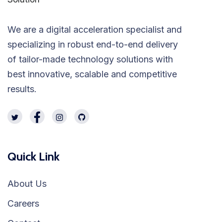
We are a digital acceleration specialist and
specializing in robust end-to-end delivery
of tailor-made technology solutions with
best innovative, scalable and competitive
results.
Quick Link
About Us
Careers