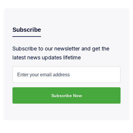
Subscribe
Subscribe to our newsletter and get the
latest news updates lifetime