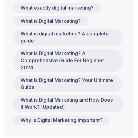
What exactly digital marketing?
What is Digital Marketing?
What is digital marketing? A complete
guide
What is Digital Marketing? A
Comprehensive Guide For Beginner
2024
What Is Digital Marketing? Your Ultimate
Guide
What is Digital Marketing and How Does
It Work? [Updated]
Why is Digital Marketing Important?