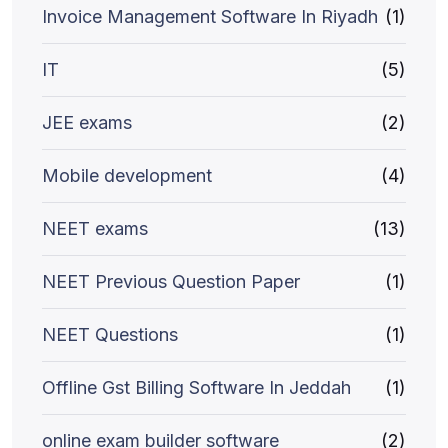
Invoice Management Software In Riyadh
(1)
IT
(5)
JEE exams
(2)
Mobile development
(4)
NEET exams
(13)
NEET Previous Question Paper
(1)
NEET Questions
(1)
Offline Gst Billing Software In Jeddah
(1)
online exam builder software
(2)