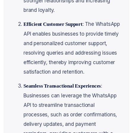
stronger relationships and increasing
brand loyalty.
: The WhatsApp
Efficient Customer Support
API enables businesses to provide timely
and personalized customer support,
resolving queries and addressing issues
efficiently, thereby improving customer
satisfaction and retention.
:
Seamless Transactional Experiences
Businesses can leverage the WhatsApp
API to streamline transactional
processes, such as order confirmations,
delivery updates, and payment