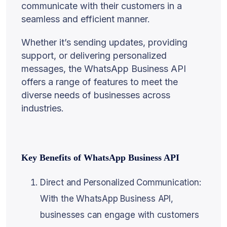
communicate with their customers in a
seamless and efficient manner.
Whether it’s sending updates, providing
support, or delivering personalized
messages, the WhatsApp Business API
offers a range of features to meet the
diverse needs of businesses across
industries.
Key Benefits of WhatsApp Business API
Direct and Personalized Communication:
With the WhatsApp Business API,
businesses can engage with customers