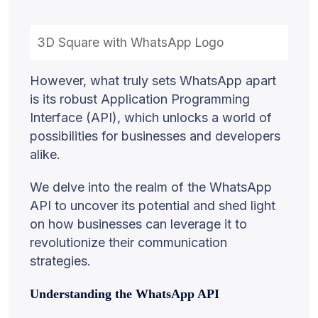
3D Square with WhatsApp Logo
However, what truly sets WhatsApp apart
is its robust Application Programming
Interface (API), which unlocks a world of
possibilities for businesses and developers
alike.
We delve into the realm of the WhatsApp
API to uncover its potential and shed light
on how businesses can leverage it to
revolutionize their communication
strategies.
Understanding the WhatsApp API