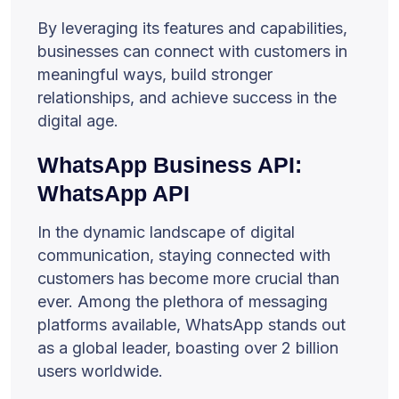
By leveraging its features and capabilities,
businesses can connect with customers in
meaningful ways, build stronger
relationships, and achieve success in the
digital age.
WhatsApp Business API:
WhatsApp API
In the dynamic landscape of digital
communication, staying connected with
customers has become more crucial than
ever. Among the plethora of messaging
platforms available, WhatsApp stands out
as a global leader, boasting over 2 billion
users worldwide.