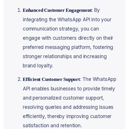
: By
Enhanced Customer Engagement
integrating the WhatsApp API into your
communication strategy, you can
engage with customers directly on their
preferred messaging platform, fostering
stronger relationships and increasing
brand loyalty.
: The WhatsApp
Efficient Customer Support
API enables businesses to provide timely
and personalized customer support,
resolving queries and addressing issues
efficiently, thereby improving customer
satisfaction and retention.