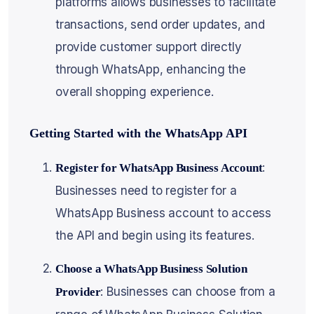
platforms allows businesses to facilitate
transactions, send order updates, and
provide customer support directly
through WhatsApp, enhancing the
overall shopping experience.
Getting Started with the WhatsApp API
:
Register for WhatsApp Business Account
Businesses need to register for a
WhatsApp Business account to access
the API and begin using its features.
Choose a WhatsApp Business Solution
: Businesses can choose from a
Provider