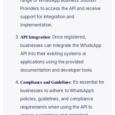
range of WhatsApp Business Solution
Providers to access the API and receive
support for integration and
implementation.
: Once registered,
API Integration
businesses can integrate the WhatsApp
API into their existing systems or
applications using the provided
documentation and developer tools.
: It’s essential for
Compliance and Guidelines
businesses to adhere to WhatsApp’s
policies, guidelines, and compliance
requirements when using the API to