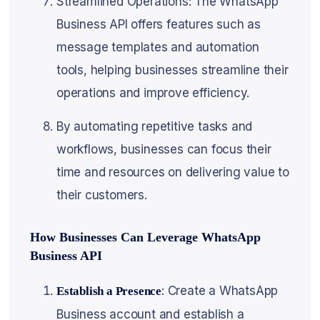
Streamlined Operations: The WhatsApp
Business API offers features such as
message templates and automation
tools, helping businesses streamline their
operations and improve efficiency.
By automating repetitive tasks and
workflows, businesses can focus their
time and resources on delivering value to
their customers.
How Businesses Can Leverage WhatsApp
Business API
: Create a WhatsApp
Establish a Presence
Business account and establish a