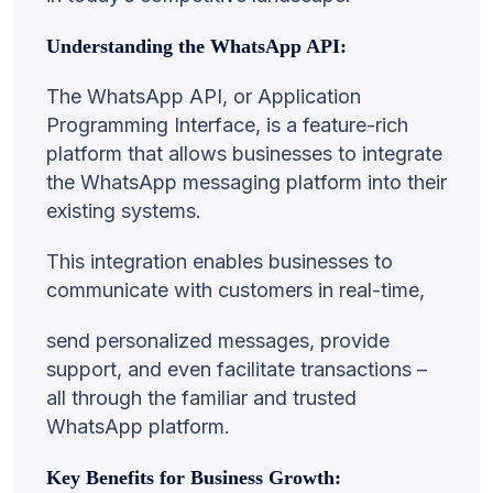
Understanding the WhatsApp API:
The WhatsApp API, or Application
Programming Interface, is a feature-rich
platform that allows businesses to integrate
the WhatsApp messaging platform into their
existing systems.
This integration enables businesses to
communicate with customers in real-time,
send personalized messages, provide
support, and even facilitate transactions –
all through the familiar and trusted
WhatsApp platform.
Key Benefits for Business Growth: