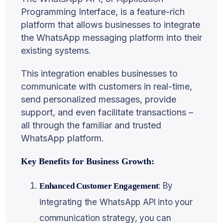
Programming Interface, is a feature-rich
platform that allows businesses to integrate
the WhatsApp messaging platform into their
existing systems.
This integration enables businesses to
communicate with customers in real-time,
send personalized messages, provide
support, and even facilitate transactions –
all through the familiar and trusted
WhatsApp platform.
Key Benefits for Business Growth:
: By
Enhanced Customer Engagement
integrating the WhatsApp API into your
communication strategy, you can