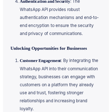
: The
Authentication and Security
WhatsApp API provides robust
authentication mechanisms and end-to-
end encryption to ensure the security
and privacy of communications.
Unlocking Opportunities for Businesses
: By integrating the
Customer Engagement
WhatsApp API into their communication
strategy, businesses can engage with
customers on a platform they already
use and trust, fostering stronger
relationships and increasing brand
loyalty.