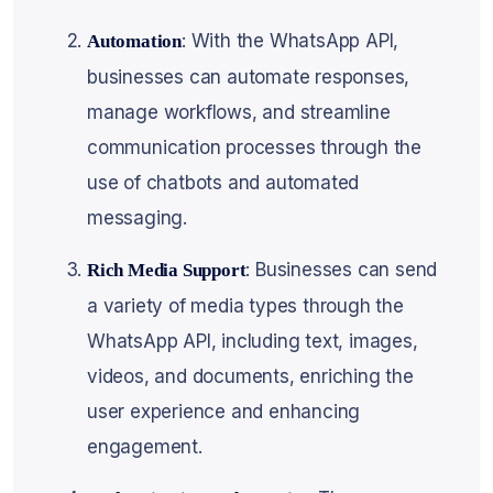
: With the WhatsApp API,
Automation
businesses can automate responses,
manage workflows, and streamline
communication processes through the
use of chatbots and automated
messaging.
: Businesses can send
Rich Media Support
a variety of media types through the
WhatsApp API, including text, images,
videos, and documents, enriching the
user experience and enhancing
engagement.