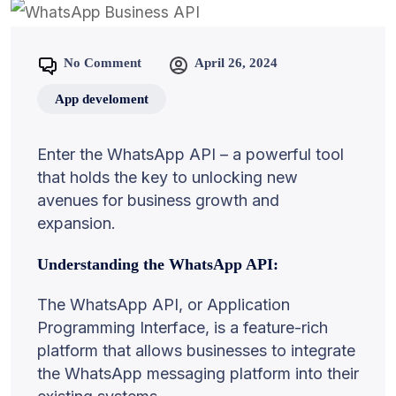
No Comment
April 26, 2024
App develoment
Enter the WhatsApp API – a powerful tool
that holds the key to unlocking new
avenues for business growth and
expansion.
Understanding the WhatsApp API:
The WhatsApp API, or Application
Programming Interface, is a feature-rich
platform that allows businesses to integrate
the WhatsApp messaging platform into their