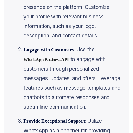
presence on the platform. Customize
your profile with relevant business
information, such as your logo,
description, and contact details.
: Use the
Engage with Customers
to engage with
WhatsApp Business API
customers through personalized
messages, updates, and offers. Leverage
features such as message templates and
chatbots to automate responses and
streamline communication.
: Utilize
Provide Exceptional Support
WhatsApp as a channel for providing