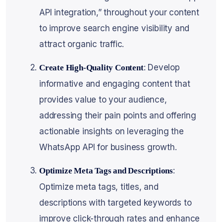
API integration,” throughout your content
to improve search engine visibility and
attract organic traffic.
: Develop
Create High-Quality Content
informative and engaging content that
provides value to your audience,
addressing their pain points and offering
actionable insights on leveraging the
WhatsApp API for business growth.
:
Optimize Meta Tags and Descriptions
Optimize meta tags, titles, and
descriptions with targeted keywords to
improve click-through rates and enhance