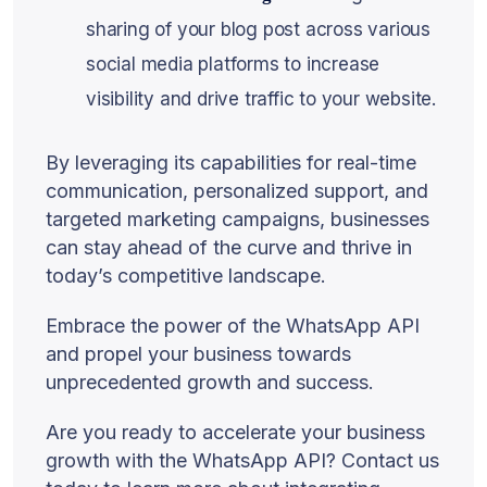
sharing of your blog post across various
social media platforms to increase
visibility and drive traffic to your website.
By leveraging its capabilities for real-time
communication, personalized support, and
targeted marketing campaigns, businesses
can stay ahead of the curve and thrive in
today’s competitive landscape.
Embrace the power of the WhatsApp API
and propel your business towards
unprecedented growth and success.
Are you ready to accelerate your business
growth with the WhatsApp API? Contact us