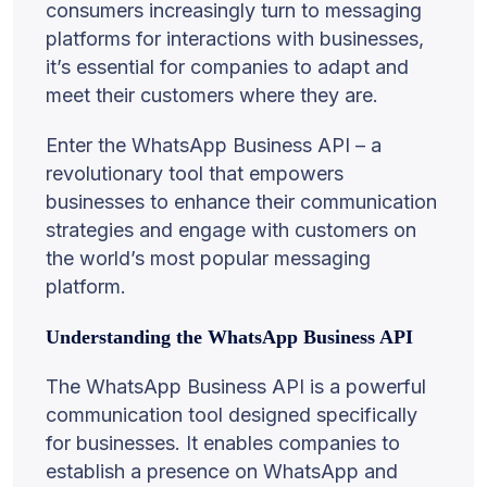
consumers increasingly turn to messaging
platforms for interactions with businesses,
it’s essential for companies to adapt and
meet their customers where they are.
Enter the WhatsApp Business API – a
revolutionary tool that empowers
businesses to enhance their communication
strategies and engage with customers on
the world’s most popular messaging
platform.
Understanding the WhatsApp Business API
The WhatsApp Business API is a powerful
communication tool designed specifically
for businesses. It enables companies to
establish a presence on WhatsApp and