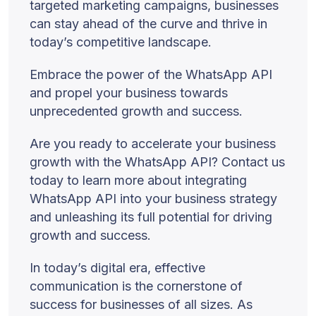
targeted marketing campaigns, businesses
can stay ahead of the curve and thrive in
today’s competitive landscape.
Embrace the power of the WhatsApp API
and propel your business towards
unprecedented growth and success.
Are you ready to accelerate your business
growth with the WhatsApp API? Contact us
today to learn more about integrating
WhatsApp API into your business strategy
and unleashing its full potential for driving
growth and success.
In today’s digital era, effective
communication is the cornerstone of
success for businesses of all sizes. As