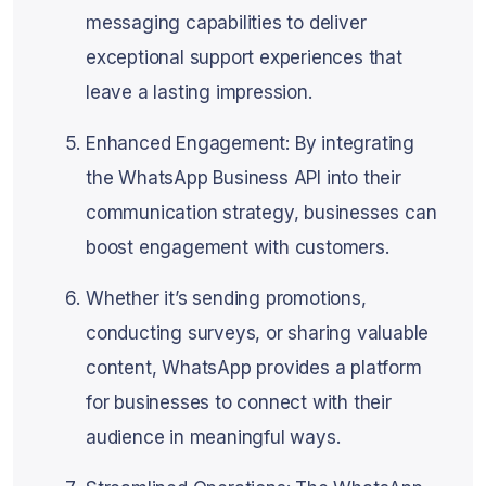
messaging capabilities to deliver
exceptional support experiences that
leave a lasting impression.
Enhanced Engagement: By integrating
the WhatsApp Business API into their
communication strategy, businesses can
boost engagement with customers.
Whether it’s sending promotions,
conducting surveys, or sharing valuable
content, WhatsApp provides a platform
for businesses to connect with their
audience in meaningful ways.