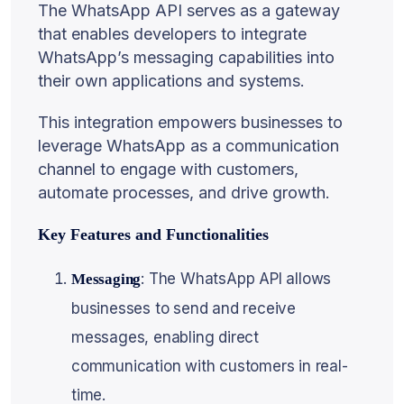
The WhatsApp API serves as a gateway
that enables developers to integrate
WhatsApp’s messaging capabilities into
their own applications and systems.
This integration empowers businesses to
leverage WhatsApp as a communication
channel to engage with customers,
automate processes, and drive growth.
Key Features and Functionalities
: The WhatsApp API allows
Messaging
businesses to send and receive
messages, enabling direct
communication with customers in real-
time.