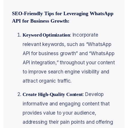
SEO-Friendly Tips for Leveraging WhatsApp
API for Business Growth:
: Incorporate
Keyword Optimization
relevant keywords, such as “WhatsApp
API for business growth” and “WhatsApp
API integration,” throughout your content
to improve search engine visibility and
attract organic traffic.
: Develop
Create High-Quality Content
informative and engaging content that
provides value to your audience,
addressing their pain points and offering