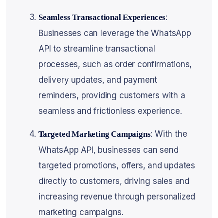
:
Seamless Transactional Experiences
Businesses can leverage the WhatsApp
API to streamline transactional
processes, such as order confirmations,
delivery updates, and payment
reminders, providing customers with a
seamless and frictionless experience.
: With the
Targeted Marketing Campaigns
WhatsApp API, businesses can send
targeted promotions, offers, and updates
directly to customers, driving sales and
increasing revenue through personalized
marketing campaigns.