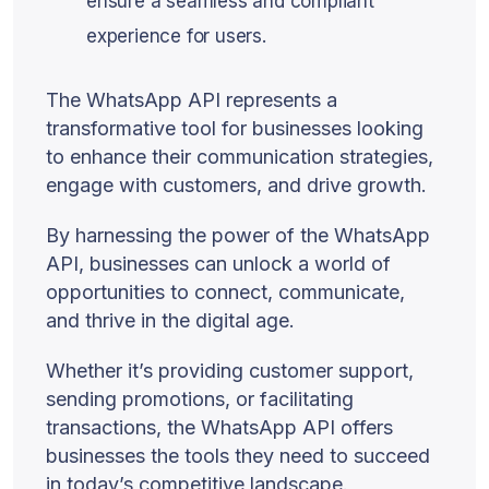
ensure a seamless and compliant
experience for users.
The WhatsApp API represents a
transformative tool for businesses looking
to enhance their communication strategies,
engage with customers, and drive growth.
By harnessing the power of the WhatsApp
API, businesses can unlock a world of
opportunities to connect, communicate,
and thrive in the digital age.
Whether it’s providing customer support,
sending promotions, or facilitating
transactions, the WhatsApp API offers
businesses the tools they need to succeed
in today’s competitive landscape.