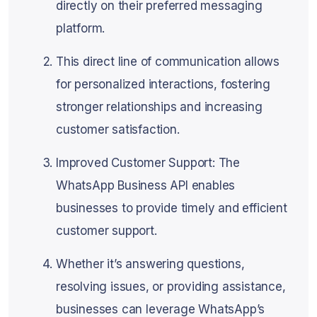
directly on their preferred messaging
platform.
This direct line of communication allows
for personalized interactions, fostering
stronger relationships and increasing
customer satisfaction.
Improved Customer Support: The
WhatsApp Business API enables
businesses to provide timely and efficient
customer support.
Whether it’s answering questions,
resolving issues, or providing assistance,
businesses can leverage WhatsApp’s