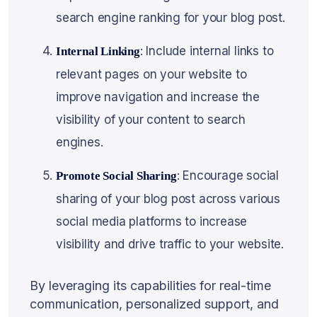
search engine ranking for your blog post.
: Include internal links to
Internal Linking
relevant pages on your website to
improve navigation and increase the
visibility of your content to search
engines.
: Encourage social
Promote Social Sharing
sharing of your blog post across various
social media platforms to increase
visibility and drive traffic to your website.
By leveraging its capabilities for real-time
communication, personalized support, and