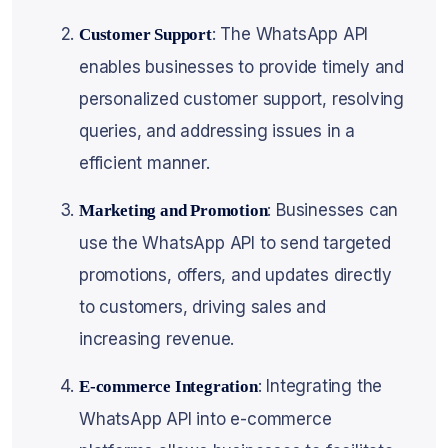
: The WhatsApp API
Customer Support
enables businesses to provide timely and
personalized customer support, resolving
queries, and addressing issues in a
efficient manner.
: Businesses can
Marketing and Promotion
use the WhatsApp API to send targeted
promotions, offers, and updates directly
to customers, driving sales and
increasing revenue.
: Integrating the
E-commerce Integration
WhatsApp API into e-commerce