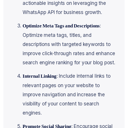
actionable insights on leveraging the
WhatsApp API for business growth.
:
Optimize Meta Tags and Descriptions
Optimize meta tags, titles, and
descriptions with targeted keywords to
improve click-through rates and enhance
search engine ranking for your blog post.
: Include internal links to
Internal Linking
relevant pages on your website to
improve navigation and increase the
visibility of your content to search
engines.
: Encourage social
Promote Social Sharing