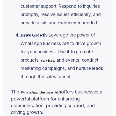
customer support. Respond to inquiries
promptly, resolve issues efficiently, and
provide assistance whenever needed.
: Leverage the power of
Drive Growth
WhatsApp Business API to drive growth
for your business. Use it to promote
products,
, and events, conduct
services
marketing campaigns, and nurture leads
through the sales funnel.
The
offers businesses a
WhatsApp Business API
powerful platform for enhancing
communication, providing support, and
driving growth.