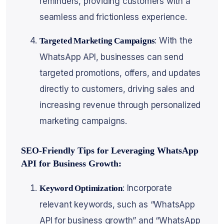
reminders, providing customers with a
seamless and frictionless experience.
: With the
Targeted Marketing Campaigns
WhatsApp API, businesses can send
targeted promotions, offers, and updates
directly to customers, driving sales and
increasing revenue through personalized
marketing campaigns.
SEO-Friendly Tips for Leveraging WhatsApp
API for Business Growth:
: Incorporate
Keyword Optimization
relevant keywords, such as “WhatsApp
API for business growth” and “WhatsApp