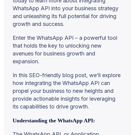
today to learn more about integrating
WhatsApp API into your business strategy
and unleashing its full potential for driving
growth and success.
Enter the WhatsApp API – a powerful tool
that holds the key to unlocking new
avenues for business growth and
expansion.
In this SEO-friendly blog post, we’ll explore
how integrating the WhatsApp API can
propel your business to new heights and
provide actionable insights for leveraging
its capabilities to drive growth.
Understanding the WhatsApp API:
The WhatsApp API, or Application