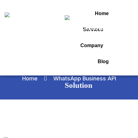
Home
Services
WhatsApp Business
Company
API
Blog
Home
WhatsApp Business API