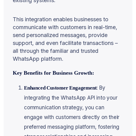
existing systems.
This integration enables businesses to
communicate with customers in real-time,
send personalized messages, provide
support, and even facilitate transactions –
all through the familiar and trusted
WhatsApp platform.
Key Benefits for Business Growth:
: By
Enhanced Customer Engagement
integrating the WhatsApp API into your
communication strategy, you can
engage with customers directly on their
preferred messaging platform, fostering