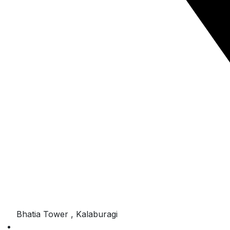
Bhatia Tower , Kalaburagi