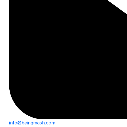
info@beingmash.com