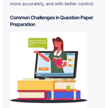
more accurately, and with better control.
Common Challenges in Question Paper
Preparation