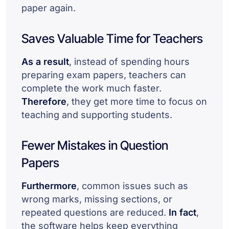
paper again.
Saves Valuable Time for Teachers
As a result
, instead of spending hours
preparing exam papers, teachers can
complete the work much faster.
Therefore
, they get more time to focus on
teaching and supporting students.
Fewer Mistakes in Question
Papers
Furthermore
, common issues such as
wrong marks, missing sections, or
repeated questions are reduced.
In fact
,
the software helps keep everything