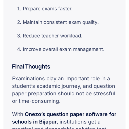
Prepare exams faster.
Maintain consistent exam quality.
Reduce teacher workload.
Improve overall exam management.
Final Thoughts
Examinations play an important role in a
student’s academic journey, and question
paper preparation should not be stressful
or time-consuming.
With
Onezo’s question paper software for
schools in Bijapur
, institutions get a