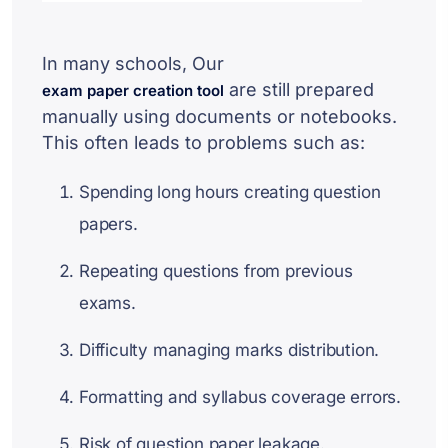
In many schools, Our
are still prepared
exam paper creation tool
manually using documents or notebooks.
This often leads to problems such as:
Spending long hours creating question
papers.
Repeating questions from previous
exams.
Difficulty managing marks distribution.
Formatting and syllabus coverage errors.
Risk of question paper leakage.