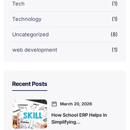
Tech
(1)
Technology
(1)
Uncategorized
(8)
web development
(1)
Recent Posts
March 20, 2026
How School ERP Helps in
Simplifying…