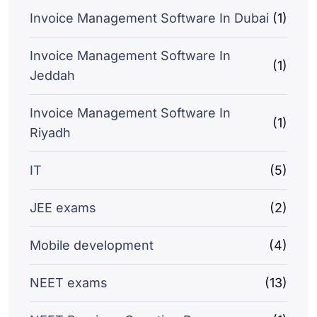
Invoice Management Software In Dubai
(1)
Invoice Management Software In
(1)
Jeddah
Invoice Management Software In
(1)
Riyadh
IT
(5)
JEE exams
(2)
Mobile development
(4)
NEET exams
(13)