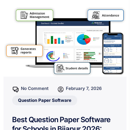
No Comment
February 7, 2026
Question Paper Software
Best Question Paper Software
for Schools in Bijapur 2026: