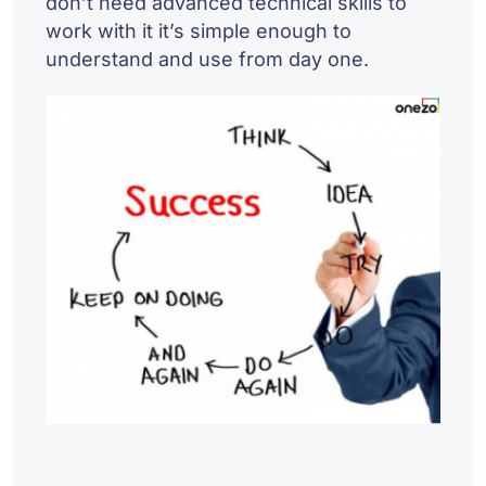
don’t need advanced technical skills to
work with it it’s simple enough to
understand and use from day one.