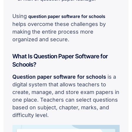
Using
question paper software for schools
helps overcome these challenges by
making the entire process more
organized and secure.
What Is Question Paper Software for
Schools?
Question paper software for schools
is a
digital system that allows teachers to
create, manage, and store exam papers in
one place. Teachers can select questions
based on subject, chapter, marks, and
difficulty level.