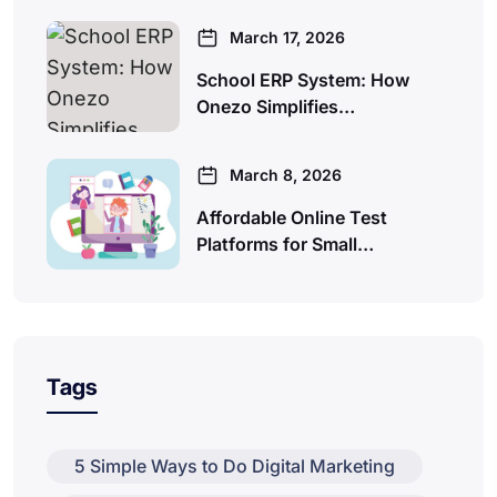
March 17, 2026
School ERP System: How
Onezo Simplifies…
March 8, 2026
Affordable Online Test
Platforms for Small…
Tags
5 Simple Ways to Do Digital Marketing