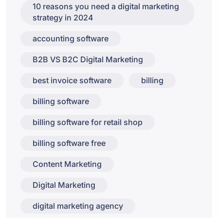
10 reasons you need a digital marketing
strategy in 2024
accounting software
B2B VS B2C Digital Marketing
best invoice software
billing
billing software
billing software for retail shop
billing software free
Content Marketing
Digital Marketing
digital marketing agency