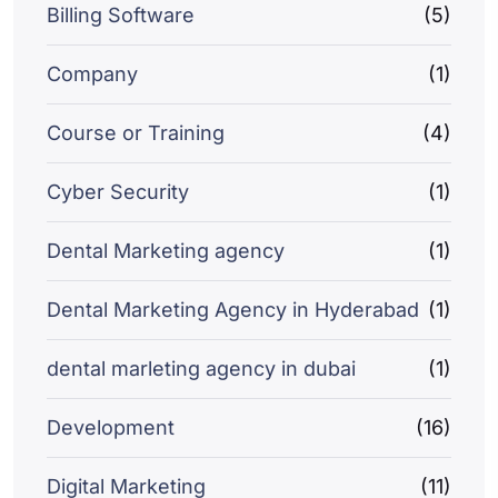
Billing Software
(5)
Company
(1)
Course or Training
(4)
Cyber Security
(1)
Dental Marketing agency
(1)
Dental Marketing Agency in Hyderabad
(1)
dental marleting agency in dubai
(1)
Development
(16)
Digital Marketing
(11)