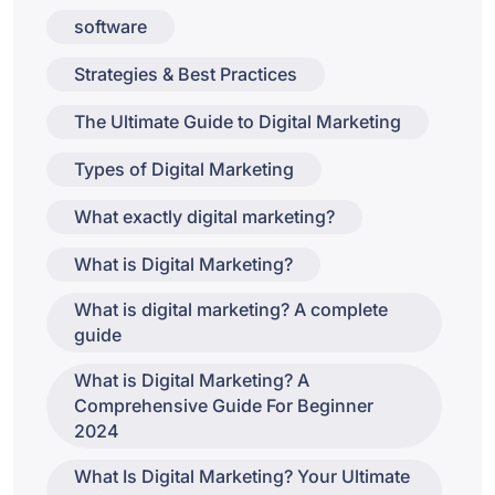
software
Strategies & Best Practices
The Ultimate Guide to Digital Marketing
Types of Digital Marketing
What exactly digital marketing?
What is Digital Marketing?
What is digital marketing? A complete
guide
What is Digital Marketing? A
Comprehensive Guide For Beginner
2024
What Is Digital Marketing? Your Ultimate