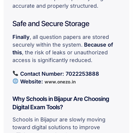
accurate and properly structured.
Safe and Secure Storage
Finally
, all question papers are stored
securely within the system.
Because of
this
, the risk of leaks or unauthorized
access is significantly reduced.
Contact Number:
7022253888
Website:
www.onezo.in
Why Schools in Bijapur Are Choosing
Digital Exam Tools?
Schools in Bijapur are slowly moving
toward digital solutions to improve