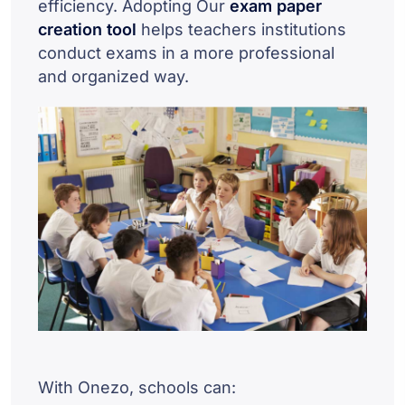
efficiency. Adopting Our
exam paper
creation tool
helps teachers institutions
conduct exams in a more professional
and organized way.
With Onezo, schools can: