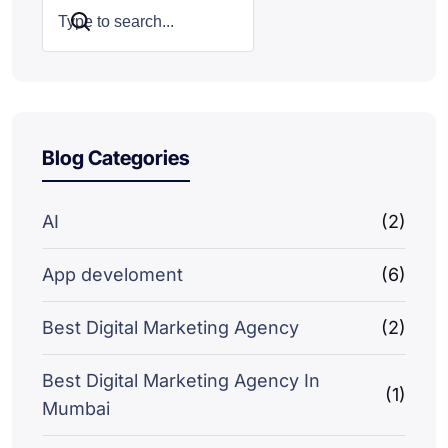
Search
Blog Categories
AI
(2)
App develoment
(6)
Best Digital Marketing Agency
(2)
Best Digital Marketing Agency In
(1)
Mumbai