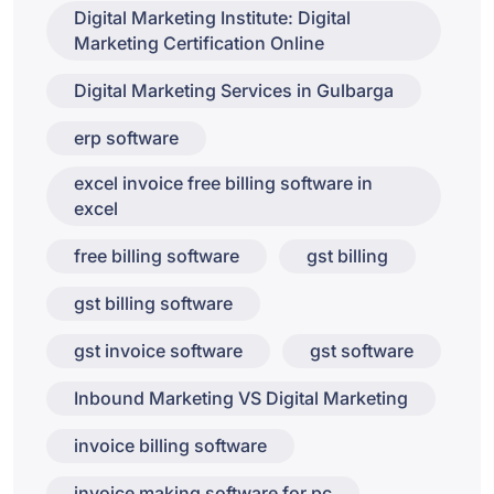
Digital Marketing Institute: Digital
Marketing Certification Online
Digital Marketing Services in Gulbarga
erp software
excel invoice free billing software in
excel
free billing software
gst billing
gst billing software
gst invoice software
gst software
Inbound Marketing VS Digital Marketing
invoice billing software
invoice making software for pc