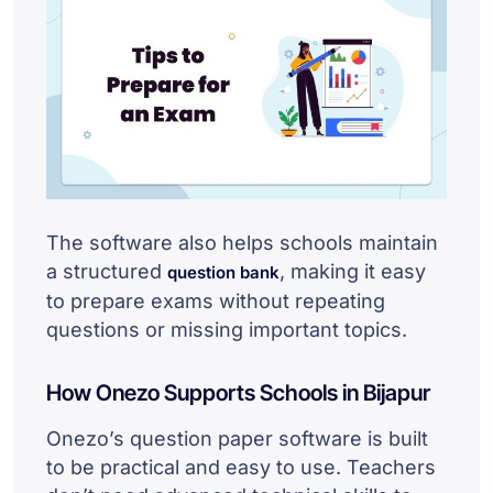
The software also helps schools maintain
a structured
, making it easy
question bank
to prepare exams without repeating
questions or missing important topics.
How Onezo Supports Schools in Bijapur
Onezo’s question paper software is built
to be practical and easy to use. Teachers