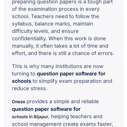
preparing question papers is a tough part
of the examination process in every
school. Teachers need to follow the
syllabus, balance marks, maintain
difficulty levels, and ensure
confidentiality. When this work is done
manually, it often takes a lot of time and
effort, and there is still a chance of errors.
This is why many institutions are now
turning to
question paper software for
schools
to simplify exam preparation and
reduce stress.
provides a simple and reliable
Onezo
question paper software for
, helping teachers and
schools in Bijapur
school management create exams faster,