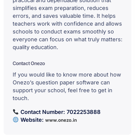
practical and dependable solution that
simplifies exam preparation, reduces
errors, and saves valuable time. It helps
teachers work with confidence and allows
schools to conduct exams smoothly so
everyone can focus on what truly matters:
quality education.
Contact Onezo
If you would like to know more about how
Onezo’s question paper software can
support your school, feel free to get in
touch.
Contact Number:
7022253888
Website:
www.onezo.in