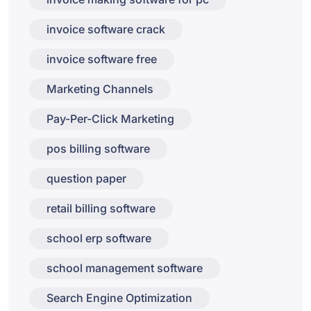
invoice software crack
invoice software free
Marketing Channels
Pay-Per-Click Marketing
pos billing software
question paper
retail billing software
school erp software
school management software
Search Engine Optimization