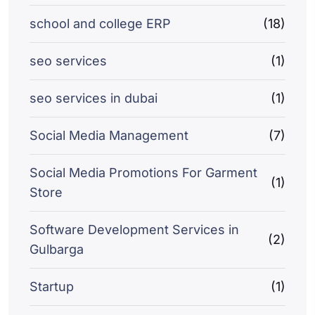
school and college ERP
(18)
seo services
(1)
seo services in dubai
(1)
Social Media Management
(7)
Social Media Promotions For Garment
(1)
Store
Software Development Services in
(2)
Gulbarga
Startup
(1)