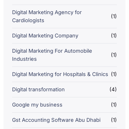
Digital Marketing Agency for
(1)
Cardiologists
Digital Marketing Company
(1)
Digital Marketing For Automobile
(1)
Industries
Digital Marketing for Hospitals & Clinics
(1)
Digital transformation
(4)
Google my business
(1)
Gst Accounting Software Abu Dhabi
(1)