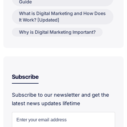
Guide
What is Digital Marketing and How Does
It Work? [Updated]
Why is Digital Marketing Important?
Subscribe
Subscribe to our newsletter and get the
latest news updates lifetime