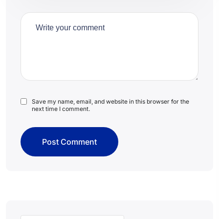
Save my name, email, and website in this browser for the
next time I comment.