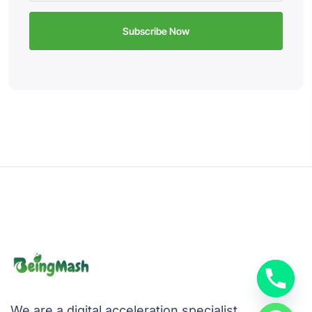
We are a digital acceleration specialist