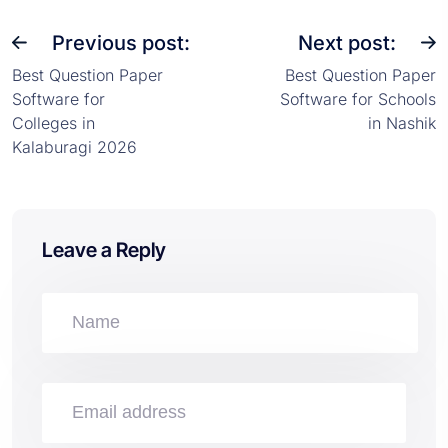
Previous post:
Next post:
Best Question Paper
Best Question Paper
Software for
Software for Schools
Colleges in
in Nashik
Kalaburagi 2026
Leave a Reply