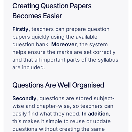
Creating Question Papers
Becomes Easier
Firstly
, teachers can prepare question
papers quickly using the available
question bank.
Moreover
, the system
helps ensure the marks are set correctly
and that all important parts of the syllabus
are included.
Questions Are Well Organised
Secondly
, questions are stored subject-
wise and chapter-wise, so teachers can
easily find what they need.
In addition
,
this makes it simple to reuse or update
questions without creating the same