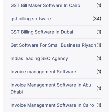
GST Bill Maker Software In Cairo
(1)
gst billing software
(34)
GST Billing Software In Dubai
(1)
Gst Software For Small Business Riyadh
(1)
Indias leading SEO Agency
(1)
Invoice management Software
(1)
Invoice Management Software In Abu
(1)
Dhabi
Invoice Management Software In Cairo
(1)