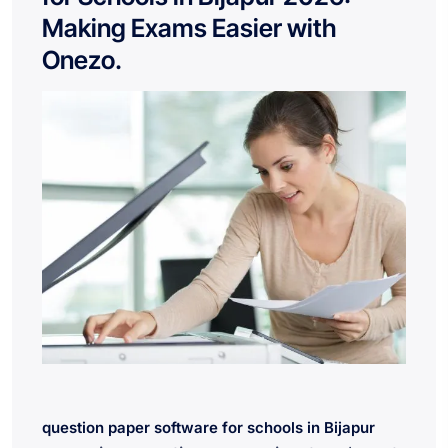
Making Exams Easier with
Onezo.
question paper software for schools in Bijapur