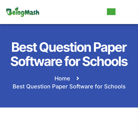
Best Question Paper
Software for Schools
Home
Best Question Paper Software for Schools