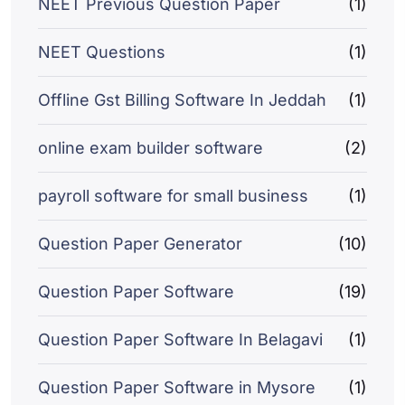
NEET Previous Question Paper
(1)
NEET Questions
(1)
Offline Gst Billing Software In Jeddah
(1)
online exam builder software
(2)
payroll software for small business
(1)
Question Paper Generator
(10)
Question Paper Software
(19)
Question Paper Software In Belagavi
(1)
Question Paper Software in Mysore
(1)