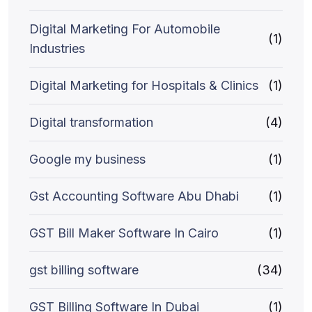
Digital Marketing For Automobile
(1)
Industries
Digital Marketing for Hospitals & Clinics
(1)
Digital transformation
(4)
Google my business
(1)
Gst Accounting Software Abu Dhabi
(1)
GST Bill Maker Software In Cairo
(1)
gst billing software
(34)
GST Billing Software In Dubai
(1)