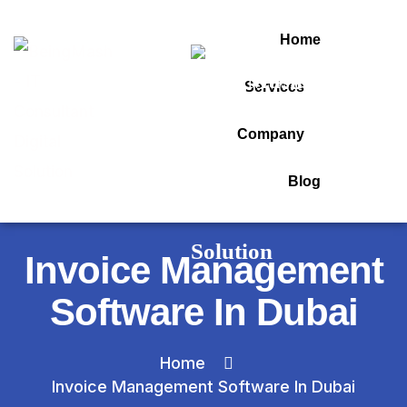
Home
Services
Company
Blog
Invoice Management
Software In Dubai
Home
Invoice Management Software In Dubai