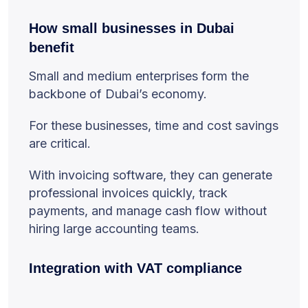
How small businesses in Dubai
benefit
Small and medium enterprises form the
backbone of Dubai’s economy.
For these businesses, time and cost savings
are critical.
With invoicing software, they can generate
professional invoices quickly, track
payments, and manage cash flow without
hiring large accounting teams.
Integration with VAT compliance