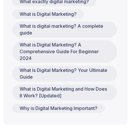
What exactly digital marketing?
What is Digital Marketing?
What is digital marketing? A complete
guide
What is Digital Marketing? A
Comprehensive Guide For Beginner
2024
What Is Digital Marketing? Your Ultimate
Guide
What is Digital Marketing and How Does
It Work? [Updated]
Why is Digital Marketing Important?