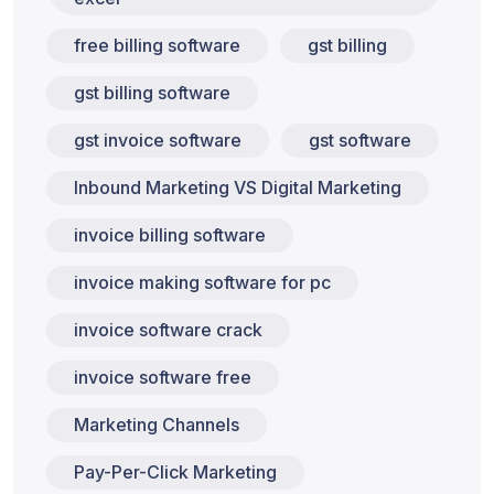
free billing software
gst billing
gst billing software
gst invoice software
gst software
Inbound Marketing VS Digital Marketing
invoice billing software
invoice making software for pc
invoice software crack
invoice software free
Marketing Channels
Pay-Per-Click Marketing