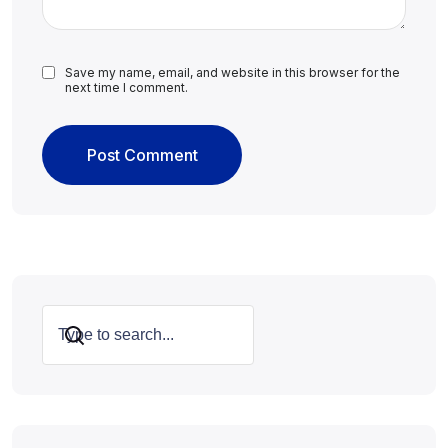
Save my name, email, and website in this browser for the
next time I comment.
Search