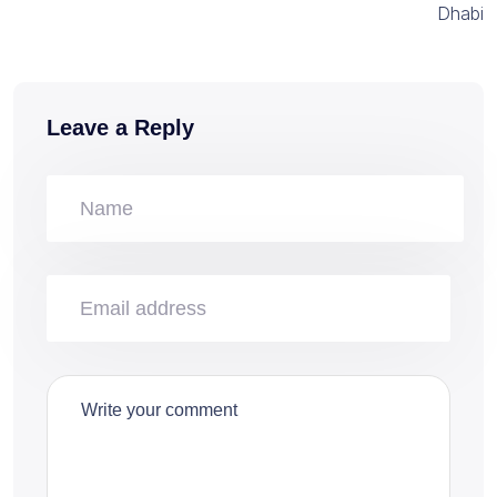
Dhabi
Leave a Reply