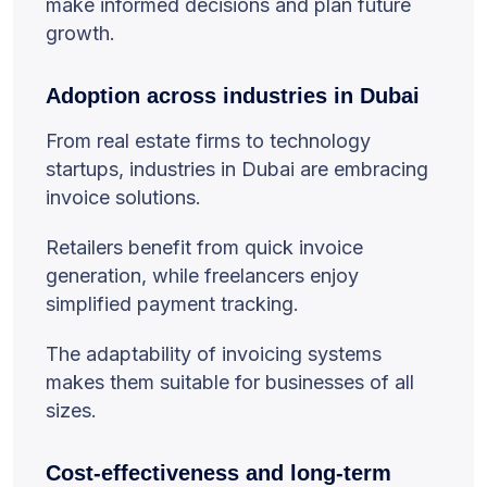
make informed decisions and plan future
growth.
Adoption across industries in Dubai
From real estate firms to technology
startups, industries in Dubai are embracing
invoice solutions.
Retailers benefit from quick invoice
generation, while freelancers enjoy
simplified payment tracking.
The adaptability of invoicing systems
makes them suitable for businesses of all
sizes.
Cost-effectiveness and long-term