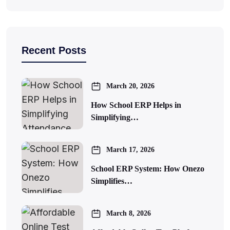
Recent Posts
March 20, 2026
How School ERP Helps in
Simplifying…
March 17, 2026
School ERP System: How Onezo
Simplifies…
March 8, 2026