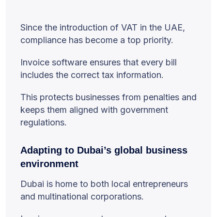
Since the introduction of VAT in the UAE,
compliance has become a top priority.
Invoice software ensures that every bill
includes the correct tax information.
This protects businesses from penalties and
keeps them aligned with government
regulations.
Adapting to Dubai’s global business
environment
Dubai is home to both local entrepreneurs
and multinational corporations.