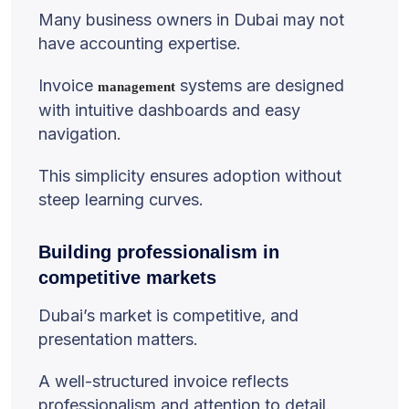
Many business owners in Dubai may not
have accounting expertise.
Invoice
systems are designed
management
with intuitive dashboards and easy
navigation.
This simplicity ensures adoption without
steep learning curves.
Building professionalism in
competitive markets
Dubai’s market is competitive, and
presentation matters.
A well-structured invoice reflects
professionalism and attention to detail.