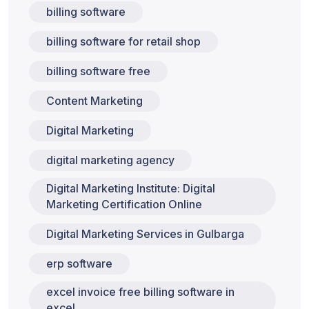
billing software
billing software for retail shop
billing software free
Content Marketing
Digital Marketing
digital marketing agency
Digital Marketing Institute: Digital
Marketing Certification Online
Digital Marketing Services in Gulbarga
erp software
excel invoice free billing software in
excel