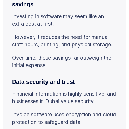
savings
Investing in software may seem like an
extra cost at first.
However, it reduces the need for manual
staff hours, printing, and physical storage.
Over time, these savings far outweigh the
initial expense.
Data security and trust
Financial information is highly sensitive, and
businesses in Dubai value security.
Invoice software uses encryption and cloud
protection to safeguard data.