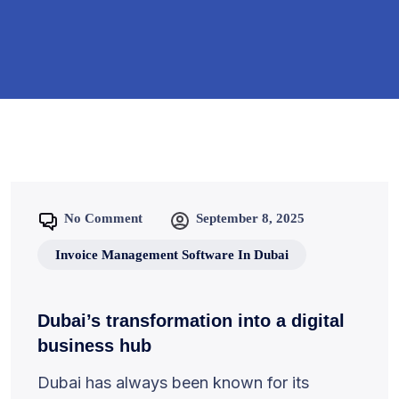
No Comment
September 8, 2025
Invoice Management Software In Dubai
Dubai’s transformation into a digital
business hub
Dubai has always been known for its