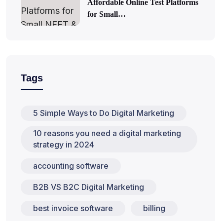
Affordable Online Test Platforms
for Small…
Tags
5 Simple Ways to Do Digital Marketing
10 reasons you need a digital marketing
strategy in 2024
accounting software
B2B VS B2C Digital Marketing
best invoice software
billing