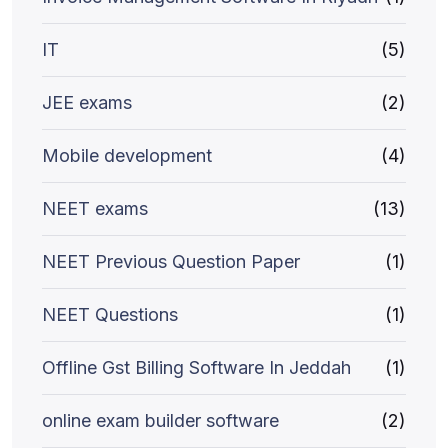
IT
(5)
JEE exams
(2)
Mobile development
(4)
NEET exams
(13)
NEET Previous Question Paper
(1)
NEET Questions
(1)
Offline Gst Billing Software In Jeddah
(1)
online exam builder software
(2)