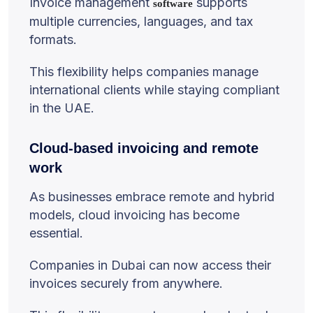
Invoice management
supports
software
multiple currencies, languages, and tax
formats.
This flexibility helps companies manage
international clients while staying compliant
in the UAE.
Cloud-based invoicing and remote
work
As businesses embrace remote and hybrid
models, cloud invoicing has become
essential.
Companies in Dubai can now access their
invoices securely from anywhere.