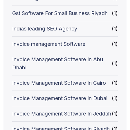
Gst Software For Small Business Riyadh
(1)
Indias leading SEO Agency
(1)
Invoice management Software
(1)
Invoice Management Software In Abu
(1)
Dhabi
Invoice Management Software In Cairo
(1)
Invoice Management Software In Dubai
(1)
Invoice Management Software In Jeddah
(1)
Invoice Management Software In Riyadh
(1)