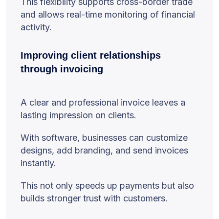
This flexibility supports cross-border trade
and allows real-time monitoring of financial
activity.
Improving client relationships
through invoicing
A clear and professional invoice leaves a
lasting impression on clients.
With software, businesses can customize
designs, add branding, and send invoices
instantly.
This not only speeds up payments but also
builds stronger trust with customers.