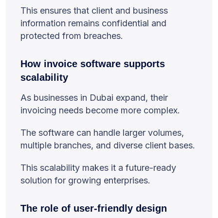
This ensures that client and business
information remains confidential and
protected from breaches.
How invoice software supports
scalability
As businesses in Dubai expand, their
invoicing needs become more complex.
The software can handle larger volumes,
multiple branches, and diverse client bases.
This scalability makes it a future-ready
solution for growing enterprises.
The role of user-friendly design