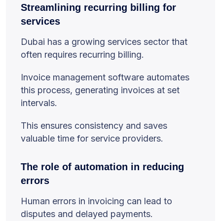
Streamlining recurring billing for
services
Dubai has a growing services sector that
often requires recurring billing.
Invoice management software automates
this process, generating invoices at set
intervals.
This ensures consistency and saves
valuable time for service providers.
The role of automation in reducing
errors
Human errors in invoicing can lead to
disputes and delayed payments.