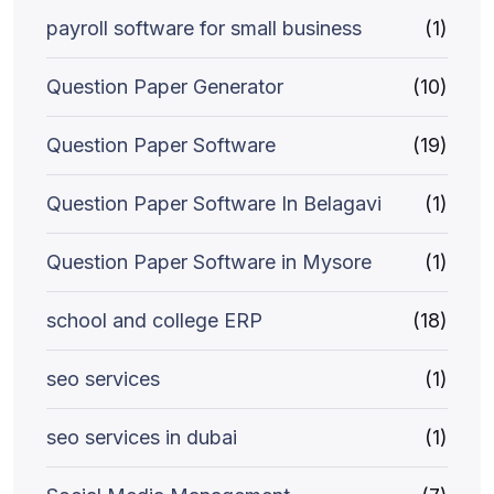
payroll software for small business
(1)
Question Paper Generator
(10)
Question Paper Software
(19)
Question Paper Software In Belagavi
(1)
Question Paper Software in Mysore
(1)
school and college ERP
(18)
seo services
(1)
seo services in dubai
(1)