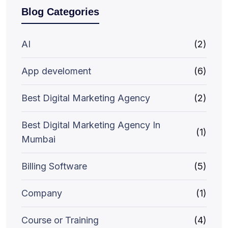
Blog Categories
AI
(2)
App develoment
(6)
Best Digital Marketing Agency
(2)
Best Digital Marketing Agency In
(1)
Mumbai
Billing Software
(5)
Company
(1)
Course or Training
(4)