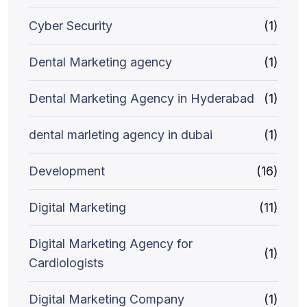
Cyber Security
(1)
Dental Marketing agency
(1)
Dental Marketing Agency in Hyderabad
(1)
dental marleting agency in dubai
(1)
Development
(16)
Digital Marketing
(11)
Digital Marketing Agency for
(1)
Cardiologists
Digital Marketing Company
(1)