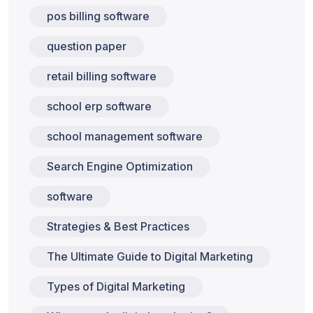
pos billing software
question paper
retail billing software
school erp software
school management software
Search Engine Optimization
software
Strategies & Best Practices
The Ultimate Guide to Digital Marketing
Types of Digital Marketing