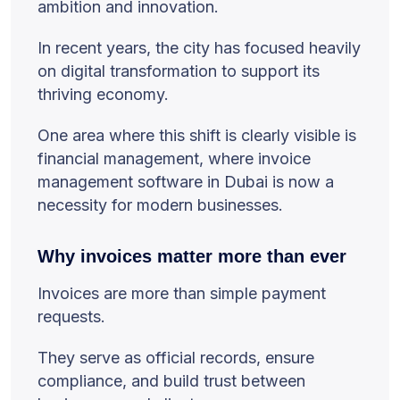
ambition and innovation.
In recent years, the city has focused heavily
on digital transformation to support its
thriving economy.
One area where this shift is clearly visible is
financial management, where invoice
management software in Dubai is now a
necessity for modern businesses.
Why invoices matter more than ever
Invoices are more than simple payment
requests.
They serve as official records, ensure
compliance, and build trust between