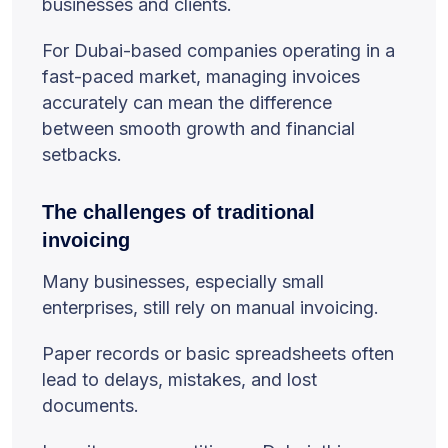
businesses and clients.
For Dubai-based companies operating in a
fast-paced market, managing invoices
accurately can mean the difference
between smooth growth and financial
setbacks.
The challenges of traditional
invoicing
Many businesses, especially small
enterprises, still rely on manual invoicing.
Paper records or basic spreadsheets often
lead to delays, mistakes, and lost
documents.