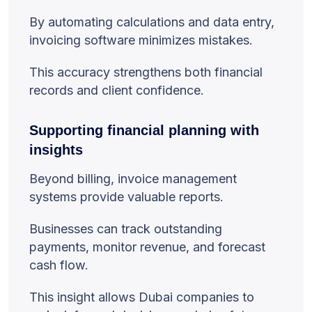
By automating calculations and data entry,
invoicing software minimizes mistakes.
This accuracy strengthens both financial
records and client confidence.
Supporting financial planning with
insights
Beyond billing, invoice management
systems provide valuable reports.
Businesses can track outstanding
payments, monitor revenue, and forecast
cash flow.
This insight allows Dubai companies to