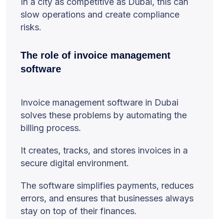
In a city as competitive as Dubai, this can
slow operations and create compliance
risks.
The role of invoice management
software
Invoice management software in Dubai
solves these problems by automating the
billing process.
It creates, tracks, and stores invoices in a
secure digital environment.
The software simplifies payments, reduces
errors, and ensures that businesses always
stay on top of their finances.