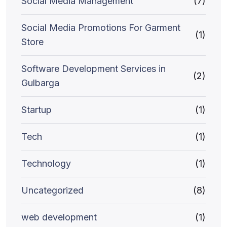
Social Media Management
(7)
Social Media Promotions For Garment
(1)
Store
Software Development Services in
(2)
Gulbarga
Startup
(1)
Tech
(1)
Technology
(1)
Uncategorized
(8)
web development
(1)