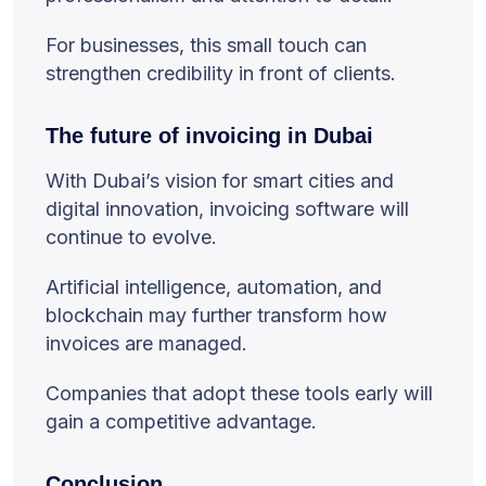
For businesses, this small touch can
strengthen credibility in front of clients.
The future of invoicing in Dubai
With Dubai’s vision for smart cities and
digital innovation, invoicing software will
continue to evolve.
Artificial intelligence, automation, and
blockchain may further transform how
invoices are managed.
Companies that adopt these tools early will
gain a competitive advantage.
Conclusion