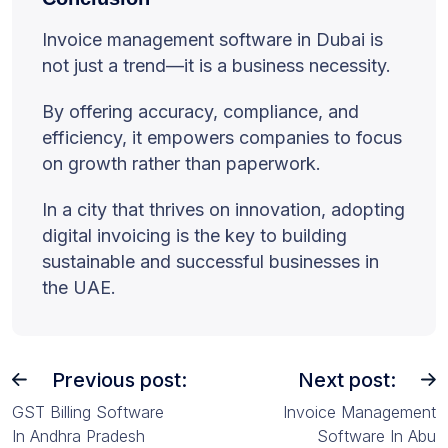
Invoice management software in Dubai is
not just a trend—it is a business necessity.
By offering accuracy, compliance, and
efficiency, it empowers companies to focus
on growth rather than paperwork.
In a city that thrives on innovation, adopting
digital invoicing is the key to building
sustainable and successful businesses in
the UAE.
Previous post:
Next post:
GST Billing Software
Invoice Management
In Andhra Pradesh
Software In Abu