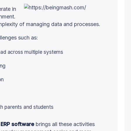
rate in
onment.
omplexity of managing data and processes.
lenges such as:
ead across multiple systems
ing
on
h parents and students
 ERP software
brings all these activities