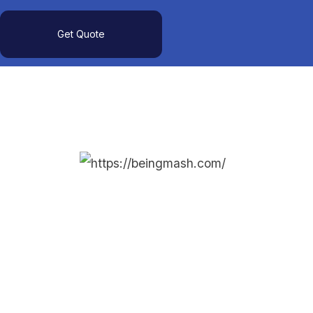
Get Quote