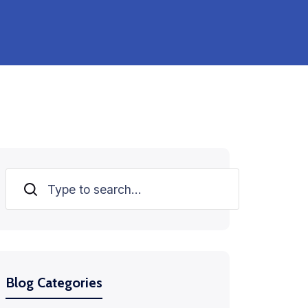
Search
Blog Categories