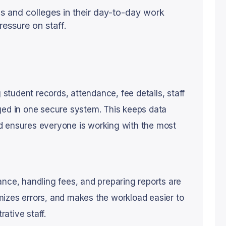
s and colleges in their day-to-day work
ressure on staff.
g student records, attendance, fee details, staff
ged in one secure system. This keeps data
d ensures everyone is working with the most
ance, handling fees, and preparing reports are
mizes errors, and makes the workload easier to
ative staff.