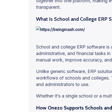
together into one platform, making
transparent.
What Is School and College ERP 
School and college ERP software is
administrative, and financial tasks in
manual work, improve accuracy, and
Unlike generic software, ERP solutions
workflows of schools and colleges. T
and administrators to use.
Whether it’s a single school or a mul
How Onezo Supports Schools and 