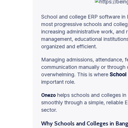
School and college ERP software in 
most progressive schools and colle
increasing administrative work, and 
management, educational institution
organized and efficient.
Managing admissions, attendance, fe
communication manually or through 
overwhelming. This is where
School
important role.
helps schools and colleges in
Onezo
smoothly through a simple, reliable E
sector.
Why Schools and Colleges in Ban