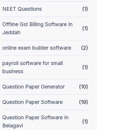
NEET Questions
(1)
Offline Gst Billing Software In
(1)
Jeddah
online exam builder software
(2)
payroll software for small
(1)
business
Question Paper Generator
(10)
Question Paper Software
(19)
Question Paper Software In
(1)
Belagavi