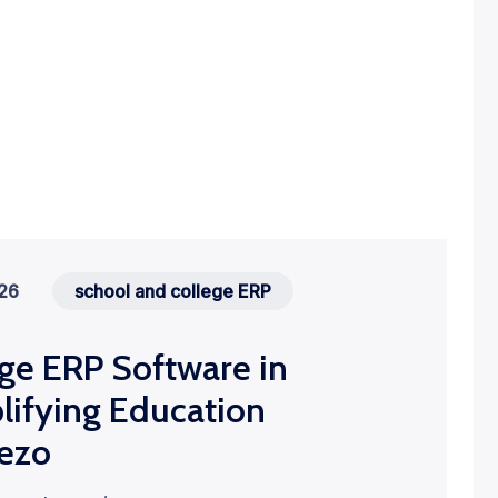
026
school and college ERP
ge ERP Software in
lifying Education
ezo