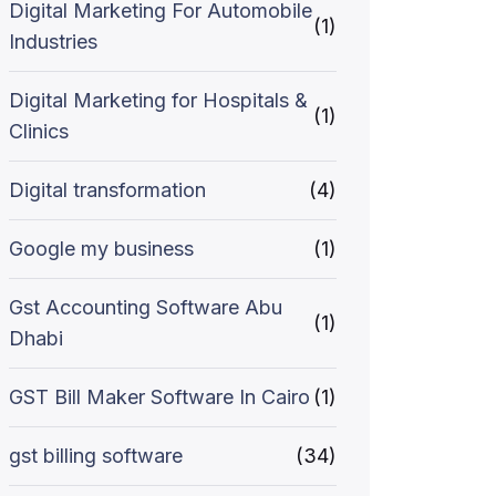
Digital Marketing For Automobile
(1)
Industries
Digital Marketing for Hospitals &
(1)
Clinics
Digital transformation
(4)
Google my business
(1)
Gst Accounting Software Abu
(1)
Dhabi
GST Bill Maker Software In Cairo
(1)
gst billing software
(34)