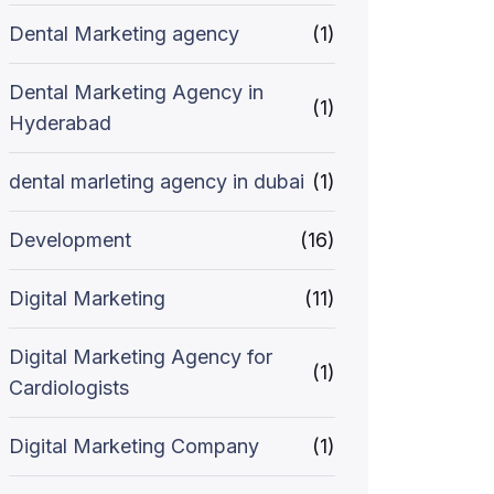
Dental Marketing agency
(1)
Dental Marketing Agency in
(1)
Hyderabad
dental marleting agency in dubai
(1)
Development
(16)
Digital Marketing
(11)
Digital Marketing Agency for
(1)
Cardiologists
Digital Marketing Company
(1)