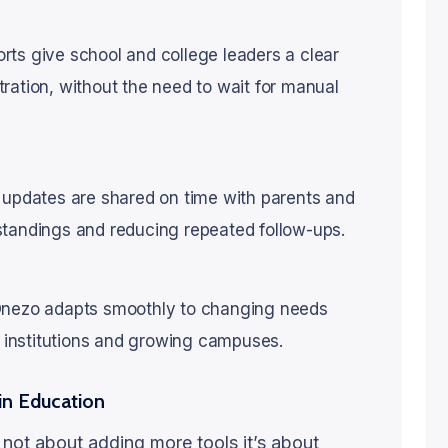
ts give school and college leaders a clear
ration, without the need to wait for manual
 updates are shared on time with parents and
standings and reducing repeated follow-ups.
 Onezo adapts smoothly to changing needs
er institutions and growing campuses.
in Education
s not about adding more tools it’s about