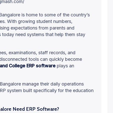
Bangalore is home to some of the country’s
ges. With growing student numbers,
rising expectations from parents and
s today need systems that help them stay
es, examinations, staff records, and
disconnected tools can quickly become
 and College ERP software
plays an
 Bangalore manage their daily operations
RP system built specifically for the education
galore Need ERP Software?