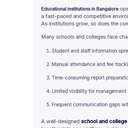
ope
Educational institutions in Bangalore
a fast-paced and competitive envir
As institutions grow, so does the c
Many schools and colleges face chal
Student and staff information spr
Manual attendance and fee track
Time-consuming report preparati
Limited visibility for management
Frequent communication gaps wit
A well-designed
school and college