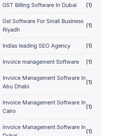
GST Billing Software In Dubai
(1)
Gst Software For Small Business
(1)
Riyadh
Indias leading SEO Agency
(1)
Invoice management Software
(1)
Invoice Management Software In
(1)
Abu Dhabi
Invoice Management Software In
(1)
Cairo
Invoice Management Software In
(1)
Dubai