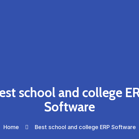
est school and college E
Software
Home
Best school and college ERP Software