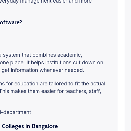
 everyday management easier and more
Software?
 a system that combines academic,
 one place. It helps institutions cut down on
 get information whenever needed.
 for education are tailored to fit the actual
his makes them easier for teachers, staff,
ti-department
Colleges in Bangalore