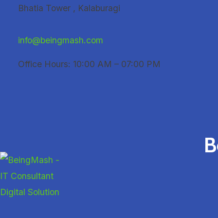
Skip
Bhatia Tower , Kalaburagi
to
content
info@beingmash.com
Office Hours: 10:00 AM – 07:00 PM
B