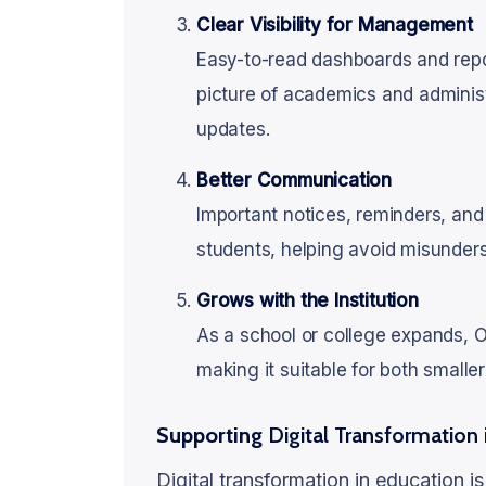
Clear Visibility for Management
Easy-to-read dashboards and repor
picture of academics and administ
updates.
Better Communication
Important notices, reminders, and
students, helping avoid misunder
Grows with the Institution
As a school or college expands,
making it suitable for both small
Supporting
Digital Transformation 
Digital transformation in education i