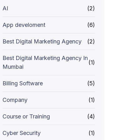
AI
(2)
App develoment
(6)
Best Digital Marketing Agency
(2)
Best Digital Marketing Agency In
(1)
Mumbai
Billing Software
(5)
Company
(1)
Course or Training
(4)
Cyber Security
(1)