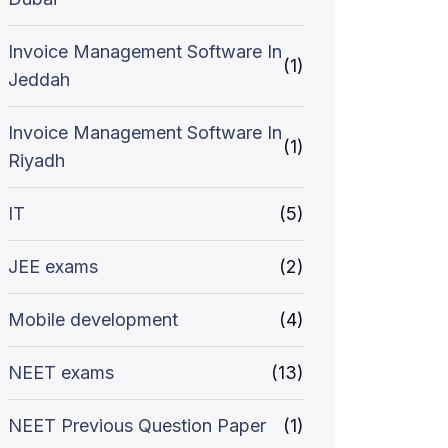
Invoice Management Software In
(1)
Jeddah
Invoice Management Software In
(1)
Riyadh
IT
(5)
JEE exams
(2)
Mobile development
(4)
NEET exams
(13)
NEET Previous Question Paper
(1)