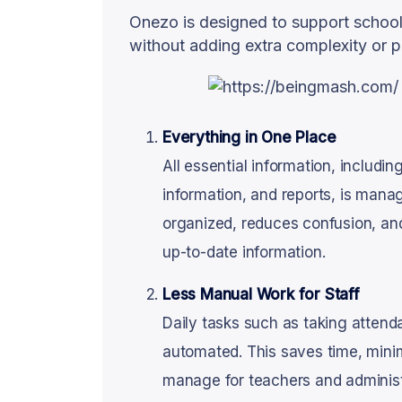
Onezo is designed to support school
without adding extra complexity or p
Everything in One Place
All essential information, includin
information, and reports, is mana
organized, reduces confusion, an
up-to-date information.
Less Manual Work for Staff
Daily tasks such as taking attend
automated. This saves time, mini
manage for teachers and administr