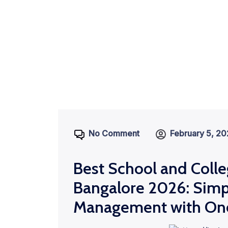
No Comment
February 5, 2
Best School and Colle
Bangalore 2026: Simp
Management with On