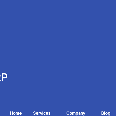
RP
Home
Services
Company
Blog