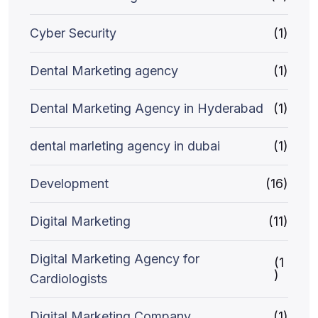
Cyber Security
(1)
Dental Marketing agency
(1)
Dental Marketing Agency in Hyderabad
(1)
dental marleting agency in dubai
(1)
Development
(16)
Digital Marketing
(11)
Digital Marketing Agency for
(1
)
Cardiologists
Digital Marketing Company
(1)