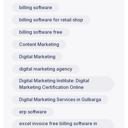
billing software
billing software for retail shop
billing software free
Content Marketing
Digital Marketing
digital marketing agency
Digital Marketing Institute: Digital
Marketing Certification Online
Digital Marketing Services in Gulbarga
erp software
excel invoice free billing software in