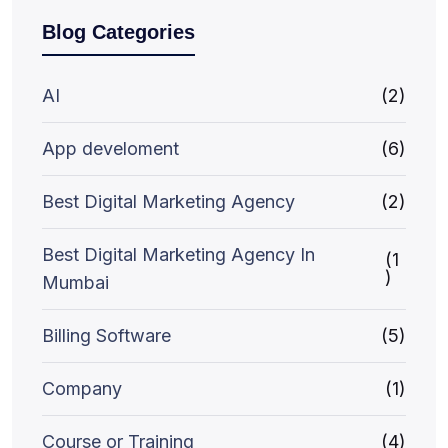
Blog Categories
AI
(2)
App develoment
(6)
Best Digital Marketing Agency
(2)
Best Digital Marketing Agency In
(1
)
Mumbai
Billing Software
(5)
Company
(1)
Course or Training
(4)