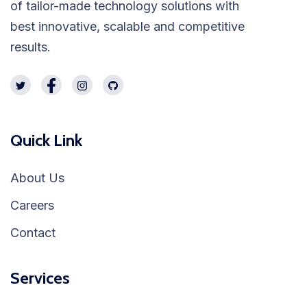
of tailor-made technology solutions with
best innovative, scalable and competitive
results.
Quick Link
About Us
Careers
Contact
Services