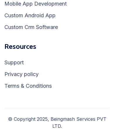
Mobile App Development
Custom Android App
Custom Crm Software
Resources
Support
Privacy policy
Terms & Conditions
© Copyright 2025, Beingmash Services PVT
LTD.