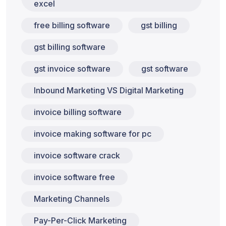
excel
free billing software
gst billing
gst billing software
gst invoice software
gst software
Inbound Marketing VS Digital Marketing
invoice billing software
invoice making software for pc
invoice software crack
invoice software free
Marketing Channels
Pay-Per-Click Marketing