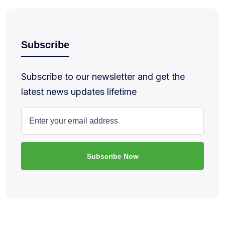
Subscribe
Subscribe to our newsletter and get the
latest news updates lifetime