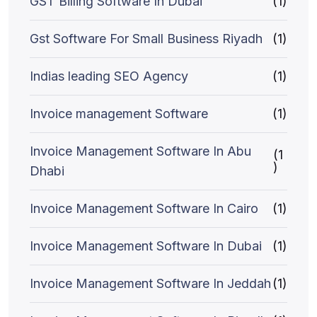
GST Billing Software In Dubai
(1)
Gst Software For Small Business Riyadh
(1)
Indias leading SEO Agency
(1)
Invoice management Software
(1)
Invoice Management Software In Abu
(1
)
Dhabi
Invoice Management Software In Cairo
(1)
Invoice Management Software In Dubai
(1)
Invoice Management Software In Jeddah
(1)