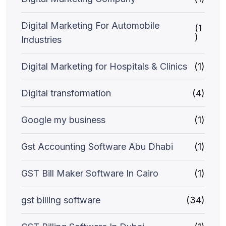
Digital Marketing For Automobile
(1
)
Industries
Digital Marketing for Hospitals & Clinics
(1)
Digital transformation
(4)
Google my business
(1)
Gst Accounting Software Abu Dhabi
(1)
GST Bill Maker Software In Cairo
(1)
gst billing software
(34)