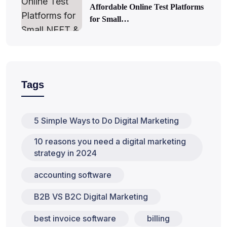
Affordable Online Test Platforms
for Small…
Tags
5 Simple Ways to Do Digital Marketing
10 reasons you need a digital marketing
strategy in 2024
accounting software
B2B VS B2C Digital Marketing
best invoice software
billing