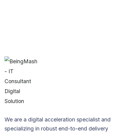
We are a digital acceleration specialist and
specializing in robust end-to-end delivery