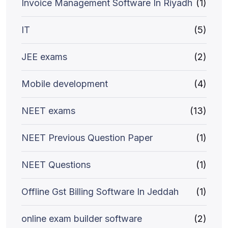
Invoice Management Software In Riyadh
(1)
IT
(5)
JEE exams
(2)
Mobile development
(4)
NEET exams
(13)
NEET Previous Question Paper
(1)
NEET Questions
(1)
Offline Gst Billing Software In Jeddah
(1)
online exam builder software
(2)