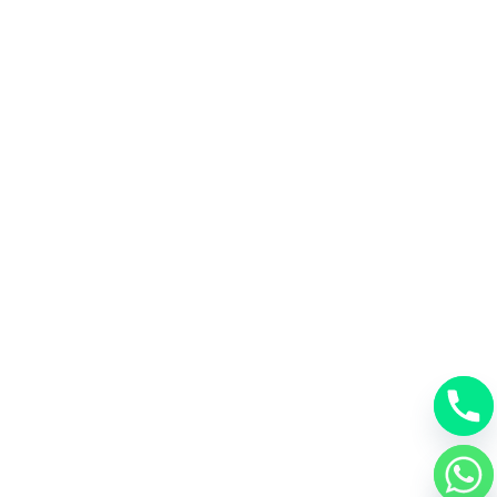
chaty