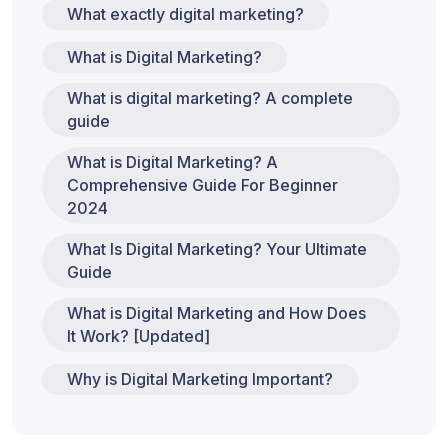
What exactly digital marketing?
What is Digital Marketing?
What is digital marketing? A complete
guide
What is Digital Marketing? A
Comprehensive Guide For Beginner
2024
What Is Digital Marketing? Your Ultimate
Guide
What is Digital Marketing and How Does
It Work? [Updated]
Why is Digital Marketing Important?