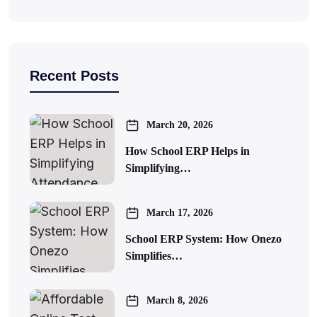
Recent Posts
March 20, 2026
How School ERP Helps in
Simplifying…
March 17, 2026
School ERP System: How Onezo
Simplifies…
March 8, 2026