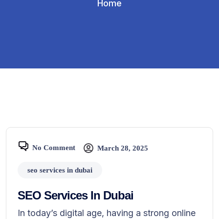
Home
No Comment
March 28, 2025
seo services in dubai
SEO Services In Dubai
In today’s digital age, having a strong online