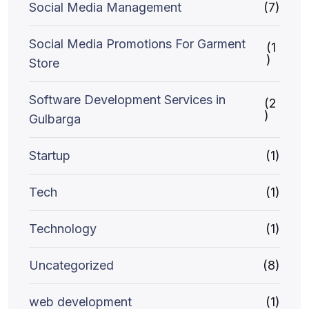
Social Media Management
(7)
Social Media Promotions For Garment
(1
)
Store
Software Development Services in
(2
)
Gulbarga
Startup
(1)
Tech
(1)
Technology
(1)
Uncategorized
(8)
web development
(1)