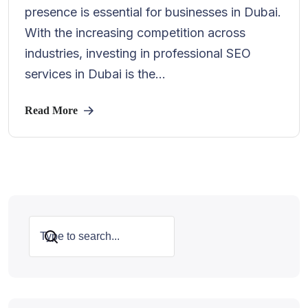
presence is essential for businesses in Dubai.
With the increasing competition across
industries, investing in professional SEO
services in Dubai is the...
Read More
Search