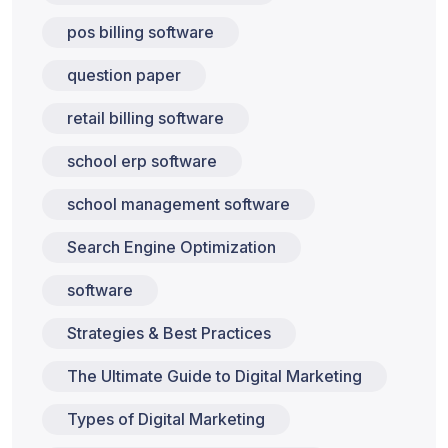
pos billing software
question paper
retail billing software
school erp software
school management software
Search Engine Optimization
software
Strategies & Best Practices
The Ultimate Guide to Digital Marketing
Types of Digital Marketing