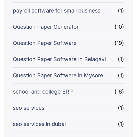
payroll software for small business
(1)
Question Paper Generator
(10)
Question Paper Software
(19)
Question Paper Software In Belagavi
(1)
Question Paper Software in Mysore
(1)
school and college ERP
(18)
seo services
(1)
seo services in dubai
(1)