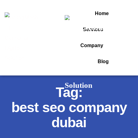
Home
Services
Company
Blog
Tag:
best seo company
dubai