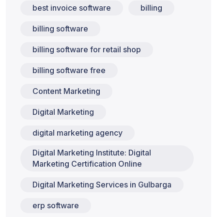
best invoice software
billing
billing software
billing software for retail shop
billing software free
Content Marketing
Digital Marketing
digital marketing agency
Digital Marketing Institute: Digital
Marketing Certification Online
Digital Marketing Services in Gulbarga
erp software