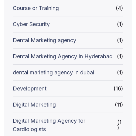
Course or Training
(4)
Cyber Security
(1)
Dental Marketing agency
(1)
Dental Marketing Agency in Hyderabad
(1)
dental marleting agency in dubai
(1)
Development
(16)
Digital Marketing
(11)
Digital Marketing Agency for
(1
)
Cardiologists