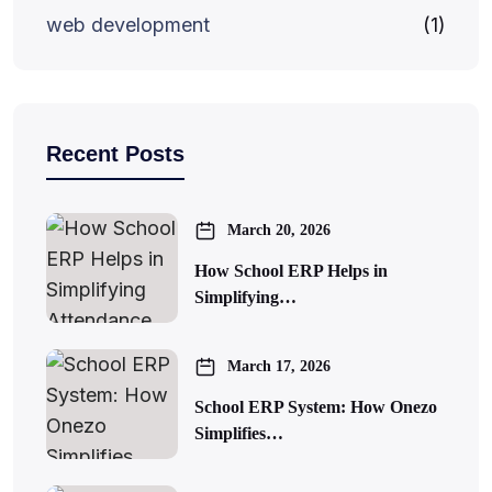
web development
(1)
Recent Posts
March 20, 2026
How School ERP Helps in
Simplifying…
March 17, 2026
School ERP System: How Onezo
Simplifies…