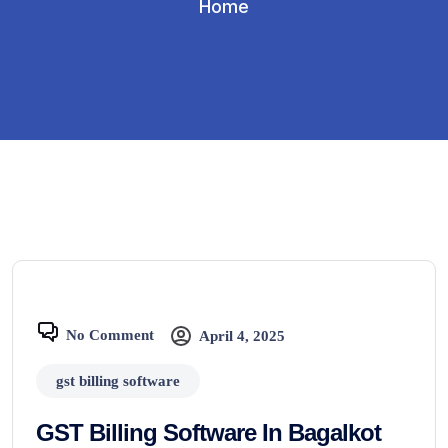
Home
No Comment
April 4, 2025
gst billing software
GST Billing Software In Bagalkot