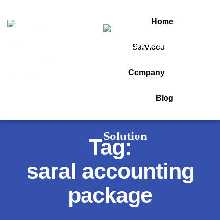
Home
Services
Company
Blog
Tag:
saral accounting
package