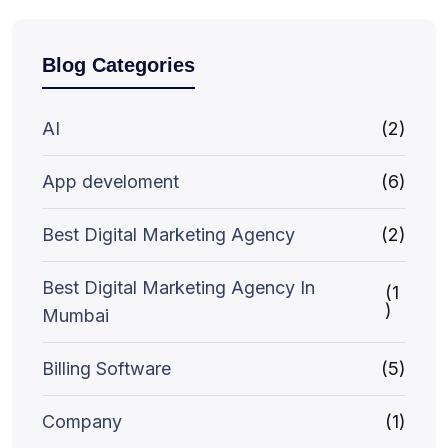
Blog Categories
AI
(2)
App develoment
(6)
Best Digital Marketing Agency
(2)
Best Digital Marketing Agency In
(1
)
Mumbai
Billing Software
(5)
Company
(1)