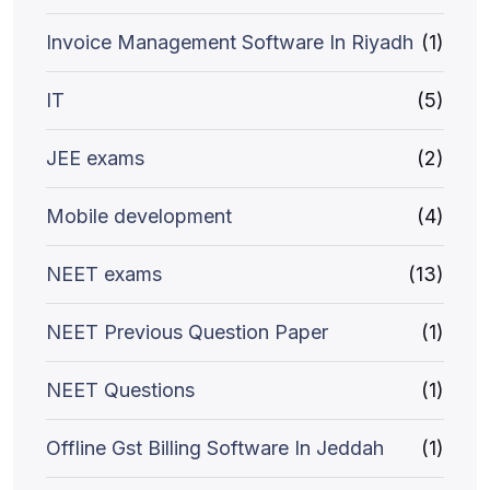
Invoice Management Software In Riyadh
(1)
IT
(5)
JEE exams
(2)
Mobile development
(4)
NEET exams
(13)
NEET Previous Question Paper
(1)
NEET Questions
(1)
Offline Gst Billing Software In Jeddah
(1)