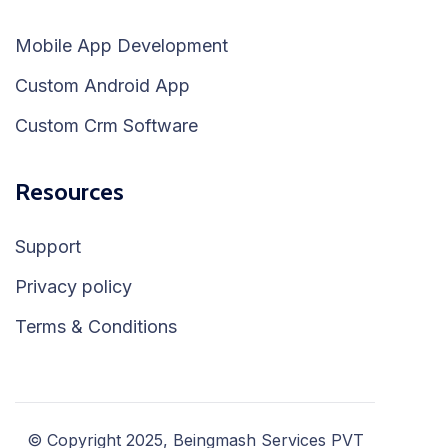
Mobile App Development
Custom Android App
Custom Crm Software
Resources
Support
Privacy policy
Terms & Conditions
© Copyright 2025, Beingmash Services PVT