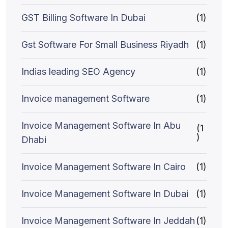
GST Billing Software In Dubai
(1)
Gst Software For Small Business Riyadh
(1)
Indias leading SEO Agency
(1)
Invoice management Software
(1)
Invoice Management Software In Abu
(1
)
Dhabi
Invoice Management Software In Cairo
(1)
Invoice Management Software In Dubai
(1)
Invoice Management Software In Jeddah
(1)