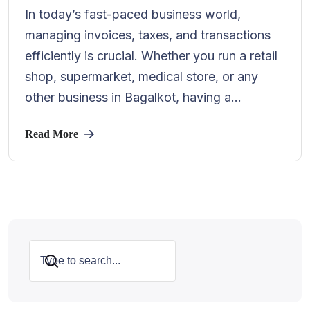
In today’s fast-paced business world,
managing invoices, taxes, and transactions
efficiently is crucial. Whether you run a retail
shop, supermarket, medical store, or any
other business in Bagalkot, having a...
Read More
Search