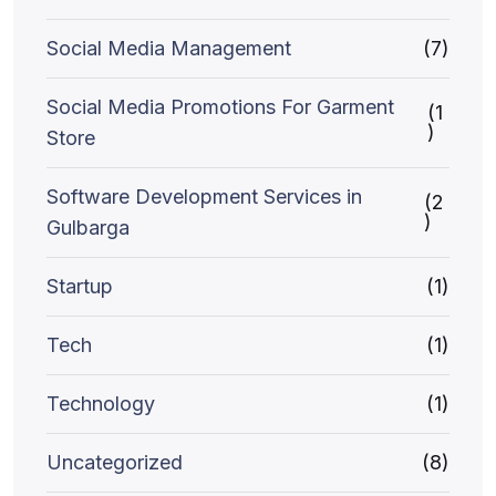
Social Media Management
(7)
Social Media Promotions For Garment
(1
)
Store
Software Development Services in
(2
)
Gulbarga
Startup
(1)
Tech
(1)
Technology
(1)
Uncategorized
(8)