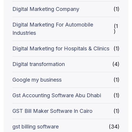
Digital Marketing Company
(1)
Digital Marketing For Automobile
(1
)
Industries
Digital Marketing for Hospitals & Clinics
(1)
Digital transformation
(4)
Google my business
(1)
Gst Accounting Software Abu Dhabi
(1)
GST Bill Maker Software In Cairo
(1)
gst billing software
(34)