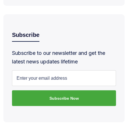
Subscribe
Subscribe to our newsletter and get the
latest news updates lifetime