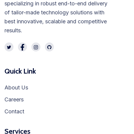
specializing in robust end-to-end delivery
of tailor-made technology solutions with
best innovative, scalable and competitive
results.
Quick Link
About Us
Careers
Contact
Services