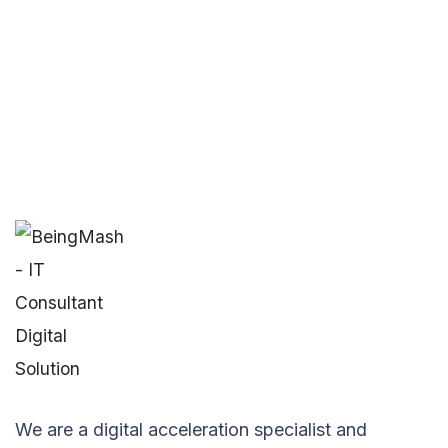
We are a digital acceleration specialist and