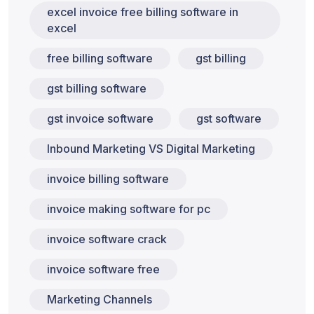
excel invoice free billing software in
excel
free billing software
gst billing
gst billing software
gst invoice software
gst software
Inbound Marketing VS Digital Marketing
invoice billing software
invoice making software for pc
invoice software crack
invoice software free
Marketing Channels