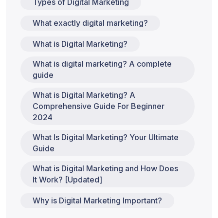
Types of Digital Marketing
What exactly digital marketing?
What is Digital Marketing?
What is digital marketing? A complete
guide
What is Digital Marketing? A
Comprehensive Guide For Beginner
2024
What Is Digital Marketing? Your Ultimate
Guide
What is Digital Marketing and How Does
It Work? [Updated]
Why is Digital Marketing Important?