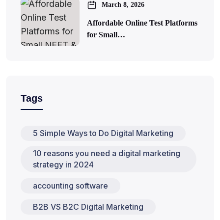
March 8, 2026
Affordable Online Test Platforms
for Small…
Tags
5 Simple Ways to Do Digital Marketing
10 reasons you need a digital marketing
strategy in 2024
accounting software
B2B VS B2C Digital Marketing