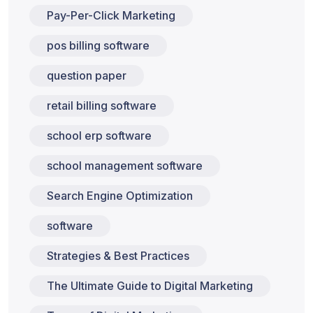
Pay-Per-Click Marketing
pos billing software
question paper
retail billing software
school erp software
school management software
Search Engine Optimization
software
Strategies & Best Practices
The Ultimate Guide to Digital Marketing