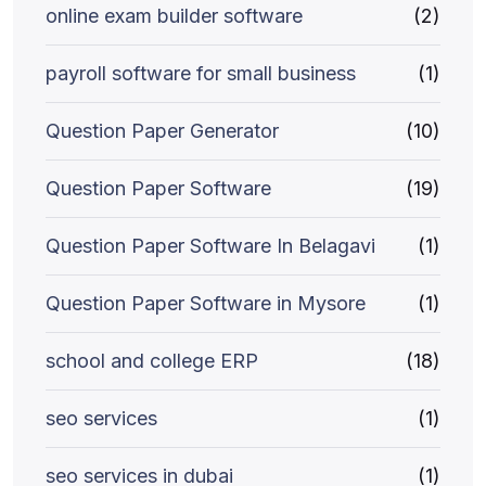
online exam builder software
(2)
payroll software for small business
(1)
Question Paper Generator
(10)
Question Paper Software
(19)
Question Paper Software In Belagavi
(1)
Question Paper Software in Mysore
(1)
school and college ERP
(18)
seo services
(1)
seo services in dubai
(1)