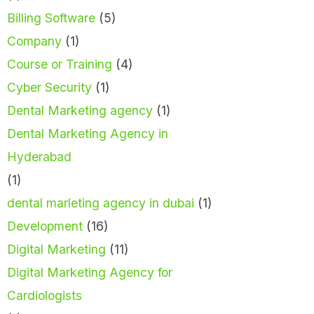
Billing Software
(5)
Company
(1)
Course or Training
(4)
Cyber Security
(1)
Dental Marketing agency
(1)
Dental Marketing Agency in
Hyderabad
(1)
dental marleting agency in dubai
(1)
Development
(16)
Digital Marketing
(11)
Digital Marketing Agency for
Cardiologists