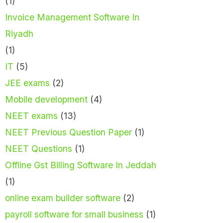
(1)
Invoice Management Software In
Riyadh
(1)
IT
(5)
JEE exams
(2)
Mobile development
(4)
NEET exams
(13)
NEET Previous Question Paper
(1)
NEET Questions
(1)
Offline Gst Billing Software In Jeddah
(1)
online exam builder software
(2)
payroll software for small business
(1)