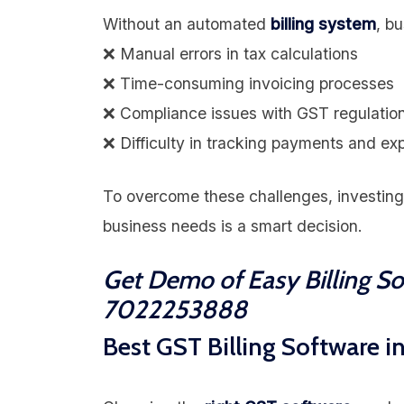
Without an automated
billing system
, b
❌ Manual errors in tax calculations
❌ Time-consuming invoicing processes
❌ Compliance issues with GST regulatio
❌ Difficulty in tracking payments and e
To overcome these challenges, investing
business needs is a smart decision.
Get Demo of Easy Billing S
7022253888
Best GST Billing Software i