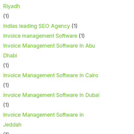
Riyadh
(1)
Indias leading SEO Agency
(1)
Invoice management Software
(1)
Invoice Management Software In Abu
Dhabi
(1)
Invoice Management Software In Cairo
(1)
Invoice Management Software In Dubai
(1)
Invoice Management Software In
Jeddah