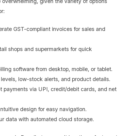
 overwhelming, given the variety of options
or:
erate GST-compliant invoices for sales and
etail shops and supermarkets for quick
lling software from desktop, mobile, or tablet.
levels, low-stock alerts, and product details.
 payments via UPI, credit/debit cards, and net
ntuitive design for easy navigation.
ur data with automated cloud storage.