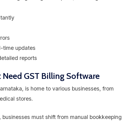
tantly
rors
l-time updates
etailed reports
 Need GST Billing Software
arnataka, is home to various businesses, from
edical stores.
businesses must shift from manual bookkeeping