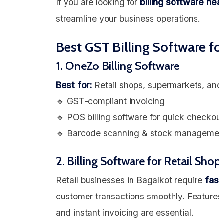
If you are looking for
billing software n
streamline your business operations.
Best GST Billing Software f
1. OneZo Billing Software
Best for:
Retail shops, supermarkets, an
🔹 GST-compliant invoicing
🔹 POS billing software for quick checko
🔹 Barcode scanning & stock manageme
2. Billing Software for Retail Sho
Retail businesses in Bagalkot require
fas
customer transactions smoothly. Feature
and instant invoicing are essential.