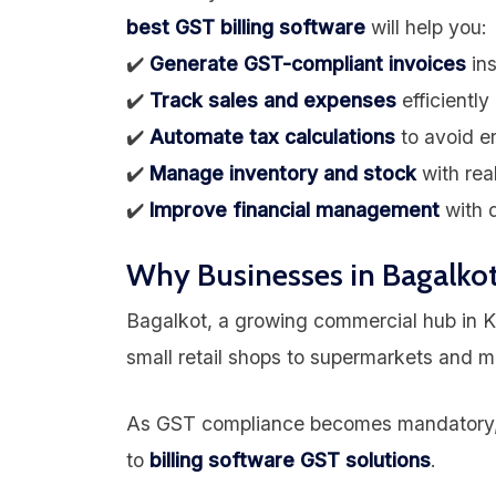
best GST billing software
will help you:
✔️
Generate GST-compliant invoices
ins
✔️
Track sales and expenses
efficiently
✔️
Automate tax calculations
to avoid er
✔️
Manage inventory and stock
with rea
✔️
Improve financial management
with d
Why Businesses in Bagalkot
Bagalkot, a growing commercial hub in K
small retail shops to supermarkets and m
As GST compliance becomes mandatory, 
to
billing software GST solutions
.