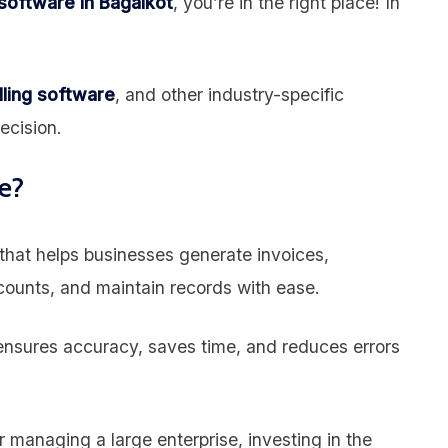
 software in Bagalkot
, you’re in the right place! In
lling software
, and other industry-specific
ecision.
e?
n that helps businesses generate invoices,
ounts, and maintain records with ease.
nsures accuracy, saves time, and reduces errors
 managing a large enterprise, investing in the