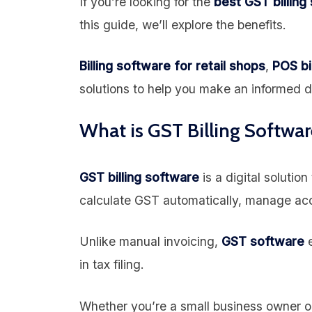
If you’re looking for the
best GST billing
this guide, we’ll explore the benefits.
Billing software for retail shops
,
POS bi
solutions to help you make an informed d
What is GST Billing Softwar
GST billing software
is a digital solutio
calculate GST automatically, manage acc
Unlike manual invoicing,
GST software
e
in tax filing.
Whether you’re a small business owner or