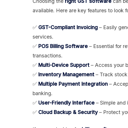
Choosing the
right GST software
can be
available. Here are key features to look f
✅
GST-Compliant Invoicing
– Easily gen
services.
✅
POS Billing Software
– Essential for r
transactions.
✅
Multi-Device Support
– Access your bi
✅
Inventory Management
– Track stock 
✅
Multiple Payment Integration
– Accept
banking.
✅
User-Friendly Interface
– Simple and i
✅
Cloud Backup & Security
– Protect yo