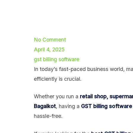
No Comment
April 4, 2025
gst billing software
In today’s fast-paced business world, ma
efficiently is crucial.
Whether you run a
retail shop, supermar
Bagalkot
, having a
GST billing software
hassle-free.