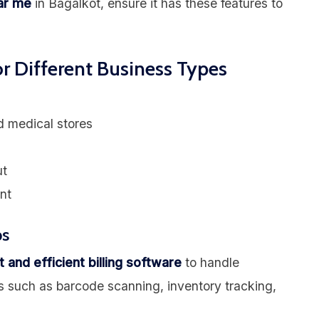
ear me
in Bagalkot, ensure it has these features to
or Different Business Types
d medical stores
ut
nt
ps
t and efficient billing software
to handle
s such as barcode scanning, inventory tracking,