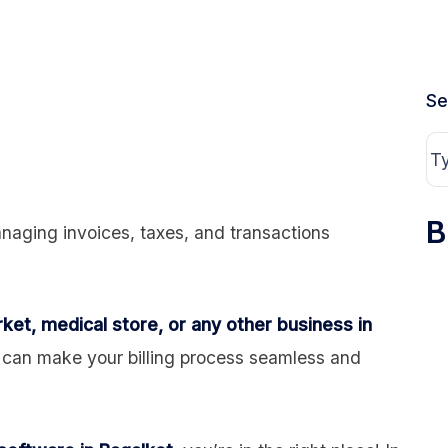
Se
B
naging invoices, taxes, and transactions
ket, medical store, or any other business in
can make your billing process seamless and