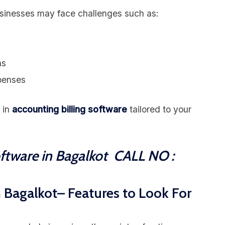
usinesses may face challenges such as:
ns
xpenses
 in
accounting billing software
tailored to your
oftware in Bagalkot CALL NO :
n Bagalkot– Features to Look For