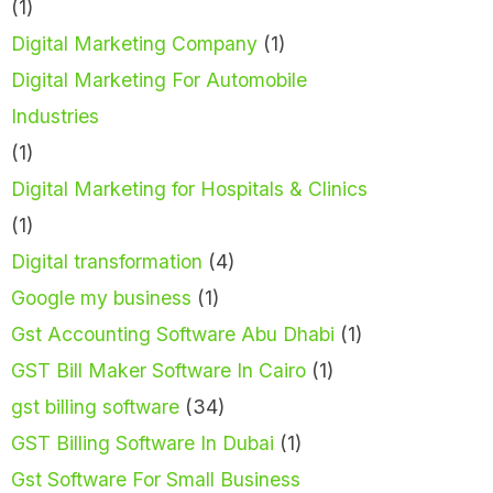
(1)
Digital Marketing Company
(1)
Digital Marketing For Automobile
Industries
(1)
Digital Marketing for Hospitals & Clinics
(1)
Digital transformation
(4)
Google my business
(1)
Gst Accounting Software Abu Dhabi
(1)
GST Bill Maker Software In Cairo
(1)
gst billing software
(34)
GST Billing Software In Dubai
(1)
Gst Software For Small Business