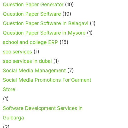
Question Paper Generator
(10)
Question Paper Software
(19)
Question Paper Software In Belagavi
(1)
Question Paper Software in Mysore
(1)
school and college ERP
(18)
seo services
(1)
seo services in dubai
(1)
Social Media Management
(7)
Social Media Promotions For Garment
Store
(1)
Software Development Services in
Gulbarga
(2)