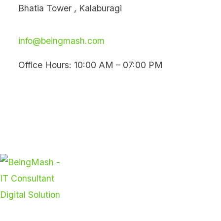
Skip
Bhatia Tower , Kalaburagi
to
content
info@beingmash.com
Office Hours: 10:00 AM – 07:00 PM