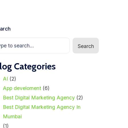
arch
Search
log Categories
AI
(2)
App develoment
(6)
Best Digital Marketing Agency
(2)
Best Digital Marketing Agency In
Mumbai
(1)