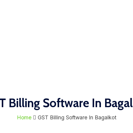
 Billing Software In Baga
Home
GST Billing Software In Bagalkot