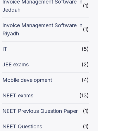
Invoice Management Software In
(1)
Jeddah
Invoice Management Software In
(1)
Riyadh
IT
(5)
JEE exams
(2)
Mobile development
(4)
NEET exams
(13)
NEET Previous Question Paper
(1)
NEET Questions
(1)