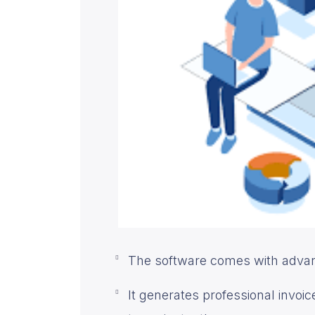
The software comes with advanc
It generates professional invo