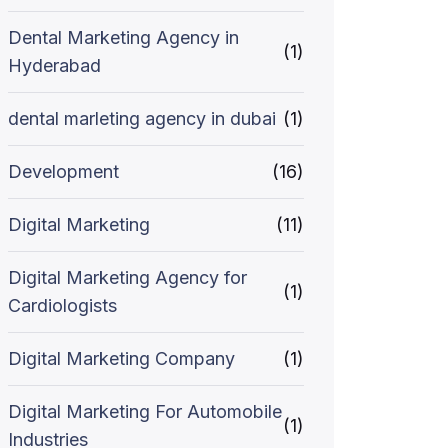
Dental Marketing Agency in
(1)
Hyderabad
dental marleting agency in dubai
(1)
Development
(16)
Digital Marketing
(11)
Digital Marketing Agency for
(1)
Cardiologists
Digital Marketing Company
(1)
Digital Marketing For Automobile
(1)
Industries