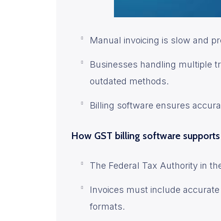
Manual invoicing is slow and pr
Businesses handling multiple 
outdated methods.
Billing software ensures accura
How GST billing software support
The Federal Tax Authority in th
Invoices must include accurate 
formats.