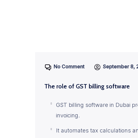
No Comment
September 8, 
The role of GST billing software
GST billing software in Dubai pr
invoicing.
It automates tax calculations 