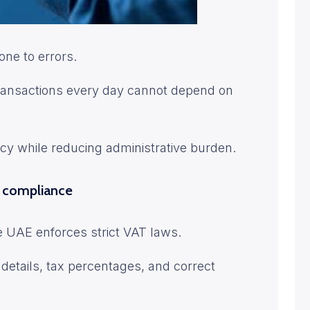
one to errors.
transactions every day cannot depend on
cy while reducing administrative burden.
s compliance
e UAE enforces strict VAT laws.
details, tax percentages, and correct