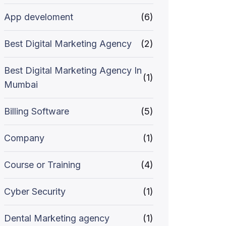
App develoment
(6)
Best Digital Marketing Agency
(2)
Best Digital Marketing Agency In
(1)
Mumbai
Billing Software
(5)
Company
(1)
Course or Training
(4)
Cyber Security
(1)
Dental Marketing agency
(1)