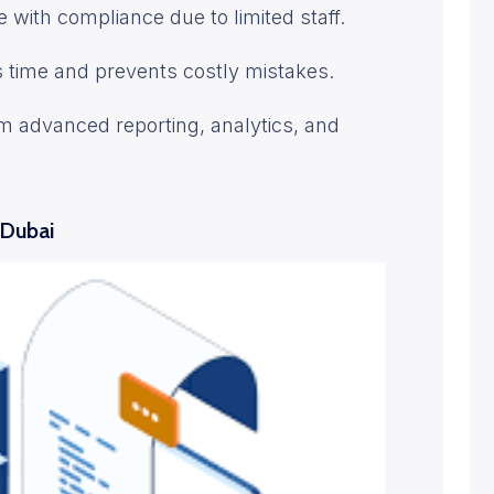
 with compliance due to limited staff.
s time and prevents costly mistakes.
om advanced reporting, analytics, and
 Dubai