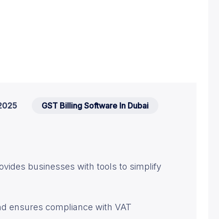
2025
GST Billing Software In Dubai
ovides businesses with tools to simplify
and ensures compliance with VAT