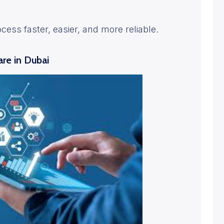
ocess faster, easier, and more reliable.
re in Dubai