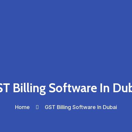
T Billing Software In Du
Home
GST Billing Software In Dubai