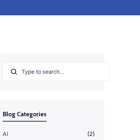
Search
Blog Categories
AI
(2)