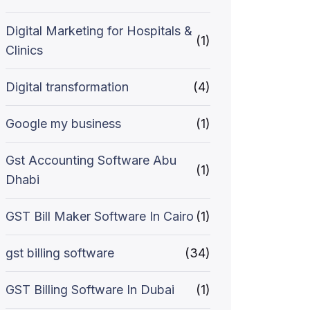
Digital Marketing for Hospitals &
(1)
Clinics
Digital transformation
(4)
Google my business
(1)
Gst Accounting Software Abu
(1)
Dhabi
GST Bill Maker Software In Cairo
(1)
gst billing software
(34)
GST Billing Software In Dubai
(1)