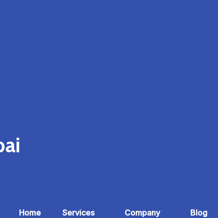
bai
Home
Services
Company
Blog