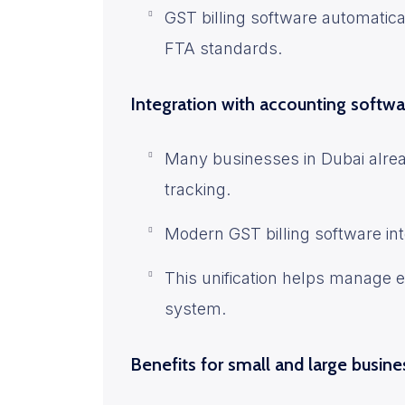
GST billing software automatica
FTA standards.
Integration with accounting softwa
Many businesses in Dubai alrea
tracking.
Modern GST billing software in
This unification helps manage 
system.
Benefits for small and large busin