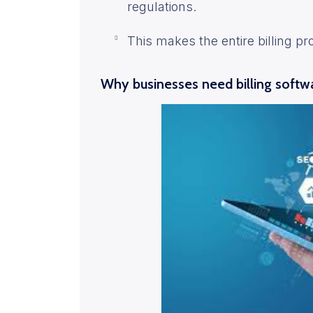
regulations.
This makes the entire billing pr
Why businesses need billing softwa