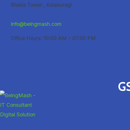
Skip
Bhatia Tower , Kalaburagi
to
content
info@beingmash.com
Office Hours: 10:00 AM – 07:00 PM
GS