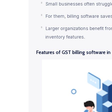
Small businesses often struggle
For them, billing software save
Larger organizations benefit fr
inventory features.
Features of GST billing software in