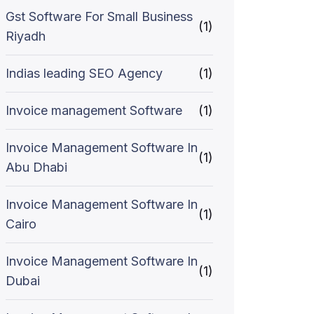
Gst Software For Small Business
(1)
Riyadh
Indias leading SEO Agency
(1)
Invoice management Software
(1)
Invoice Management Software In
(1)
Abu Dhabi
Invoice Management Software In
(1)
Cairo
Invoice Management Software In
(1)
Dubai