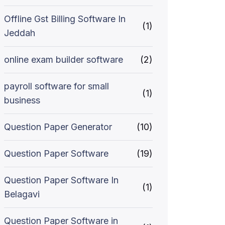
Offline Gst Billing Software In
(1)
Jeddah
online exam builder software
(2)
payroll software for small
(1)
business
Question Paper Generator
(10)
Question Paper Software
(19)
Question Paper Software In
(1)
Belagavi
Question Paper Software in