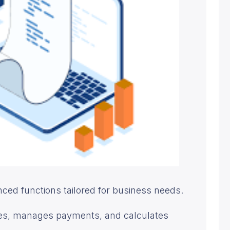
ed functions tailored for business needs.
ices, manages payments, and calculates