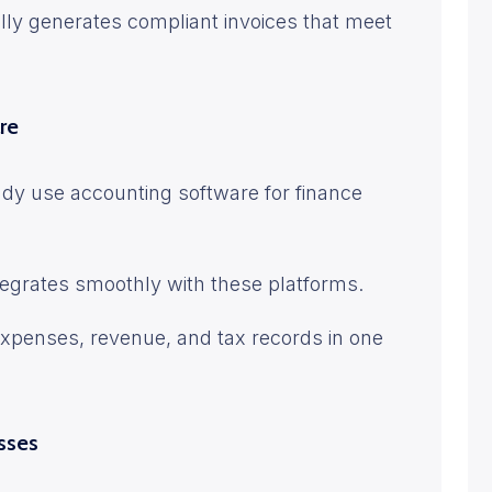
lly generates compliant invoices that meet
re
dy use accounting software for finance
tegrates smoothly with these platforms.
expenses, revenue, and tax records in one
esses